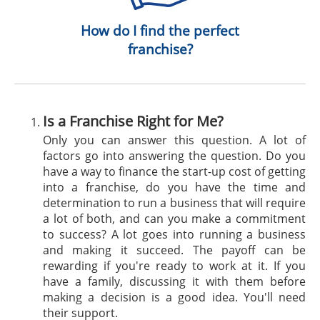
How do I find the perfect
franchise?
Is a Franchise Right for Me?
Only you can answer this question. A lot of
factors go into answering the question. Do you
have a way to finance the start-up cost of getting
into a franchise, do you have the time and
determination to run a business that will require
a lot of both, and can you make a commitment
to success? A lot goes into running a business
and making it succeed. The payoff can be
rewarding if you're ready to work at it. If you
have a family, discussing it with them before
making a decision is a good idea. You'll need
their support.