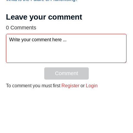
Leave your comment
0 Comments
Comment
To comment you must first
Register
or
Login