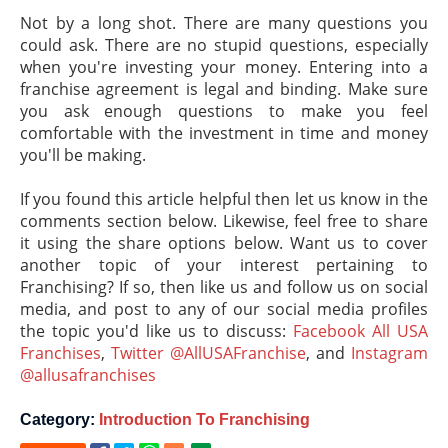
Not by a long shot. There are many questions you
could ask. There are no stupid questions, especially
when you're investing your money. Entering into a
franchise agreement is legal and binding. Make sure
you ask enough questions to make you feel
comfortable with the investment in time and money
you'll be making.
If you found this article helpful then let us know in the
comments section below. Likewise, feel free to share
it using the share options below. Want us to cover
another topic of your interest pertaining to
Franchising? If so, then like us and follow us on social
media, and post to any of our social media profiles
the topic you'd like us to discuss:
Facebook All USA
Franchises
,
Twitter @AllUSAFranchise
, and
Instagram
@allusafranchises
Category:
Introduction To Franchising