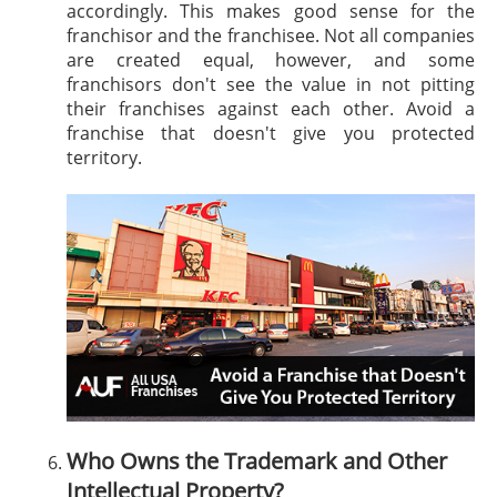
accordingly. This makes good sense for the
franchisor and the franchisee. Not all companies
are created equal, however, and some
franchisors don't see the value in not pitting
their franchises against each other. Avoid a
franchise that doesn't give you protected
territory.
Who Owns the Trademark and Other
Intellectual Property?