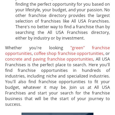
finding the perfect opportunity for you based on
your lifestyle, your budget, and your passion. No
other franchise directory provides the largest
selection of franchises like All USA Franchises.
There's no better way to find a franchise than by
searching the All USA Franchises directory,
either by industry or by investment.
Whether you're looking
"green" franchise
opportunities
,
coffee shop franchise opportunities
, or
concrete and paving franchise opportunities
, All USA
Franchises is the perfect place to search. Here you'll
find franchise opportunities in hundreds of
industries, including niche and specialized industries.
You'll also find franchise opportunities to fit your
budget, whatever it may be. Join us at All USA
Franchises and start your search for the franchise
business that will be the start of your journey to
success.