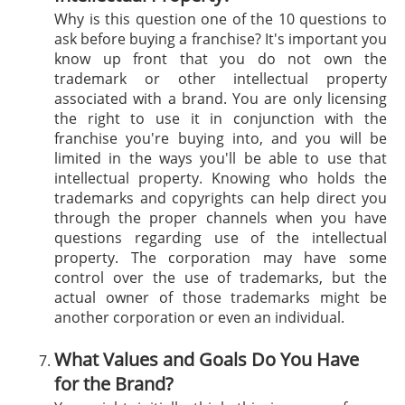
Why is this question one of the 10 questions to
ask before buying a franchise? It's important you
know up front that you do not own the
trademark or other intellectual property
associated with a brand. You are only licensing
the right to use it in conjunction with the
franchise you're buying into, and you will be
limited in the ways you'll be able to use that
intellectual property. Knowing who holds the
trademarks and copyrights can help direct you
through the proper channels when you have
questions regarding use of the intellectual
property. The corporation may have some
control over the use of trademarks, but the
actual owner of those trademarks might be
another corporation or even an individual.
What Values and Goals Do You Have
for the Brand?