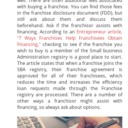
well. There are often additional fees associated
with buying a franchise. You can find those fees
in the franchise disclosure document (FDD), but
still ask about them and discuss them
beforehand. Ask if the franchisor assists with
financing. According to an
Entrepreneur article,
"7 Ways Franchises Help Franchisees Obtain
Financing,"
checking to see if the franchise you
wish to buy is a member of the Small business
Administration registry is a good place to start.
The article states that when a franchise joins the
SBA registry, their franchise agreement is
approved for all of their franchisees, which
reduces the time and increases the efficiency
loan requests made through the Franchise
registry are processed. There are a number of
other ways a franchisor might assist with
financing, so always ask about options.