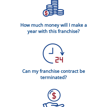
How much money will I make a
year with this franchise?
Can my franchise contract be
terminated?