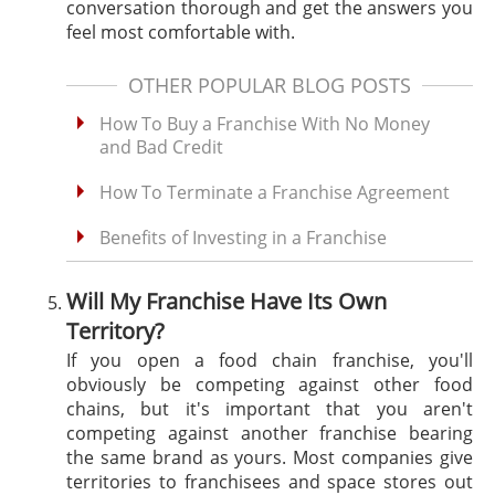
conversation thorough and get the answers you
feel most comfortable with.
OTHER POPULAR BLOG POSTS
How To Buy a Franchise With No Money
and Bad Credit
How To Terminate a Franchise Agreement
Benefits of Investing in a Franchise
Will My Franchise Have Its Own
Territory?
If you open a food chain franchise, you'll
obviously be competing against other food
chains, but it's important that you aren't
competing against another franchise bearing
the same brand as yours. Most companies give
territories to franchisees and space stores out