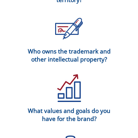
Who owns the trademark and
other intellectual property?
What values and goals do you
have for the brand?