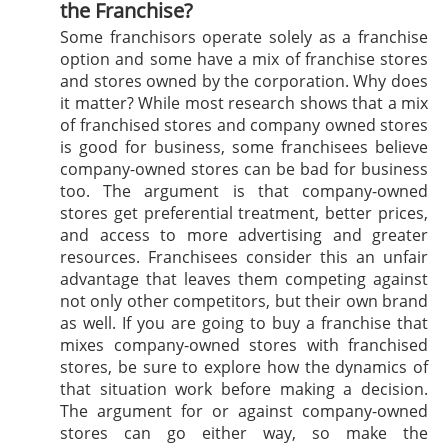
the Franchise?
Some franchisors operate solely as a franchise
option and some have a mix of franchise stores
and stores owned by the corporation. Why does
it matter? While most research shows that a mix
of franchised stores and company owned stores
is good for business, some franchisees believe
company-owned stores can be bad for business
too. The argument is that company-owned
stores get preferential treatment, better prices,
and access to more advertising and greater
resources. Franchisees consider this an unfair
advantage that leaves them competing against
not only other competitors, but their own brand
as well. If you are going to buy a franchise that
mixes company-owned stores with franchised
stores, be sure to explore how the dynamics of
that situation work before making a decision.
The argument for or against company-owned
stores can go either way, so make the