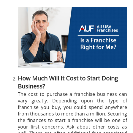
How Much Will It Cost to Start Doing
Business?
The cost to purchase a franchise business can
vary greatly. Depending upon the type of
franchise you buy, you could spend anywhere
from thousands to more than a million. Securing
the finances to start a franchise will be one of
your first concerns. Ask about other costs as