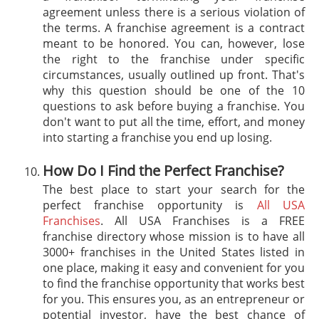
agreement unless there is a serious violation of
the terms. A franchise agreement is a contract
meant to be honored. You can, however, lose
the right to the franchise under specific
circumstances, usually outlined up front. That's
why this question should be one of the 10
questions to ask before buying a franchise. You
don't want to put all the time, effort, and money
into starting a franchise you end up losing.
How Do I Find the Perfect Franchise?
The best place to start your search for the
perfect franchise opportunity is
All USA
Franchises
. All USA Franchises is a FREE
franchise directory whose mission is to have all
3000+ franchises in the United States listed in
one place, making it easy and convenient for you
to find the franchise opportunity that works best
for you. This ensures you, as an entrepreneur or
potential investor, have the best chance of