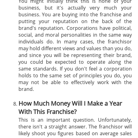
You might initially think this is none of your
business, but it's actually very much your
business. You are buying into the franchise and
putting your reputation on the back of the
brand's reputation. Corporations have political,
social, and moral personalities in the same way
individuals do. In many cases, the franchisor
may hold different views and values than you do,
and since you will be representing their brand,
you could be expected to operate along the
same standards. If you don't feel a corporation
holds to the same set of principles you do, you
may not be able to effectively work with the
brand.
How Much Money Will I Make a Year
With This Franchise?
This is an important question. Unfortunately,
there isn't a straight answer. The franchisor will
likely shoot you figures based on average sales