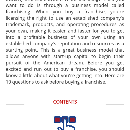
want to do is through a business model called
franchising. When you buy a franchise, you're
licensing the right to use an established company's
trademark, products, and operating procedures as
your own, making it easier and faster for you to get
into a profitable business of your own using an
established company's reputation and resources as a
starting point. This is a great business model that
allows anyone with start-up capital to begin their
pursuit of the American dream. Before you get
excited and run out to buy a franchise, you should
know a little about what you're getting into. Here are
10 questions to ask before buying a franchise.
CONTENTS