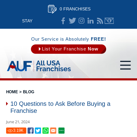
0 FRANCHISES
STAY
CONNECTED
Our Service is Absolutely
FREE!
List Your Franchise
Now
HOME
>
BLOG
10 Questions to Ask Before Buying a
Franchise
June 21, 2024
3.19
K