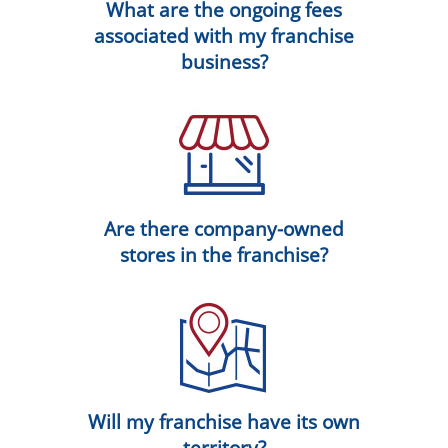
What are the ongoing fees
associated with my franchise
business?
Are there company-owned
stores in the franchise?
Will my franchise have its own
territory?