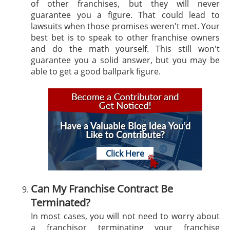
of other franchises, but they will never
guarantee you a figure. That could lead to
lawsuits when those promises weren't met. Your
best bet is to speak to other franchise owners
and do the math yourself. This still won't
guarantee you a solid answer, but you may be
able to get a good ballpark figure.
Click Here
Can My Franchise Contract Be
Terminated?
In most cases, you will not need to worry about
a franchisor terminating your franchise