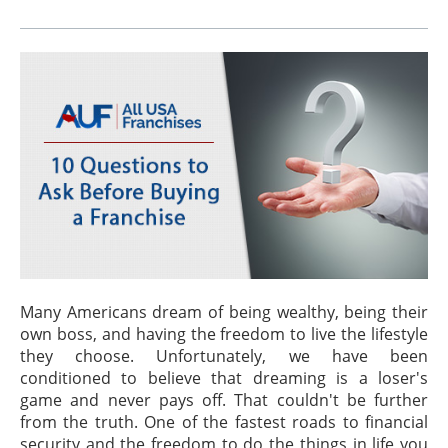
Many Americans dream of being wealthy, being their
own boss, and having the freedom to live the lifestyle
they choose. Unfortunately, we have been
conditioned to believe that dreaming is a loser's
game and never pays off. That couldn't be further
from the truth. One of the fastest roads to financial
security and the freedom to do the things in life you