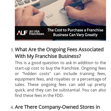
What Are the Ongoing Fees Associated
With My Franchise Business?
This is a good question to ask in addition to the
start-up cost to buy the franchise. Ongoing fees
or "hidden costs" can include training fees,
equipment fees, and royalties or a percentage of
sales. These ongoing fees can add up pretty
quick, and they can be substantial. You can also
find these fees in the FDD.
Are There Company-Owned Stores in