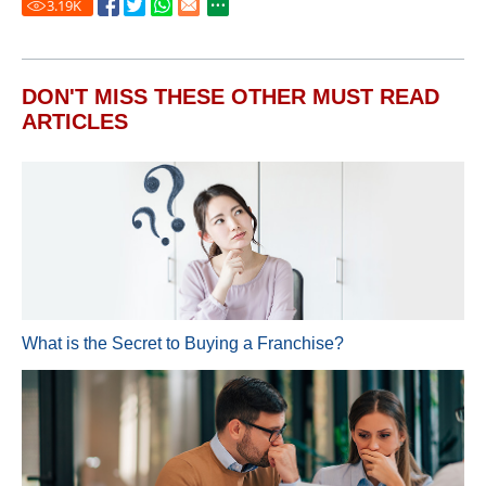
3.19
K
DON'T MISS THESE OTHER MUST READ
ARTICLES
What is the Secret to Buying a Franchise?