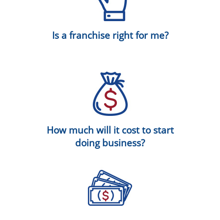
Is a franchise right for me?
How much will it cost to start
doing business?