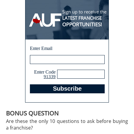
Sign up to receive the
LATEST FRANCHISE
OPPORTUNITIES!
Enter Email
Enter Code
91339
BONUS QUESTION
Are these the only 10 questions to ask before buying
a franchise?