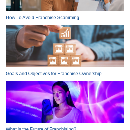
How To Avoid Franchise Scamming
Goals and Objectives for Franchise Ownership
What is the Future of Franchising?