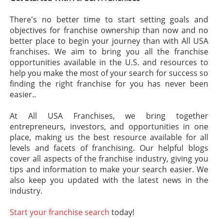
There's no better time to start setting goals and
objectives for franchise ownership than now and no
better place to begin your journey than with All USA
franchises. We aim to bring you all the franchise
opportunities available in the U.S. and resources to
help you make the most of your search for success so
finding the right franchise for you has never been
easier..
At All USA Franchises, we bring together
entrepreneurs, investors, and opportunities in one
place, making us the best resource available for all
levels and facets of franchising. Our helpful blogs
cover all aspects of the franchise industry, giving you
tips and information to make your search easier. We
also keep you updated with the latest news in the
industry.
Start your franchise search
today!