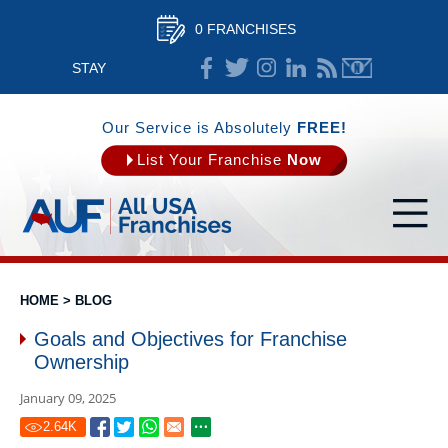
0 FRANCHISES
STAY
CONNECTED
Our Service is Absolutely
FREE!
List Your Franchise
Now
HOME
>
BLOG
Goals and Objectives for Franchise
Ownership
January 09, 2025
2.64
K