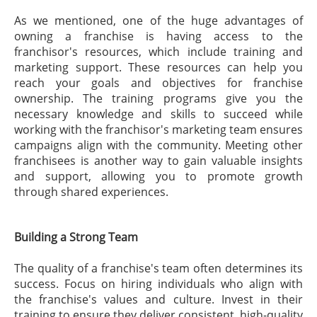
As we mentioned, one of the huge advantages of
owning a franchise is having access to the
franchisor's resources, which include training and
marketing support. These resources can help you
reach your goals and objectives for franchise
ownership. The training programs give you the
necessary knowledge and skills to succeed while
working with the franchisor's marketing team ensures
campaigns align with the community. Meeting other
franchisees is another way to gain valuable insights
and support, allowing you to promote growth
through shared experiences.
Building a Strong Team
The quality of a franchise's team often determines its
success. Focus on hiring individuals who align with
the franchise's values and culture. Invest in their
training to ensure they deliver consistent, high-quality