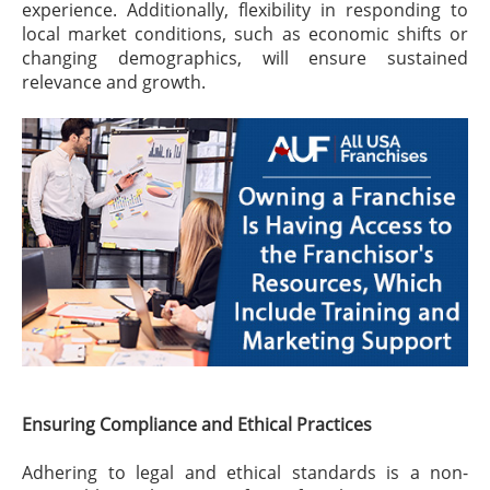
experience. Additionally, flexibility in responding to
local market conditions, such as economic shifts or
changing demographics, will ensure sustained
relevance and growth.
Ensuring Compliance and Ethical Practices
Adhering to legal and ethical standards is a non-