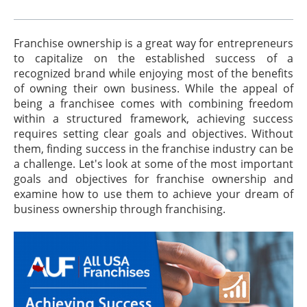
Franchise ownership is a great way for entrepreneurs
to capitalize on the established success of a
recognized brand while enjoying most of the benefits
of owning their own business. While the appeal of
being a franchisee comes with combining freedom
within a structured framework, achieving success
requires setting clear goals and objectives. Without
them, finding success in the franchise industry can be
a challenge. Let's look at some of the most important
goals and objectives for franchise ownership and
examine how to use them to achieve your dream of
business ownership through franchising.