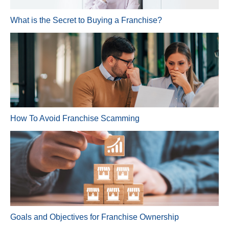
What is the Secret to Buying a Franchise?
How To Avoid Franchise Scamming
Goals and Objectives for Franchise Ownership