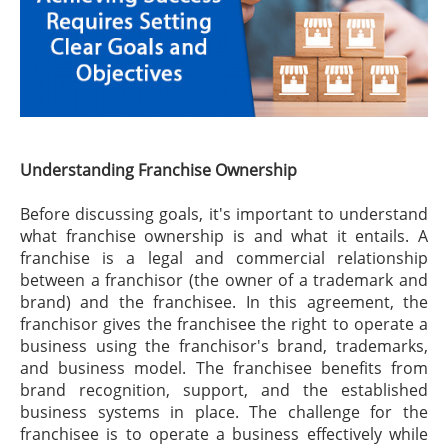
Understanding Franchise Ownership
Before discussing goals, it's important to understand
what franchise ownership is and what it entails. A
franchise is a legal and commercial relationship
between a franchisor (the owner of a trademark and
brand) and the franchisee. In this agreement, the
franchisor gives the franchisee the right to operate a
business using the franchisor's brand, trademarks,
and business model. The franchisee benefits from
brand recognition, support, and the established
business systems in place. The challenge for the
franchisee is to operate a business effectively while