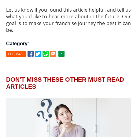
Let us know if you found this article helpful, and tell us
what you'd like to hear more about in the future. Our
goal is to make your franchise journey the best it can
be.
Category:
2.64
K
DON'T MISS THESE OTHER MUST READ
ARTICLES