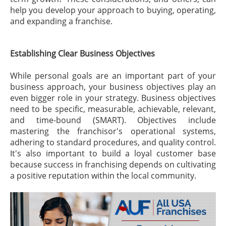
help you develop your approach to buying, operating,
and expanding a franchise.
Establishing Clear Business Objectives
While personal goals are an important part of your
business approach, your business objectives play an
even bigger role in your strategy. Business objectives
need to be specific, measurable, achievable, relevant,
and time-bound (SMART). Objectives include
mastering the franchisor's operational systems,
adhering to standard procedures, and quality control.
It's also important to build a loyal customer base
because success in franchising depends on cultivating
a positive reputation within the local community.