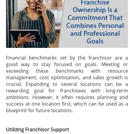
Financial benchmarks set by the franchisor are a
good way to stay focused on goals. Meeting or
exceeding these benchmarks with resource
management, cost optimization, and sales growth is
crucial. Expanding to several locations can be a
rewarding goal for franchisees with long-term
ambitions. However, it often requires planning and
success at one location first, which can be used as a
blueprint for future locations.
Utilizing Franchisor Support