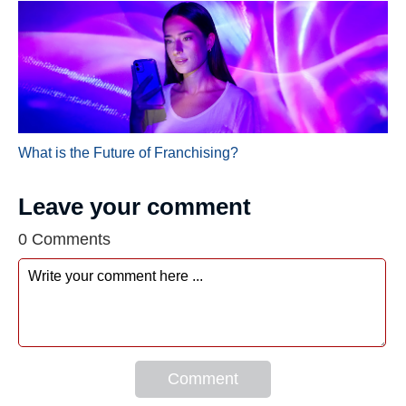
What is the Future of Franchising?
Leave your comment
0 Comments
Comment