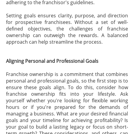
adhering to the franchisor's guidelines.
Setting goals ensures clarity, purpose, and direction
for prospective franchisees. Without a set of well-
defined objectives, the challenges of franchise
ownership can outweigh the rewards. A balanced
approach can help streamline the process.
Aligning Personal and Professional Goals
Franchise ownership is a commitment that combines
personal and professional goals, so the first step is to
ensure these goals align. To do this, consider how
franchise ownership fits into your lifestyle. Ask
yourself whether you're looking for flexible working
hours or if you're prepared for the demands of
managing a business. What are your desired financial
goals and your timeline for achieving profitability? Is
your goal to build a lasting legacy or focus on short-
term growth? These considerations, and others, can