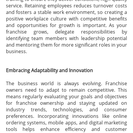
service. Retaining employees reduces turnover costs
and fosters a stable work environment, so creating a
positive workplace culture with competitive benefits
and opportunities for growth is important. As your
franchise grows, delegate responsibilities by
identifying team members with leadership potential
and mentoring them for more significant roles in your
business.
Embracing Adaptability and Innovation
The business world is always evolving. Franchise
owners need to adapt to remain competitive. This
means regularly evaluating your goals and objectives
for franchise ownership and staying updated on
industry trends, technologies, and consumer
preferences. Incorporating innovations like online
ordering systems, mobile apps, and digital marketing
tools helps enhance efficiency and customer