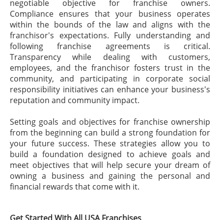
negotiable objective for franchise owners.
Compliance ensures that your business operates
within the bounds of the law and aligns with the
franchisor's expectations. Fully understanding and
following franchise agreements is critical.
Transparency while dealing with customers,
employees, and the franchisor fosters trust in the
community, and participating in corporate social
responsibility initiatives can enhance your business's
reputation and community impact.
Setting goals and objectives for franchise ownership
from the beginning can build a strong foundation for
your future success. These strategies allow you to
build a foundation designed to achieve goals and
meet objectives that will help secure your dream of
owning a business and gaining the personal and
financial rewards that come with it.
Get Started With All USA Franchises