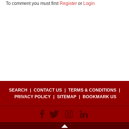
To comment you must first
Register
or
Login
SEARCH
|
CONTACT US
|
TERMS & CONDITIONS
|
PRIVACY POLICY
|
SITEMAP
|
BOOKMARK US