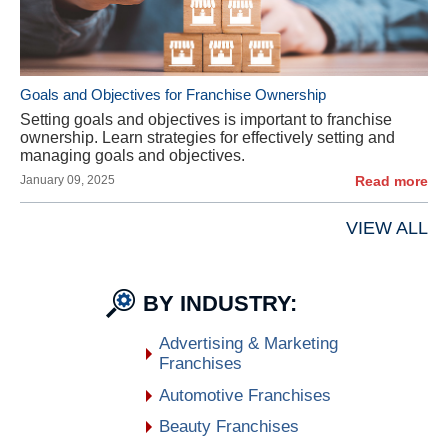
Goals and Objectives for Franchise Ownership
Setting goals and objectives is important to franchise
ownership. Learn strategies for effectively setting and
managing goals and objectives.
January 09, 2025
Read more
VIEW ALL
BY INDUSTRY:
Advertising & Marketing
Franchises
Automotive Franchises
Beauty Franchises