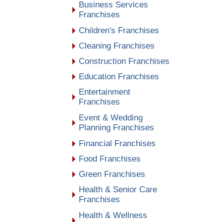
Business Services
Franchises
Children's Franchises
Cleaning Franchises
Construction Franchises
Education Franchises
Entertainment
Franchises
Event & Wedding
Planning Franchises
Financial Franchises
Food Franchises
Green Franchises
Health & Senior Care
Franchises
Health & Wellness