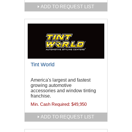
ADD TO REQUEST LIST
Tint World
America's largest and fastest
growing automotive
accessories and window tinting
franchise.
Min. Cash Required:
$49,950
ADD TO REQUEST LIST