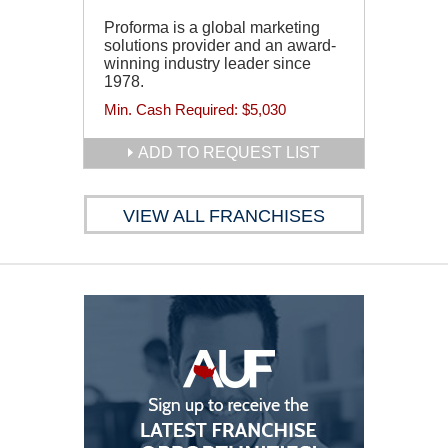
Proforma is a global marketing
solutions provider and an award-
winning industry leader since
1978.
Min. Cash Required:
$5,030
ADD TO REQUEST LIST
VIEW ALL FRANCHISES