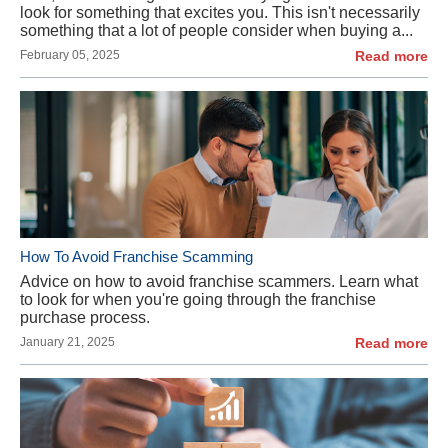
look for something that excites you. This isn't necessarily
something that a lot of people consider when buying a...
February 05, 2025
Read more
How To Avoid Franchise Scamming
Advice on how to avoid franchise scammers. Learn what
to look for when you're going through the franchise
purchase process.
January 21, 2025
Read more