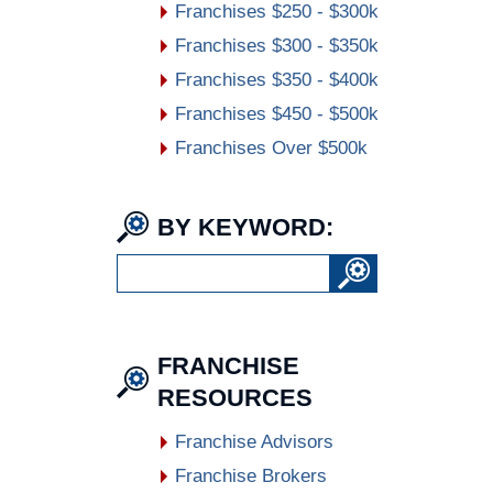
Franchises $250 - $300k
Franchises $300 - $350k
Franchises $350 - $400k
Franchises $450 - $500k
Franchises Over $500k
BY KEYWORD:
FRANCHISE
RESOURCES
Franchise Advisors
Franchise Brokers