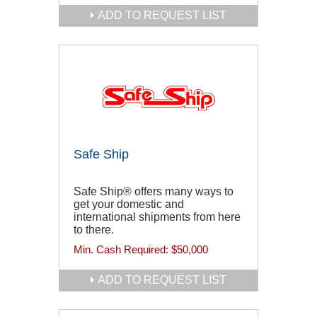
ADD TO REQUEST LIST
Safe Ship
Safe Ship® offers many ways to
get your domestic and
international shipments from here
to there.
Min. Cash Required:
$50,000
ADD TO REQUEST LIST