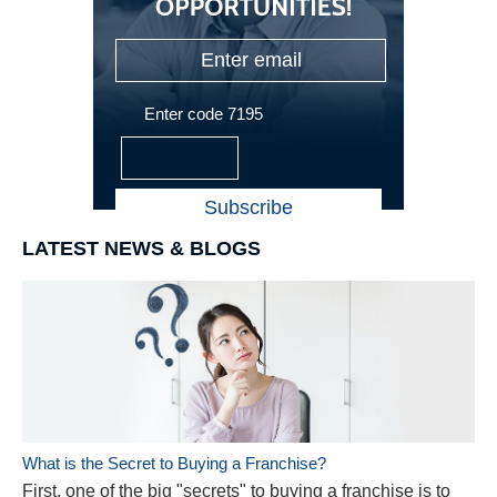
Enter code 7195
LATEST NEWS & BLOGS
What is the Secret to Buying a Franchise?
First, one of the big "secrets" to buying a franchise is to