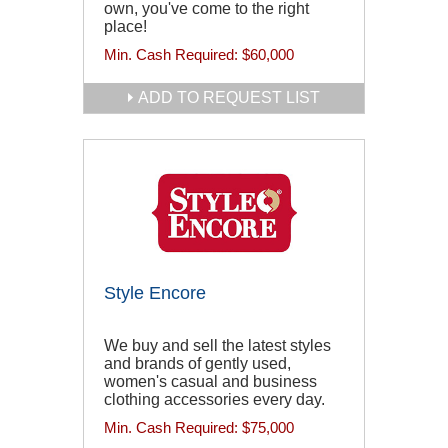
own, you've come to the right
place!
Min. Cash Required:
$60,000
ADD TO REQUEST LIST
Style Encore
We buy and sell the latest styles
and brands of gently used,
women's casual and business
clothing accessories every day.
Min. Cash Required:
$75,000