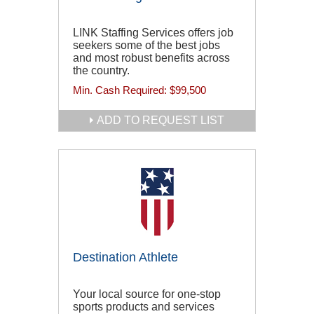
LINK Staffing Services offers job
seekers some of the best jobs
and most robust benefits across
the country.
Min. Cash Required:
$99,500
ADD TO REQUEST LIST
Destination Athlete
Your local source for one-stop
sports products and services