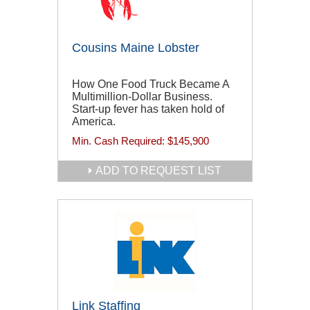
Cousins Maine Lobster
How One Food Truck Became A
Multimillion-Dollar Business.
Start-up fever has taken hold of
America.
Min. Cash Required:
$145,900
ADD TO REQUEST LIST
Link Staffing