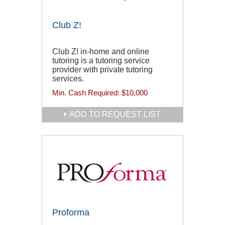
Club Z!
Club Z! in-home and online
tutoring is a tutoring service
provider with private tutoring
services.
Min. Cash Required:
$10,000
ADD TO REQUEST LIST
Proforma