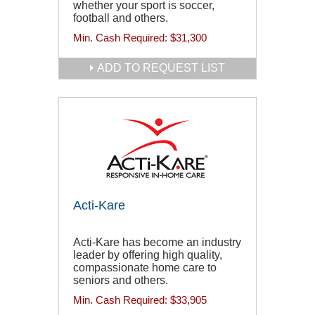
whether your sport is soccer,
football and others.
Min. Cash Required:
$31,300
ADD TO REQUEST LIST
Acti-Kare
Acti-Kare has become an industry
leader by offering high quality,
compassionate home care to
seniors and others.
Min. Cash Required:
$33,905