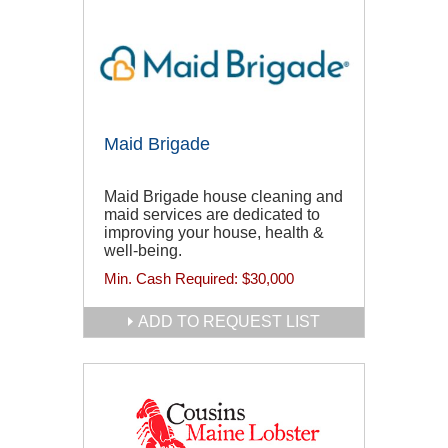
Maid Brigade
Maid Brigade house cleaning and
maid services are dedicated to
improving your house, health &
well-being.
Min. Cash Required:
$30,000
ADD TO REQUEST LIST