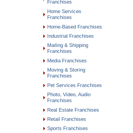
Franchises
Home Services
Franchises
Home-Based Franchises
Industrial Franchises
Mailing & Shipping
Franchises
Media Franchises
Moving & Storing
Franchises
Pet Services Franchises
Photo, Video, Audio
Franchises
Real Estate Franchises
Retail Franchises
Sports Franchises