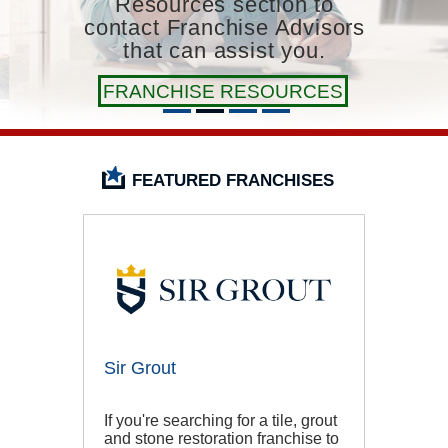
Resources section to
contact
Franchise Advisors
that can assist you.
FRANCHISE RESOURCES
FEATURED FRANCHISES
Sir Grout
If you're searching for a tile, grout
and stone restoration franchise to