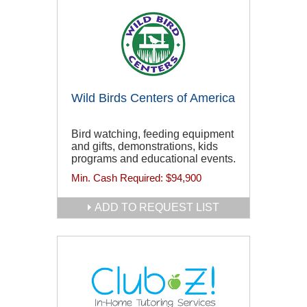
Wild Birds Centers of America
Bird watching, feeding equipment
and gifts, demonstrations, kids
programs and educational events.
Min. Cash Required:
$94,900
ADD TO REQUEST LIST