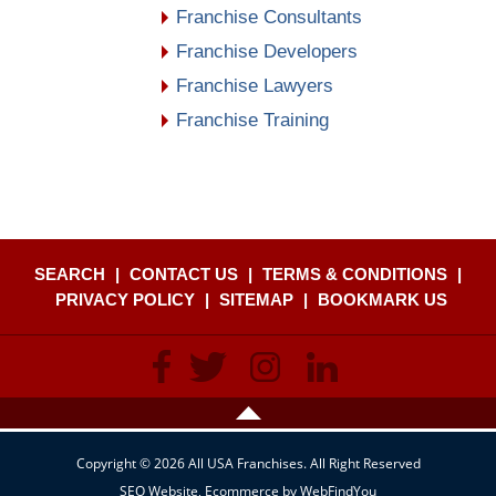
Franchise Consultants
Franchise Developers
Franchise Lawyers
Franchise Training
SEARCH
|
CONTACT US
|
TERMS & CONDITIONS
|
PRIVACY POLICY
|
SITEMAP
|
BOOKMARK US
Copyright © 2026 All USA Franchises. All Right Reserved
SEO Website
,
Ecommerce
by
WebFindYou