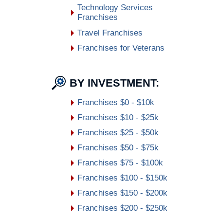
Technology Services
Franchises
Travel Franchises
Franchises for Veterans
BY INVESTMENT:
Franchises $0 - $10k
Franchises $10 - $25k
Franchises $25 - $50k
Franchises $50 - $75k
Franchises $75 - $100k
Franchises $100 - $150k
Franchises $150 - $200k
Franchises $200 - $250k