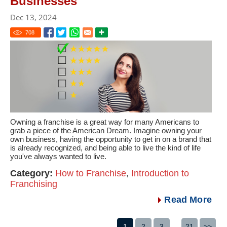
Businesses
Dec 13, 2024
708
Owning a franchise is a great way for many Americans to
grab a piece of the American Dream. Imagine owning your
own business, having the opportunity to get in on a brand that
is already recognized, and being able to live the kind of life
you've always wanted to live.
Category:
How to Franchise
,
Introduction to
Franchising
Read More
1
2
3
...
21
>>