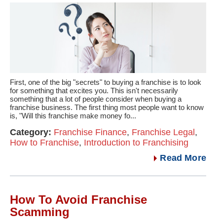
First, one of the big "secrets" to buying a franchise is to look
for something that excites you. This isn't necessarily
something that a lot of people consider when buying a
franchise business. The first thing most people want to know
is, "Will this franchise make money fo...
Category:
Franchise Finance
,
Franchise Legal
,
How to Franchise
,
Introduction to Franchising
Read More
How To Avoid Franchise
Scamming