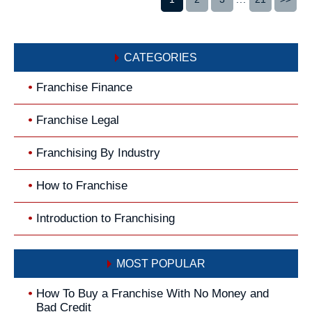
CATEGORIES
Franchise Finance
Franchise Legal
Franchising By Industry
How to Franchise
Introduction to Franchising
MOST POPULAR
How To Buy a Franchise With No Money and
Bad Credit