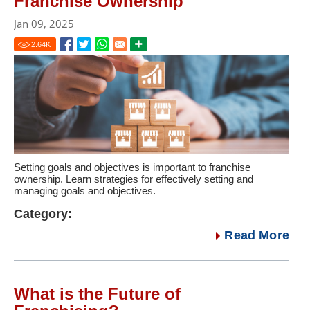
Franchise Ownership
Jan 09, 2025
2.64
K
Setting goals and objectives is important to franchise
ownership. Learn strategies for effectively setting and
managing goals and objectives.
Category:
Read More
What is the Future of