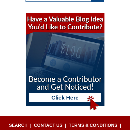
Click Here
SEARCH
|
CONTACT US
|
TERMS & CONDITIONS
|