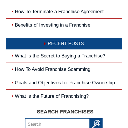
How To Terminate a Franchise Agreement
Benefits of Investing in a Franchise
RECENT POSTS
What is the Secret to Buying a Franchise?
How To Avoid Franchise Scamming
Goals and Objectives for Franchise Ownership
What is the Future of Franchising?
SEARCH FRANCHISES