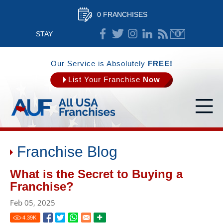
0 FRANCHISES
STAY
CONNECTED
Our Service is Absolutely
FREE!
List Your Franchise
Now
Franchise Blog
What is the Secret to Buying a
Franchise?
Feb 05, 2025
4.39
K