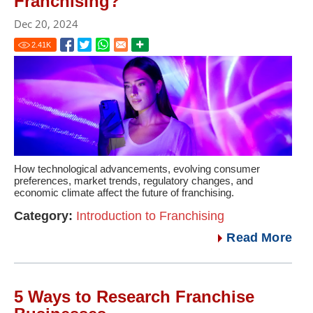
Franchising?
Dec 20, 2024
2.41
K
How technological advancements, evolving consumer
preferences, market trends, regulatory changes, and
economic climate affect the future of franchising.
Category:
Introduction to Franchising
Read More
5 Ways to Research Franchise