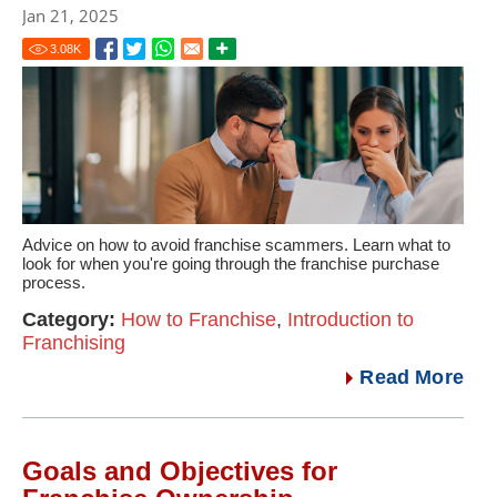
Jan 21, 2025
3.08
K
Advice on how to avoid franchise scammers. Learn what to
look for when you're going through the franchise purchase
process.
Category:
How to Franchise
,
Introduction to
Franchising
Read More
Goals and Objectives for