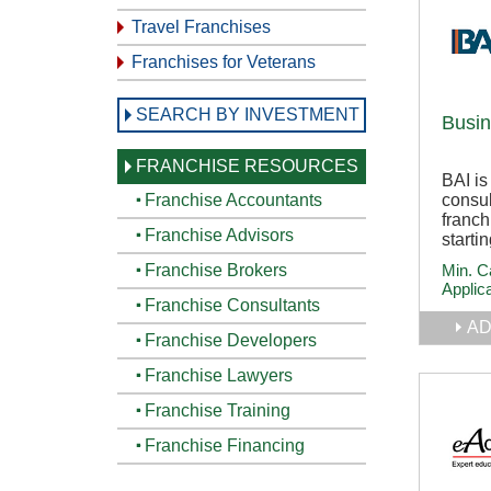
Travel Franchises
Franchises for Veterans
SEARCH BY INVESTMENT
Busin
FRANCHISE RESOURCES
BAI is
consu
Franchise Accountants
franch
Franchise Advisors
starti
Min. C
Franchise Brokers
Applic
Franchise Consultants
AD
Franchise Developers
Franchise Lawyers
Franchise Training
Franchise Financing