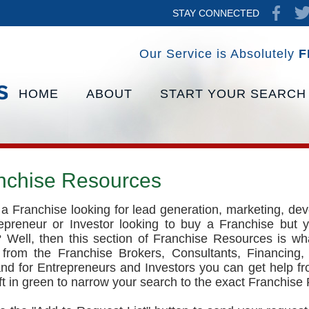
STAY CONNECTED
Our Service is Absolutely
F
HOME
ABOUT
START YOUR SEARCH
nchise Resources
a Franchise looking for lead generation, marketing, de
epreneur or Investor looking to buy a Franchise but y
 Well, then this section of Franchise Resources is wh
 from the Franchise Brokers, Consultants, Financing,
and for Entrepreneurs and Investors you can get help f
eft in green to narrow your search to the exact Franchise