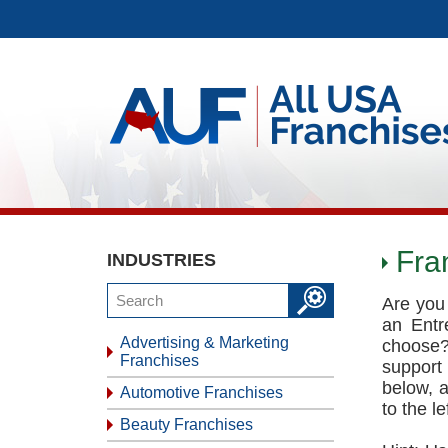
Fra
INDUSTRIES
Are you 
an Entr
Advertising & Marketing
choose?
Franchises
support
below, 
Automotive Franchises
to the l
Beauty Franchises