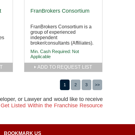
t
FranBrokers Consortium
FranBrokers Consortium is a
group of experienced
es
independent
broker/consultants (Affiliates).
Min. Cash Required:
Not
Applicable
T
ADD TO REQUEST LIST
1
2
3
>>
veloper, or Lawyer and would like to receive
n
Get Listed Within the Franchise Resource
BOOKMARK US