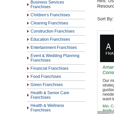
Hint: Us
Business Services
Resourc
Franchises
Children's Franchises
Sort By
Cleaning Franchises
Construction Franchises
Education Franchises
Entertainment Franchises
Event & Wedding Planning
Franchises
Aman
Financial Franchises
Consu
Food Franchises
Our mi
Green Franchises
strate
guida
Health & Senior Care
neede
Franchises
want t
Health & Wellness
Min. C
Franchises
Applic