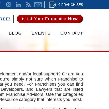
0 FRANCHISES
List Your Franchise
Now
REE!
BLOG
EVENTS
CONTACT
velopment and/or legal support? Or are you
ou're simply not sure which Franchise to
at you need. For Franchises you can find
 Developers, and Lawyers that are listed
rom Franchise Advisors. Use the categories
 Resource category that interests you most.