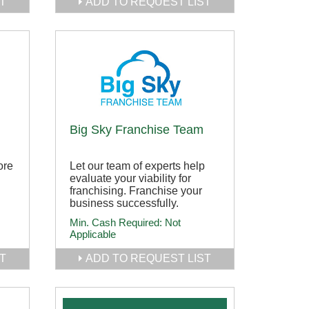
T
ADD TO REQUEST LIST
Big Sky Franchise Team
ore
Let our team of experts help
evaluate your viability for
franchising. Franchise your
business successfully.
Min. Cash Required:
Not
Applicable
T
ADD TO REQUEST LIST