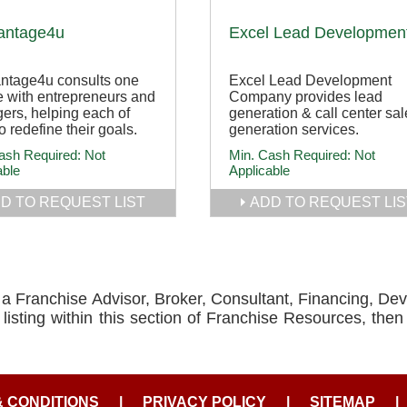
antage4u
Excel Lead Developmen
ntage4u consults one
Excel Lead Development
 with entrepreneurs and
Company provides lead
ers, helping each of
generation & call center sal
o redefine their goals.
generation services.
ash Required:
Not
Min. Cash Required:
Not
able
Applicable
D TO REQUEST LIST
ADD TO REQUEST LIS
e a Franchise Advisor, Broker, Consultant, Financing, De
isting within this section of Franchise Resources, the
& CONDITIONS
|
PRIVACY POLICY
|
SITEMAP
|