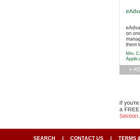
eAdv
eAdva
on one
manag
them t
Min. C
Applic
AD
If you'r
a FREE l
Section
.
SEARCH
|
CONTACT US
|
TERMS 