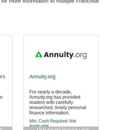
 for more information to multiple Franchise
ors
Annuity.org
For nearly a decade,
in
Annuity.org has provided
readers with carefully
researched, timely personal
finance information.
Min. Cash Required:
Not
Applicable