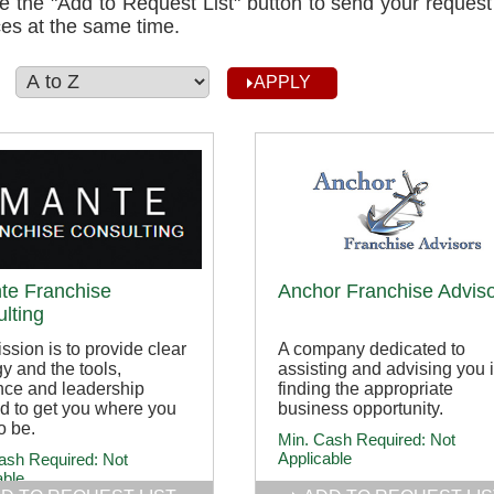
e the "Add to Request List" button to send your request
es at the same time.
:
te Franchise
Anchor Franchise Advis
lting
ssion is to provide clear
A company dedicated to
gy and the tools,
assisting and advising you 
nce and leadership
finding the appropriate
d to get you where you
business opportunity.
o be.
Min. Cash Required:
Not
Applicable
ash Required:
Not
able