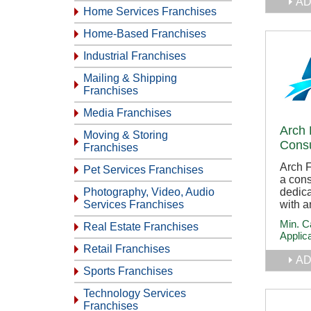
AD
Home Services Franchises
Home-Based Franchises
Industrial Franchises
Mailing & Shipping
Franchises
Media Franchises
Arch 
Moving & Storing
Consu
Franchises
Arch F
Pet Services Franchises
a con
dedica
Photography, Video, Audio
with a
Services Franchises
Min. C
Real Estate Franchises
Applic
Retail Franchises
AD
Sports Franchises
Technology Services
Franchises