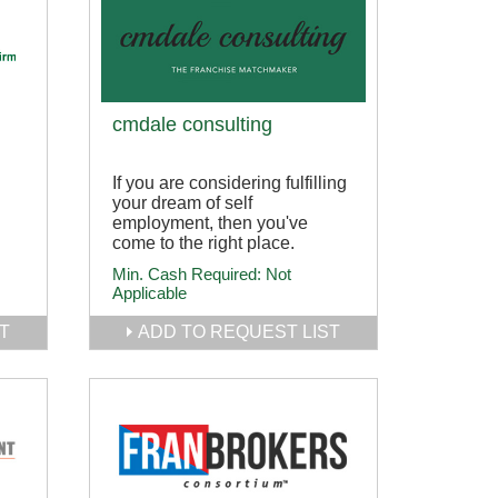
cmdale consulting
If you are considering fulfilling
your dream of self
employment, then you've
come to the right place.
Min. Cash Required:
Not
Applicable
T
ADD TO REQUEST LIST