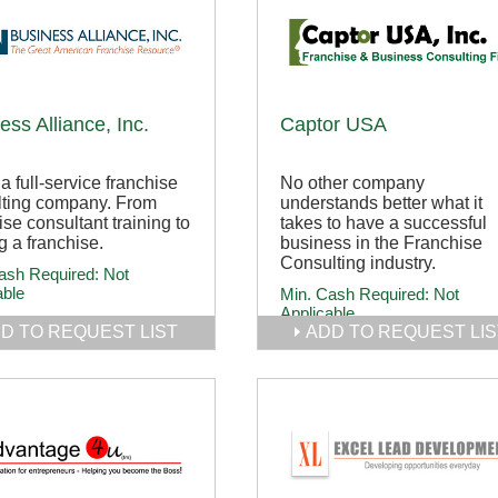
ess Alliance, Inc.
Captor USA
 a full-service franchise
No other company
lting company. From
understands better what it
ise consultant training to
takes to have a successful
ng a franchise.
business in the Franchise
Consulting industry.
ash Required:
Not
able
Min. Cash Required:
Not
Applicable
D TO REQUEST LIST
ADD TO REQUEST LIS