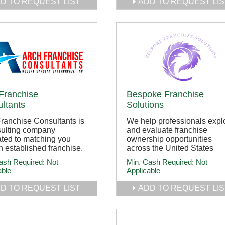
D TO REQUEST LIST
ADD TO REQUEST LIS
Franchise
Bespoke Franchise
ltants
Solutions
ranchise Consultants is
We help professionals expl
sulting company
and evaluate franchise
ted to matching you
ownership opportunities
n established franchise.
across the United States
ash Required:
Not
Min. Cash Required:
Not
able
Applicable
D TO REQUEST LIST
ADD TO REQUEST LIS