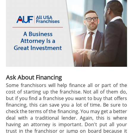
Ask About Financing
Some franchisors will help finance all or part of the
cost of starting up the franchise. Not all of them do,
but if you find a franchise you want to buy that offers
financing, this can save you a lot of time. Be sure to
check the terms of the financing. You may get a better
deal with a traditional lender. Again, this is where
having an attorney is important. Don't put all your
trust in the franchisor or jump on board because it