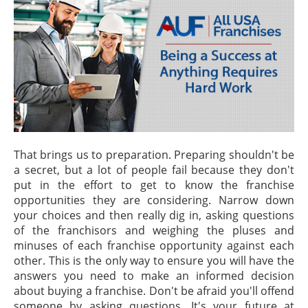
That brings us to preparation. Preparing shouldn't be
a secret, but a lot of people fail because they don't
put in the effort to get to know the franchise
opportunities they are considering. Narrow down
your choices and then really dig in, asking questions
of the franchisors and weighing the pluses and
minuses of each franchise opportunity against each
other. This is the only way to ensure you will have the
answers you need to make an informed decision
about buying a franchise. Don't be afraid you'll offend
someone by asking questions. It's your future at