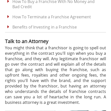
How To Buy a Franchise With No Money and
Bad Credit
How To Terminate a Franchise Agreement
Benefits of Investing in a Franchise
Talk to an Attorney
You might think that a franchisor is going to spell out
everything in the contract you'll sign when you buy a
franchise, and they will. Any legitimate franchisor will
go over the contract and will explain all of the details
that go along with buying the franchise, such as
upfront fees, royalties and other ongoing fees, the
rights you'll have with the brand, and the support
provided by the franchisor, but having an attorney
who understands the details of franchise contracts
can save you a lot of heartache in the long run. A
business attorney is a great investment.