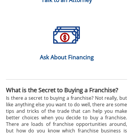
Ask About Financing
What is the Secret to Buying a Franchise?
Is there a secret to buying a franchise? Not really, but
like anything else you want to do well, there are some
tips and tricks of the trade that can help you make
better choices when you decide to buy a franchise.
There are loads of franchise opportunities around,
but how do you know which franchise business is