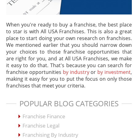
When you're ready to buy a franchise, the best place
to star is with All USA Franchises. This is also a great
place to start doing your own research on franchises.
We mentioned earlier that you should narrow down
your choices to those franchise opportunities that
are right for you, and at All USA Franchises, we make
it easy to do that. That's because you can search for
franchise opportunities
by industry
or
by investment
,
making it easy for you to put the focus on only those
franchises that meet your criteria.
POPULAR BLOG CATEGORIES
Franchise Finance
Franchise Legal
Franchising By Industry