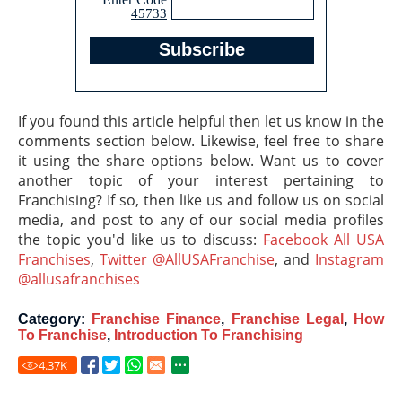
45733
If you found this article helpful then let us know in the
comments section below. Likewise, feel free to share
it using the share options below. Want us to cover
another topic of your interest pertaining to
Franchising? If so, then like us and follow us on social
media, and post to any of our social media profiles
the topic you'd like us to discuss:
Facebook All USA
Franchises
,
Twitter @AllUSAFranchise
, and
Instagram
@allusafranchises
Category:
Franchise Finance
,
Franchise Legal
,
How
To Franchise
,
Introduction To Franchising
4.37
K