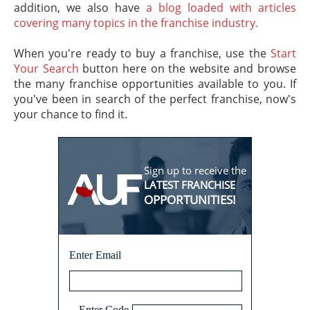
addition, we also have
a blog loaded with articles
covering many topics in the franchise industry.
When you're ready to buy a franchise, use the
Start
Your Search
button here on the website and browse
the many franchise opportunities available to you. If
you've been in search of the perfect franchise, now's
your chance to find it.
Sign up to receive the
LATEST FRANCHISE
OPPORTUNITIES!
Enter Email
Enter Code