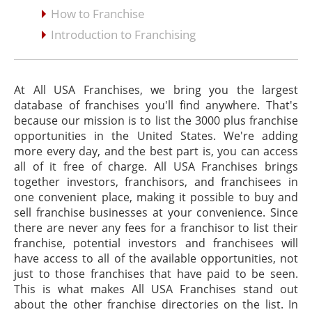
How to Franchise
Introduction to Franchising
At All USA Franchises, we bring you the largest
database of franchises you'll find anywhere. That's
because our mission is to list the 3000 plus franchise
opportunities in the United States. We're adding
more every day, and the best part is, you can access
all of it free of charge. All USA Franchises brings
together investors, franchisors, and franchisees in
one convenient place, making it possible to buy and
sell franchise businesses at your convenience. Since
there are never any fees for a franchisor to list their
franchise, potential investors and franchisees will
have access to all of the available opportunities, not
just to those franchises that have paid to be seen.
This is what makes All USA Franchises stand out
about the other franchise directories on the list. In