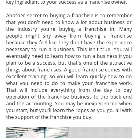
key ingredient to your success as a franchise owner.
Another secret to buying a franchise is to remember
that you don't need to know a lot about business or
the industry you're buying a franchise in. Many
people might shy away from buying a franchise
because they feel like they don't have the experience
necessary to run a business. This isn't true. You will
eventually need to learn how to run a business if you
plan to be a success, but that's one of the attractive
things about franchises. A good franchise comes with
excellent training, so you will learn quickly how to do
what you need to do to make your franchise work.
That will include everything from the day to day
operation of the franchise business to the back end
and the accounting. You may be inexperienced when
you start, but you'll learn the ropes as you go, all with
the support of the franchise you buy.