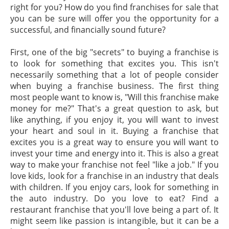
right for you? How do you find franchises for sale that
you can be sure will offer you the opportunity for a
successful, and financially sound future?
First, one of the big "secrets" to buying a franchise is
to look for something that excites you. This isn't
necessarily something that a lot of people consider
when buying a franchise business. The first thing
most people want to know is, "Will this franchise make
money for me?" That's a great question to ask, but
like anything, if you enjoy it, you will want to invest
your heart and soul in it. Buying a franchise that
excites you is a great way to ensure you will want to
invest your time and energy into it. This is also a great
way to make your franchise not feel "like a job." If you
love kids, look for a franchise in an industry that deals
with children. If you enjoy cars, look for something in
the auto industry. Do you love to eat? Find a
restaurant franchise that you'll love being a part of. It
might seem like passion is intangible, but it can be a