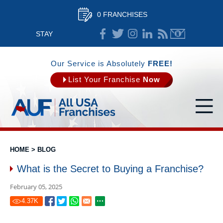
0 FRANCHISES
STAY
CONNECTED
Our Service is Absolutely
FREE!
List Your Franchise
Now
HOME
>
BLOG
What is the Secret to Buying a Franchise?
February 05, 2025
4.37
K