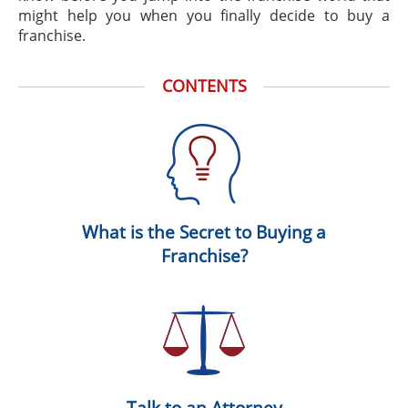
might help you when you finally decide to buy a
franchise.
CONTENTS
What is the Secret to Buying a
Franchise?
Talk to an Attorney