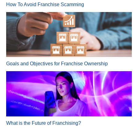
How To Avoid Franchise Scamming
Goals and Objectives for Franchise Ownership
What is the Future of Franchising?