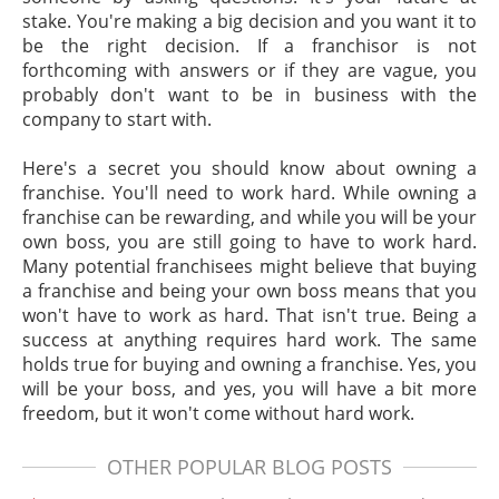
stake. You're making a big decision and you want it to
be the right decision. If a franchisor is not
forthcoming with answers or if they are vague, you
probably don't want to be in business with the
company to start with.
Here's a secret you should know about owning a
franchise. You'll need to work hard. While owning a
franchise can be rewarding, and while you will be your
own boss, you are still going to have to work hard.
Many potential franchisees might believe that buying
a franchise and being your own boss means that you
won't have to work as hard. That isn't true. Being a
success at anything requires hard work. The same
holds true for buying and owning a franchise. Yes, you
will be your boss, and yes, you will have a bit more
freedom, but it won't come without hard work.
OTHER POPULAR BLOG POSTS