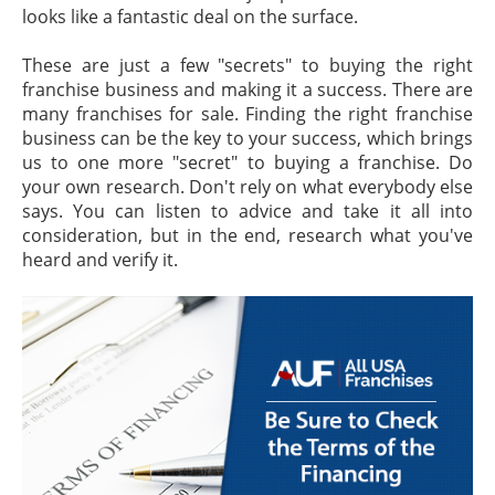
looks like a fantastic deal on the surface.
These are just a few "secrets" to buying the right
franchise business and making it a success. There are
many franchises for sale. Finding the right franchise
business can be the key to your success, which brings
us to one more "secret" to buying a franchise. Do
your own research. Don't rely on what everybody else
says. You can listen to advice and take it all into
consideration, but in the end, research what you've
heard and verify it.