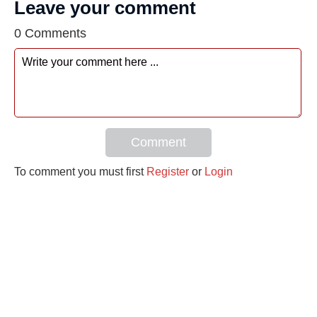
Leave your comment
0 Comments
Comment
To comment you must first
Register
or
Login