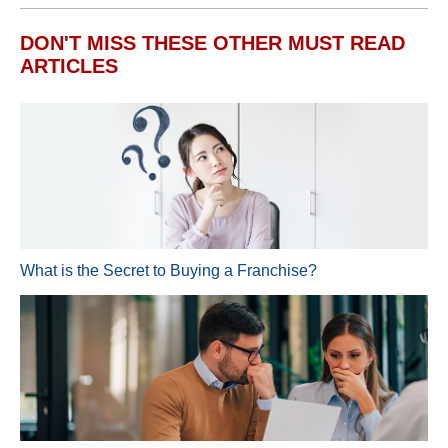
DON'T MISS THESE OTHER MUST READ
ARTICLES
What is the Secret to Buying a Franchise?