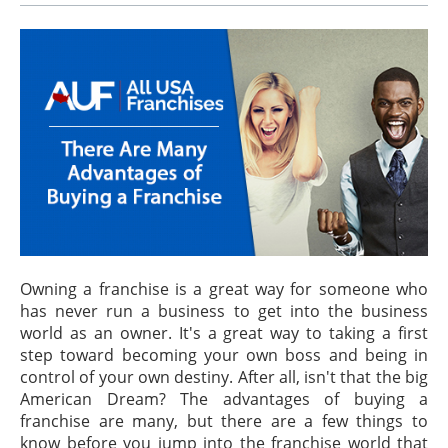
Owning a franchise is a great way for someone who
has never run a business to get into the business
world as an owner. It's a great way to taking a first
step toward becoming your own boss and being in
control of your own destiny. After all, isn't that the big
American Dream? The advantages of buying a
franchise are many, but there are a few things to
know before you jump into the franchise world that