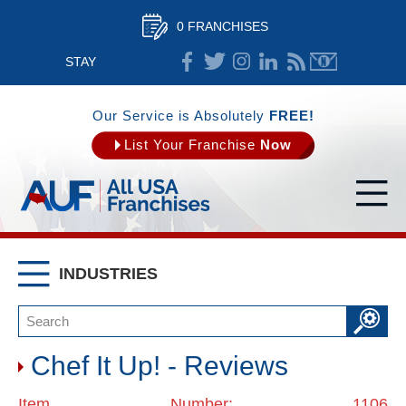
0 FRANCHISES
STAY
CONNECTED
Our Service is Absolutely
FREE!
List Your Franchise
Now
INDUSTRIES
Chef It Up! - Reviews
Item Number: 1106