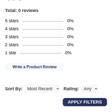
Total: 0 reviews
5 stars
0%
4 stars
0%
3 stars
0%
2 stars
0%
1 star
0%
Write a Product Review
Sort By:
Rating: