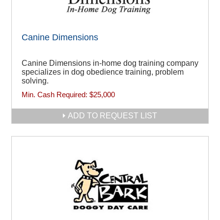
Canine Dimensions
Canine Dimensions in-home dog training company
specializes in dog obedience training, problem
solving.
Min. Cash Required:
$25,000
ADD TO REQUEST LIST