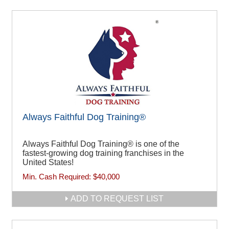
Always Faithful Dog Training®
Always Faithful Dog Training® is one of the
fastest-growing dog training franchises in the
United States!
Min. Cash Required:
$40,000
ADD TO REQUEST LIST