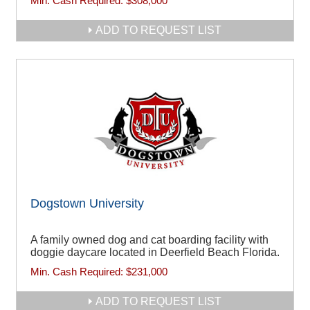
Min. Cash Required:
$308,000
ADD TO REQUEST LIST
Dogstown University
A family owned dog and cat boarding facility with
doggie daycare located in Deerfield Beach Florida.
Min. Cash Required:
$231,000
ADD TO REQUEST LIST