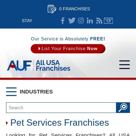
0 FRANCHISES
STAY
CONNECTED
Our Service is Absolutely
FREE!
List Your Franchise
Now
INDUSTRIES
Pet Services Franchises
Looking for Pet Services Franchises? All USA