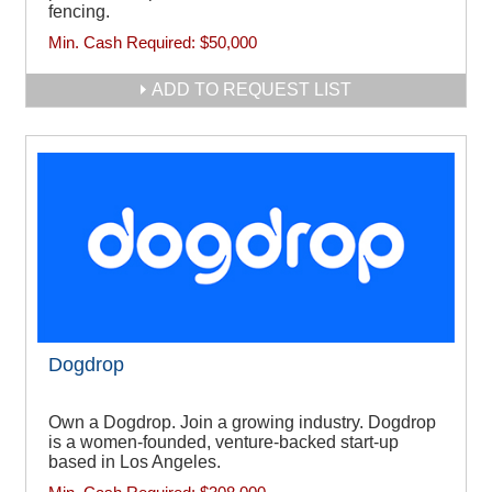
fencing.
Min. Cash Required:
$50,000
ADD TO REQUEST LIST
Dogdrop
Own a Dogdrop. Join a growing industry. Dogdrop
is a women-founded, venture-backed start-up
based in Los Angeles.