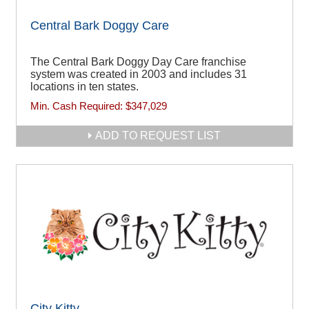
Central Bark Doggy Care
The Central Bark Doggy Day Care franchise
system was created in 2003 and includes 31
locations in ten states.
Min. Cash Required:
$347,029
ADD TO REQUEST LIST
City Kitty