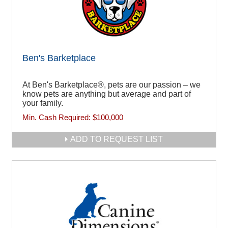
Ben's Barketplace
At Ben's Barketplace®, pets are our passion – we
know pets are anything but average and part of
your family.
Min. Cash Required:
$100,000
ADD TO REQUEST LIST