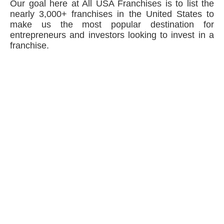
Our goal here at All USA Franchises is to list the
nearly 3,000+ franchises in the United States to
make us the most popular destination for
entrepreneurs and investors looking to invest in a
franchise.