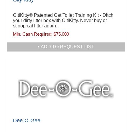
CitiKitty® Patented Cat Toilet Training Kit - Ditch
your dirty litter box with CitiKitty. Never buy or
scoop cat litter again.
Min. Cash Required:
$75,000
ADD TO REQUEST LIST
Dee-O-Gee