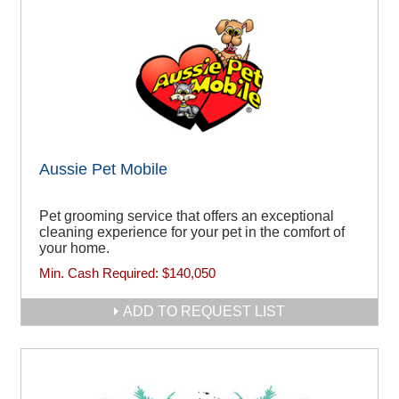
Aussie Pet Mobile
Pet grooming service that offers an exceptional
cleaning experience for your pet in the comfort of
your home.
Min. Cash Required:
$140,050
ADD TO REQUEST LIST