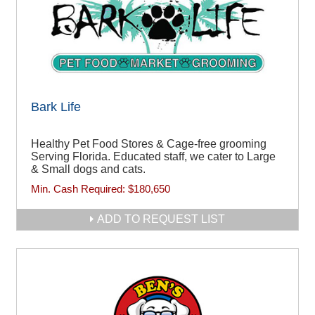
Bark Life
Healthy Pet Food Stores & Cage-free grooming
Serving Florida. Educated staff, we cater to Large
& Small dogs and cats.
Min. Cash Required:
$180,650
ADD TO REQUEST LIST