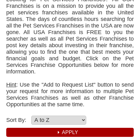
Franchises is on a mission to provide you all the
pet services franchises available in the United
States. The days of countless hours searching for
all the Pet Services Franchises in the USA are now
gone. All USA Franchises is FREE to you the
searcher as well as all Pet Services Franchises to
post key details about investing in their franchise,
allowing you to find the one that best meets your
financial goals and budget. Click on the Pet
Services Franchise Opportunities below for more
information.
Hint
: Use the "Add to Request List" button to send
your request for more information to multiple Pet
Services Franchises as well as other Franchise
Opportunities at the same time.
Sort By: