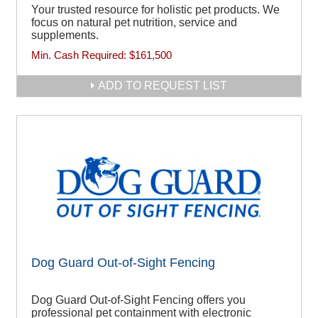
Your trusted resource for holistic pet products. We
focus on natural pet nutrition, service and
supplements.
Min. Cash Required:
$161,500
ADD TO REQUEST LIST
Dog Guard Out-of-Sight Fencing
Dog Guard Out-of-Sight Fencing offers you
professional pet containment with electronic