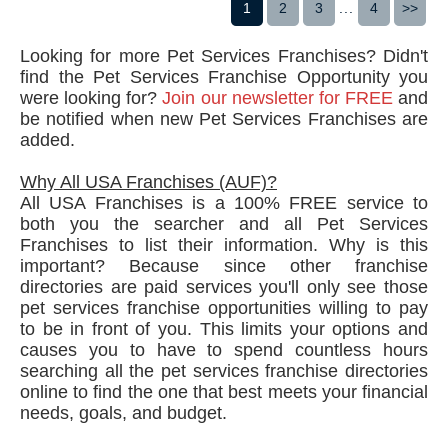
1
2
3
...
4
>>
Looking for more Pet Services Franchises? Didn't
find the Pet Services Franchise Opportunity you
were looking for?
Join our newsletter for FREE
and
be notified when new Pet Services Franchises are
added.
Why All USA Franchises (AUF)?
All USA Franchises is a 100% FREE service to
both you the searcher and all Pet Services
Franchises to list their information. Why is this
important? Because since other franchise
directories are paid services you'll only see those
pet services franchise opportunities willing to pay
to be in front of you. This limits your options and
causes you to have to spend countless hours
searching all the pet services franchise directories
online to find the one that best meets your financial
needs, goals, and budget.