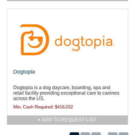
Dogtopia
Dogtopia is a dog daycare, boarding, spa and
retail facility providing exceptional care to canines
across the US.
Min. Cash Required:
$416,032
ADD TO REQUEST LIST