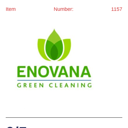
Item Number: 1157