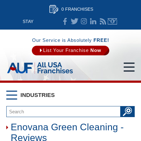
0 FRANCHISES
STAY
CONNECTED
Our Service is Absolutely
FREE!
List Your Franchise
Now
INDUSTRIES
Enovana Green Cleaning -
Reviews