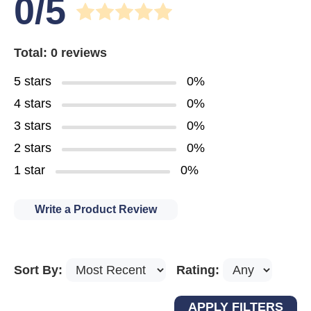
0/5
Total: 0 reviews
5 stars
0%
4 stars
0%
3 stars
0%
2 stars
0%
1 star
0%
Write a Product Review
Sort By:
Rating: