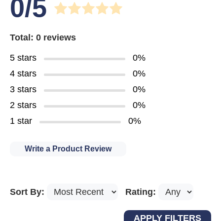
0/5
Total: 0 reviews
5 stars
0%
4 stars
0%
3 stars
0%
2 stars
0%
1 star
0%
Write a Product Review
Sort By:
Rating: