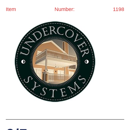
Item Number: 1198