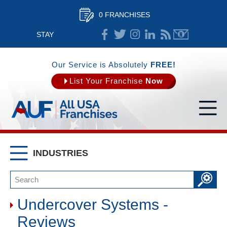
0 FRANCHISES
STAY
CONNECTED
Our Service is Absolutely
FREE!
List Your Franchise
Now
INDUSTRIES
Undercover Systems -
Reviews