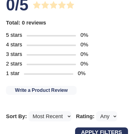
0/5
Total: 0 reviews
5 stars
0%
4 stars
0%
3 stars
0%
2 stars
0%
1 star
0%
Write a Product Review
Sort By:
Rating: