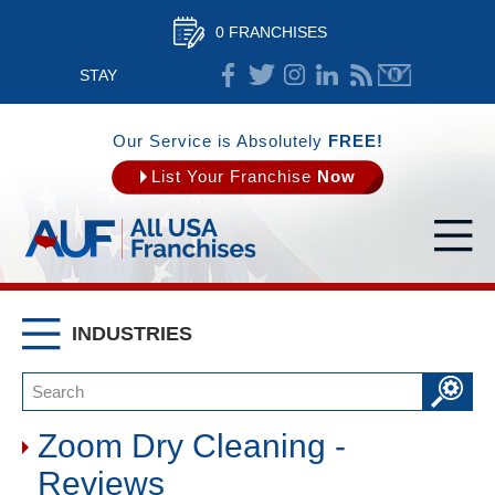
0 FRANCHISES
STAY
CONNECTED
Our Service is Absolutely
FREE!
List Your Franchise
Now
INDUSTRIES
Zoom Dry Cleaning -
Reviews