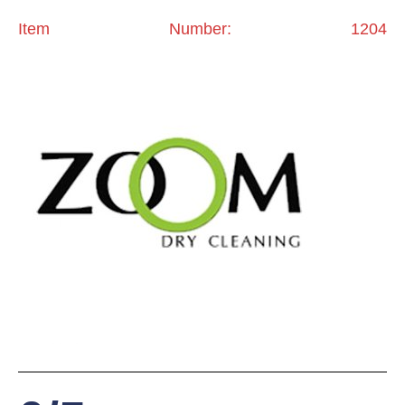
Item Number: 1204