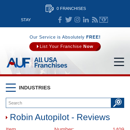
0 FRANCHISES
STAY
CONNECTED
Our Service is Absolutely
FREE!
List Your Franchise
Now
INDUSTRIES
Robin Autopilot - Reviews
Item Number: 1409