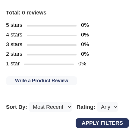
Total: 0 reviews
5 stars
0%
4 stars
0%
3 stars
0%
2 stars
0%
1 star
0%
Write a Product Review
Sort By:
Rating: