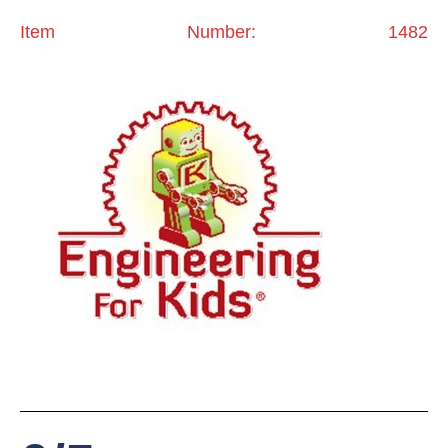
Item Number: 1482