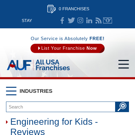
0 FRANCHISES
STAY
CONNECTED
Our Service is Absolutely
FREE!
List Your Franchise
Now
INDUSTRIES
Engineering for Kids -
Reviews