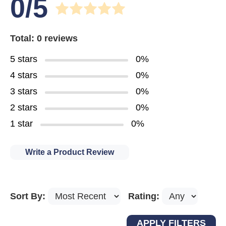
0/5
Total: 0 reviews
5 stars
0%
4 stars
0%
3 stars
0%
2 stars
0%
1 star
0%
Write a Product Review
Sort By:
Rating: