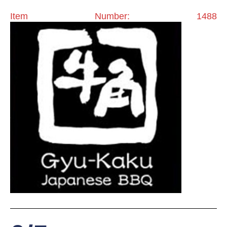
Item Number: 1488