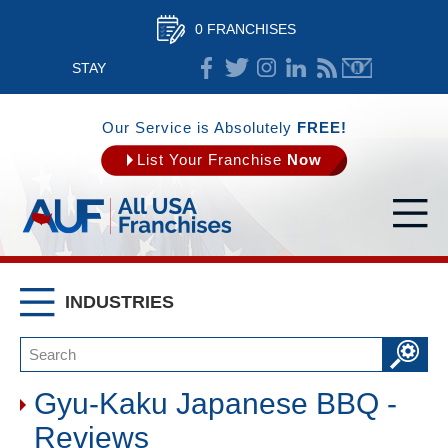
0 FRANCHISES
STAY
CONNECTED
Our Service is Absolutely
FREE!
List Your Franchise
Now
INDUSTRIES
Gyu-Kaku Japanese BBQ -
Reviews