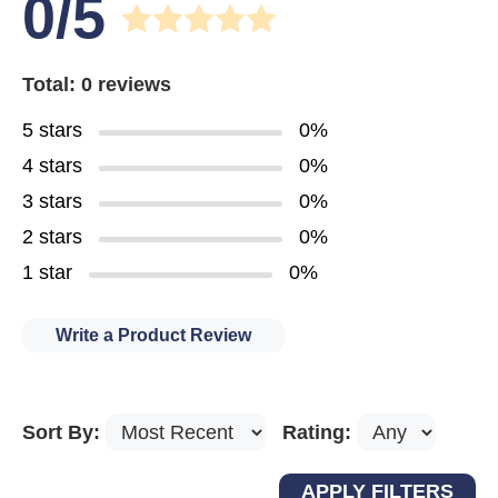
0/5
Total: 0 reviews
5 stars
0%
4 stars
0%
3 stars
0%
2 stars
0%
1 star
0%
Write a Product Review
Sort By:
Rating: