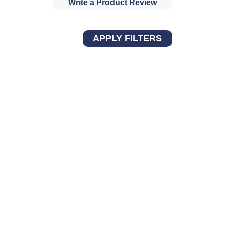
Write a Product Review