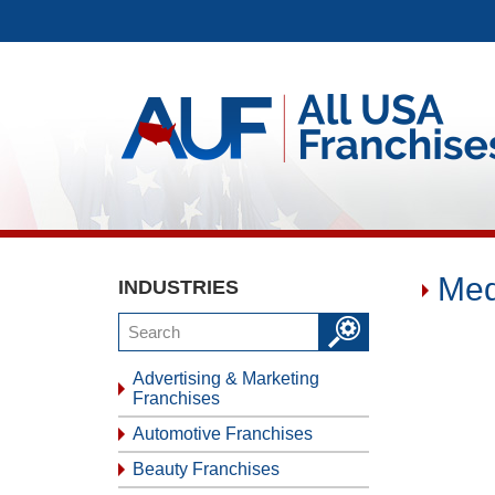
Med
INDUSTRIES
Advertising & Marketing
Franchises
Automotive Franchises
Beauty Franchises