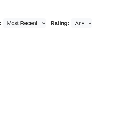
:
Rating: