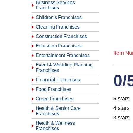
Business Services
Franchises
Children's Franchises
Cleaning Franchises
Construction Franchises
Education Franchises
Item Nu
Entertainment Franchises
Event & Wedding Planning
Franchises
0/
Financial Franchises
Food Franchises
5 stars
Green Franchises
4 stars
Health & Senior Care
Franchises
3 stars
Health & Wellness
Franchises