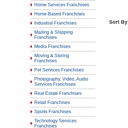
Home Services Franchises
Home-Based Franchises
Sort By
Industrial Franchises
Mailing & Shipping
Franchises
Media Franchises
Moving & Storing
Franchises
Pet Services Franchises
Photography, Video, Audio
Services Franchises
Real Estate Franchises
Retail Franchises
Sports Franchises
Technology Services
Franchises