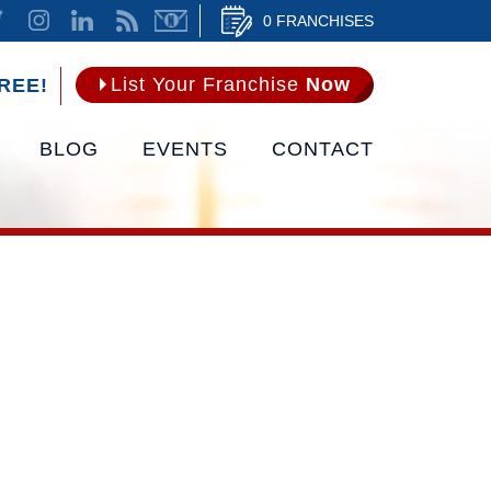
0 FRANCHISES
List Your Franchise
Now
REE!
BLOG
EVENTS
CONTACT