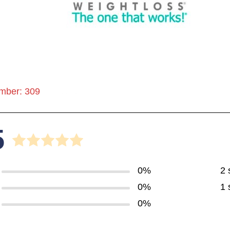
mber: 309
5
0%
2 
0%
1 
0%