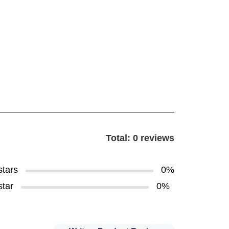
Total: 0 reviews
stars
0%
star
0%