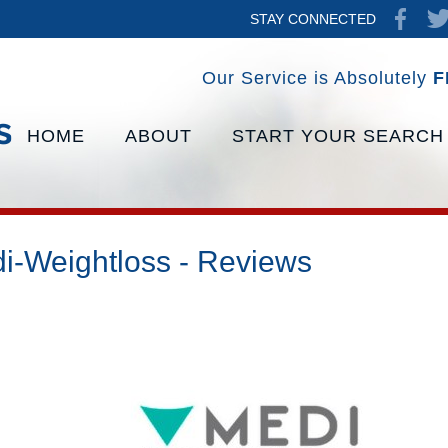
STAY CONNECTED
Our Service is Absolutely
F
HOME
ABOUT
START YOUR SEARCH
i-Weightloss - Reviews