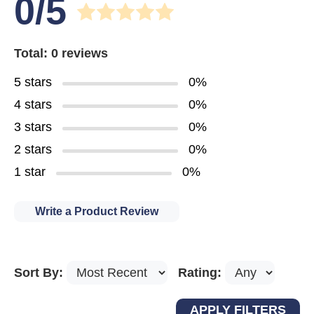
0/5
Total: 0 reviews
5 stars
0%
4 stars
0%
3 stars
0%
2 stars
0%
1 star
0%
Write a Product Review
Sort By:
Rating: