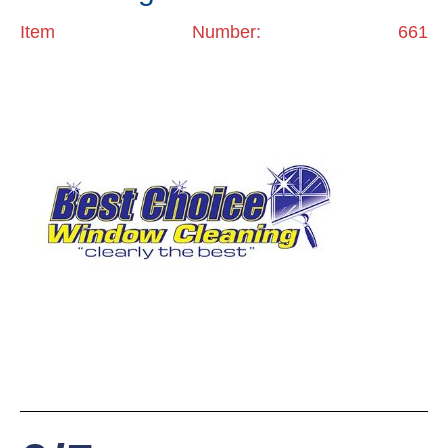
Item Number: 661