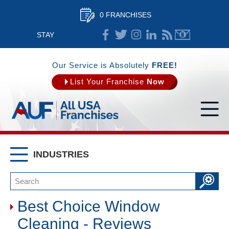
0 FRANCHISES
STAY
CONNECTED
Our Service is Absolutely
FREE!
List Your Franchise
Now
INDUSTRIES
Best Choice Window
Cleaning - Reviews