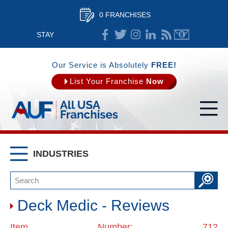
0 FRANCHISES
STAY
CONNECTED
Our Service is Absolutely
FREE!
List Your Franchise
Now
INDUSTRIES
Deck Medic - Reviews
Item Number: 712