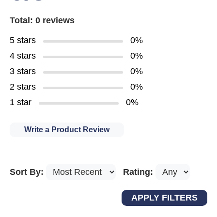
Total: 0 reviews
5 stars
0%
4 stars
0%
3 stars
0%
2 stars
0%
1 star
0%
Write a Product Review
Sort By:
Rating: