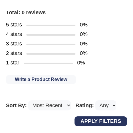
Total: 0 reviews
5 stars
0%
4 stars
0%
3 stars
0%
2 stars
0%
1 star
0%
Write a Product Review
Sort By:
Rating: