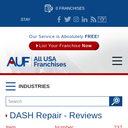
0 FRANCHISES
STAY
CONNECTED
Our Service is Absolutely
FREE!
List Your Franchise
Now
INDUSTRIES
DASH Repair - Reviews
Item Number: 737