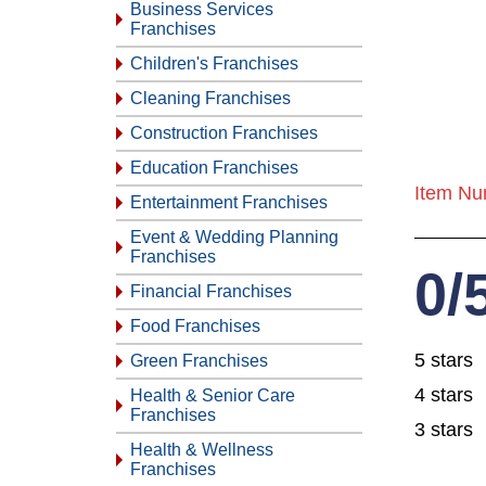
Business Services
Franchises
Children's Franchises
Cleaning Franchises
Construction Franchises
Education Franchises
Item Nu
Entertainment Franchises
Event & Wedding Planning
Franchises
0/
Financial Franchises
Food Franchises
5 stars
Green Franchises
4 stars
Health & Senior Care
Franchises
3 stars
Health & Wellness
Franchises