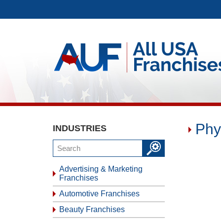
Phy
INDUSTRIES
Advertising & Marketing
Franchises
Automotive Franchises
Beauty Franchises