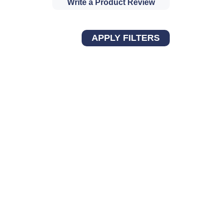
Write a Product Review