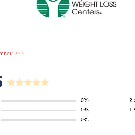
mber: 799
5
0%
2 
0%
1 
0%