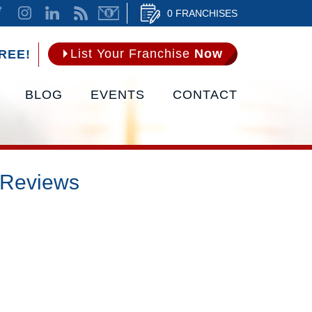
0 FRANCHISES
List Your Franchise
Now
REE!
BLOG
EVENTS
CONTACT
 Reviews