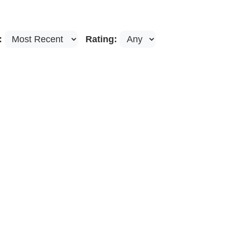
:
Rating: