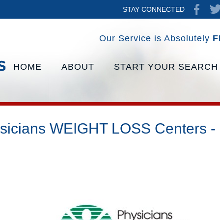
STAY CONNECTED
Our Service is Absolutely
F
HOME
ABOUT
START YOUR SEARCH
sicians WEIGHT LOSS Centers -