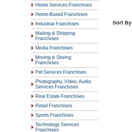
Home Services Franchises
Home-Based Franchises
Sort By
Industrial Franchises
Mailing & Shipping
Franchises
Media Franchises
Moving & Storing
Franchises
Pet Services Franchises
Photography, Video, Audio
Services Franchises
Real Estate Franchises
Retail Franchises
Sports Franchises
Technology Services
Franchises