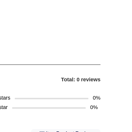
Total: 0 reviews
stars
0%
star
0%