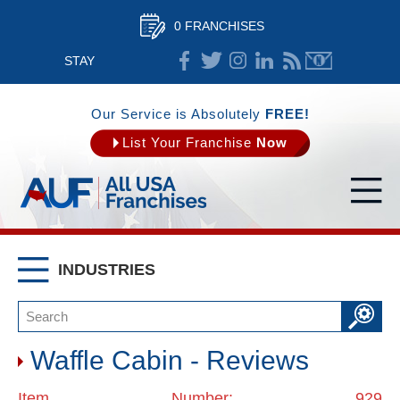
0 FRANCHISES
STAY
CONNECTED
Our Service is Absolutely
FREE!
List Your Franchise
Now
INDUSTRIES
Waffle Cabin - Reviews
Item Number: 929