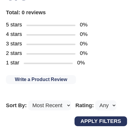
Total: 0 reviews
5 stars
0%
4 stars
0%
3 stars
0%
2 stars
0%
1 star
0%
Write a Product Review
Sort By:
Rating: