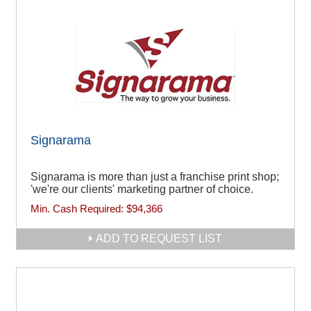
Signarama
Signarama is more than just a franchise print shop;
'we're our clients' marketing partner of choice.
Min. Cash Required:
$94,366
ADD TO REQUEST LIST