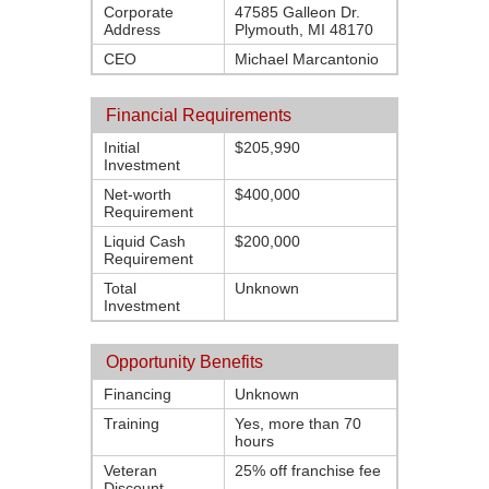
Corporate
47585 Galleon Dr.
Address
Plymouth, MI 48170
CEO
Michael Marcantonio
Financial Requirements
Initial
$205,990
Investment
Net-worth
$400,000
Requirement
Liquid Cash
$200,000
Requirement
Total
Unknown
Investment
Opportunity Benefits
Financing
Unknown
Training
Yes, more than 70
hours
Veteran
25% off franchise fee
Discount