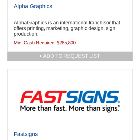
Alpha Graphics
AlphaGraphics is an international franchisor that
offers printing, marketing, graphic design, sign
production.
Min. Cash Required:
$285,800
ADD TO REQUEST LIST
Fastsigns