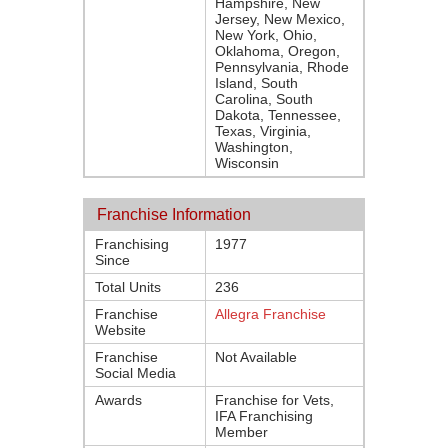
Hampshire, New
Jersey, New Mexico,
New York, Ohio,
Oklahoma, Oregon,
Pennsylvania, Rhode
Island, South
Carolina, South
Dakota, Tennessee,
Texas, Virginia,
Washington,
Wisconsin
Franchise Information
Franchising
1977
Since
Total Units
236
Franchise
Allegra Franchise
Website
Franchise
Not Available
Social Media
Awards
Franchise for Vets,
IFA Franchising
Member