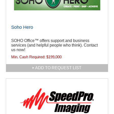
Soho Hero
SOHO Office™ offers support and business
services (and helpful people who think). Contact
us now!
Min. Cash Required:
$199,000
ADD TO REQUEST LIST