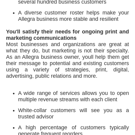
several hundred business customers
A diverse customer roster helps make your
Allegra business more stable and resilient
You'll satisfy their needs for ongoing print and
marketing communications
Most businesses and organizations are great at
what they do, but marketing is not their specialty.
As an Allegra business owner, youll help them get
their message to potential and existing customers
using a variety of strategies, print, digital,
advertising, public relations and more.
A wide range of services allows you to open
multiple revenue streams with each client
White-collar customers will see you as a
trusted advisor
A high percentage of customers typically
generate frequent reorders