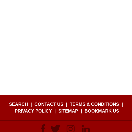
SEARCH
|
CONTACT US
|
TERMS & CONDITIONS
|
PRIVACY POLICY
|
SITEMAP
|
BOOKMARK US