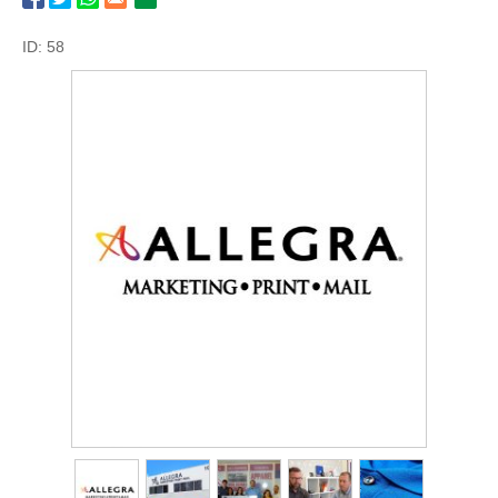
ID: 58