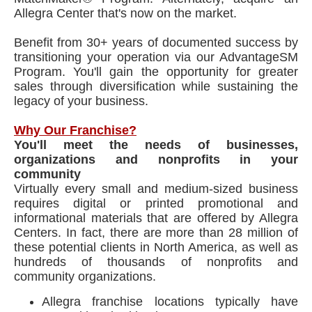
Allegra Center that's now on the market.
Benefit from 30+ years of documented success by
transitioning your operation via our AdvantageSM
Program. You'll gain the opportunity for greater
sales through diversification while sustaining the
legacy of your business.
Why Our Franchise?
You'll meet the needs of businesses,
organizations and nonprofits in your
community
Virtually every small and medium-sized business
requires digital or printed promotional and
informational materials that are offered by Allegra
Centers. In fact, there are more than 28 million of
these potential clients in North America, as well as
hundreds of thousands of nonprofits and
community organizations.
Allegra franchise locations typically have