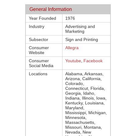
General Information
Year Founded
1976
Industry
Advertising and
Marketing
Subsector
Sign and Printing
Consumer
Allegra
Website
Consumer
Youtube
,
Facebook
Social Media
Locations
Alabama, Arkansas,
Arizona, California,
Colorado,
Connecticut, Florida,
Georgia, Idaho,
Indiana, Illinois, Iowa,
Kentucky, Louisiana,
Maryland,
Mississippi, Michigan,
Minnesota,
Massachusetts,
Missouri, Montana,
Nevada, New