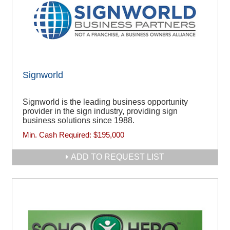
Signworld
Signworld is the leading business opportunity
provider in the sign industry, providing sign
business solutions since 1988.
Min. Cash Required:
$195,000
ADD TO REQUEST LIST