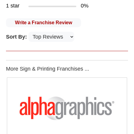
1 star
0%
Write a Franchise Review
Sort By:
More Sign & Printing Franchises ...