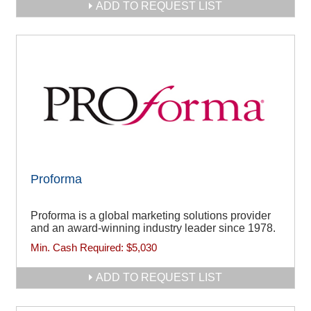
ADD TO REQUEST LIST
Proforma
Proforma is a global marketing solutions provider
and an award-winning industry leader since 1978.
Min. Cash Required:
$5,030
ADD TO REQUEST LIST