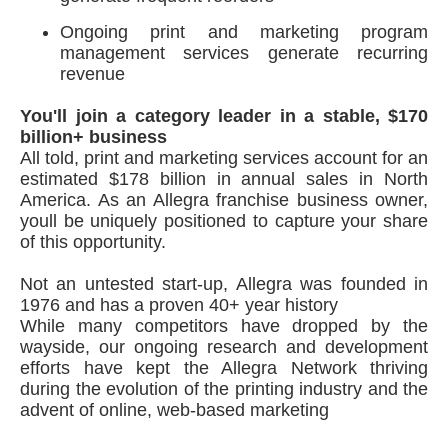
Ongoing print and marketing program
management services generate recurring
revenue
You'll join a category leader in a stable, $170
billion+ business
All told, print and marketing services account for an
estimated $178 billion in annual sales in North
America. As an Allegra franchise business owner,
youll be uniquely positioned to capture your share
of this opportunity.
Not an untested start-up, Allegra was founded in
1976 and has a proven 40+ year history
While many competitors have dropped by the
wayside, our ongoing research and development
efforts have kept the Allegra Network thriving
during the evolution of the printing industry and the
advent of online, web-based marketing