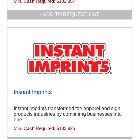
Min. Cash Required:
$192,357
ADD TO REQUEST LIST
Instant Imprints
Instant Imprints transformed the apparel and sign
products industries by combining businesses into
one.
Min. Cash Required:
$139,825