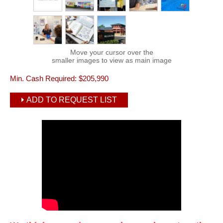
Move your cursor over the
smaller images to view as main image
Min. Cash Required:
$205,990
ADD TO REQUEST LIST