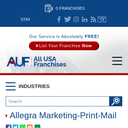
0 FRANCHISES
STAY
CONNECTED
Our Service is Absolutely
FREE!
List Your Franchise
Now
INDUSTRIES
Allegra Marketing-Print-Mail