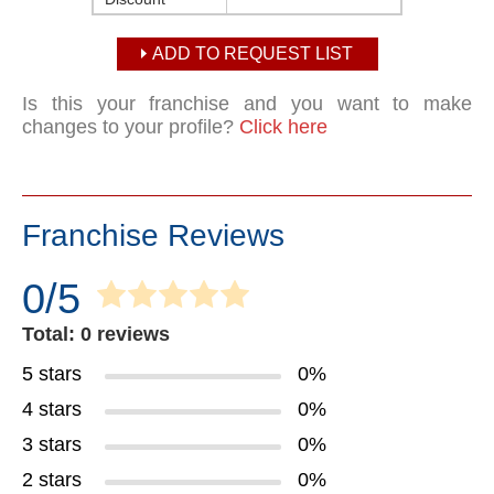
ADD TO REQUEST LIST
Is this your franchise and you want to make
changes to your profile?
Click here
Franchise Reviews
0/5
Total: 0 reviews
5 stars
0%
4 stars
0%
3 stars
0%
2 stars
0%