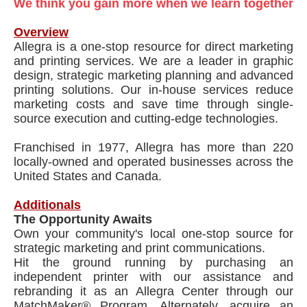
We think you gain more when we learn together
Overview
Allegra is a one-stop resource for direct marketing
and printing services. We are a leader in graphic
design, strategic marketing planning and advanced
printing solutions. Our in-house services reduce
marketing costs and save time through single-
source execution and cutting-edge technologies.
Franchised in 1977, Allegra has more than 220
locally-owned and operated businesses across the
United States and Canada.
Additionals
The Opportunity Awaits
Own your community's local one-stop source for
strategic marketing and print communications.
Hit the ground running by purchasing an
independent printer with our assistance and
rebranding it as an Allegra Center through our
MatchMaker® Program. Alternately, acquire an