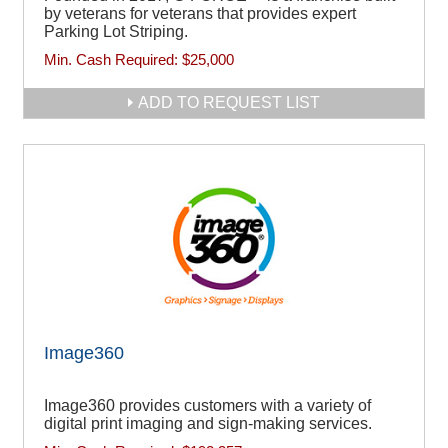
by veterans for veterans that provides expert
Parking Lot Striping.
Min. Cash Required:
$25,000
ADD TO REQUEST LIST
Image360
Image360 provides customers with a variety of
digital print imaging and sign-making services.