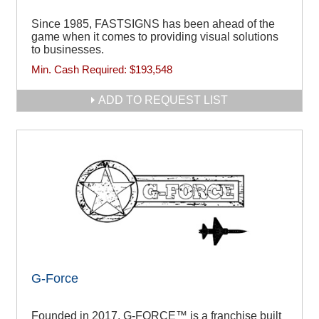
Since 1985, FASTSIGNS has been ahead of the
game when it comes to providing visual solutions
to businesses.
Min. Cash Required:
$193,548
ADD TO REQUEST LIST
G-Force
Founded in 2017, G-FORCE™ is a franchise built