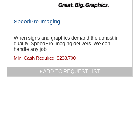
SpeedPro Imaging
When signs and graphics demand the utmost in
quality, SpeedPro Imaging delivers. We can
handle any job!
Min. Cash Required:
$238,700
ADD TO REQUEST LIST