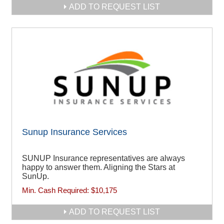
ADD TO REQUEST LIST
Sunup Insurance Services
SUNUP Insurance representatives are always
happy to answer them. Aligning the Stars at
SunUp.
Min. Cash Required:
$10,175
ADD TO REQUEST LIST