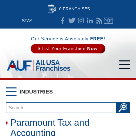
0 FRANCHISES
STAY
CONNECTED
Our Service is Absolutely
FREE!
List Your Franchise
Now
INDUSTRIES
Paramount Tax and
Accounting