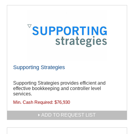
Supporting Strategies
Supporting Strategies provides efficient and
effective bookkeeping and controller level
services.
Min. Cash Required:
$76,930
ADD TO REQUEST LIST