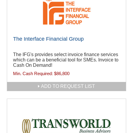
The Interface Financial Group
The IFG's provides select invoice finance services
which can be a beneficial tool for SMEs. Invoice to
Cash On Demand!
Min. Cash Required:
$86,800
ADD TO REQUEST LIST