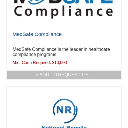
MedSafe Compliance
MedSafe Compliance is the leader in healthcare
compliance programs
Min. Cash Required:
$10,000
ADD TO REQUEST LIST