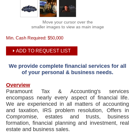
Move your cursor over the
smaller images to view as main image
Min. Cash Required:
$50,000
ADD TO REQUEST LIST
We provide complete financial services for all
of your personal & business needs.
Overview
Paramount Tax & Accounting's services
encompass nearly every aspect of financial life.
We are experienced in all matters of accounting
and taxation, IRS problem resolution, Offers in
Compromise, estates and trusts, business
formation, financial planning and investment, real
estate and business sales.