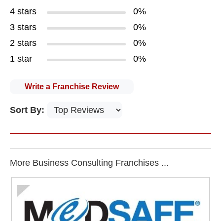
4 stars
0%
3 stars
0%
2 stars
0%
1 star
0%
Write a Franchise Review
Sort By:
More Business Consulting Franchises ...