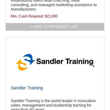
Retailbound offers retail coaching, retail
consulting, and managed marketing assistance to
manufacturers.
Min. Cash Required:
$21,500
ADD TO REQUEST LIST
Sandler Training
Sandler Training is the world leader in innovative
sales, management and leadership training for
more than 40 years.