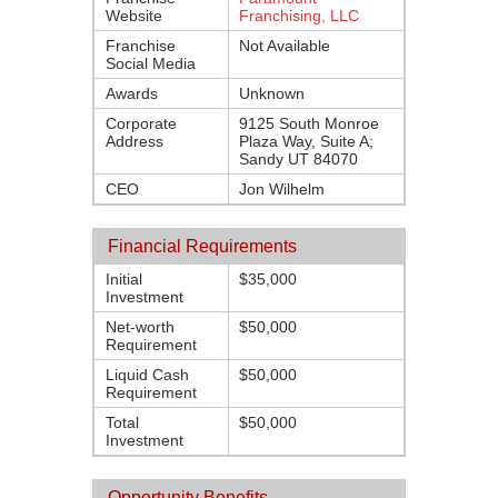
Website
Franchising, LLC
Franchise
Not Available
Social Media
Awards
Unknown
Corporate
9125 South Monroe
Address
Plaza Way, Suite A;
Sandy UT 84070
CEO
Jon Wilhelm
Financial Requirements
Initial
$35,000
Investment
Net-worth
$50,000
Requirement
Liquid Cash
$50,000
Requirement
Total
$50,000
Investment
Opportunity Benefits