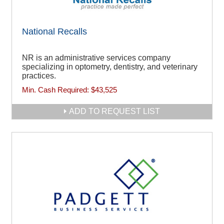
National Recalls
NR is an administrative services company
specializing in optometry, dentistry, and veterinary
practices.
Min. Cash Required:
$43,525
ADD TO REQUEST LIST