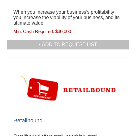
When you increase your business's profitability
you increase the viability of your business, and its
ultimate value.
Min. Cash Required:
$30,000
ADD TO REQUEST LIST
Retailbound