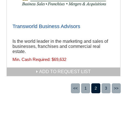
Transworld Business Advisors
Is the world leader in the marketing and sales of
businesses, franchises and commercial real
estate.
Min. Cash Required:
$69,632
ADD TO REQUEST LIST
<<
1
2
3
>>