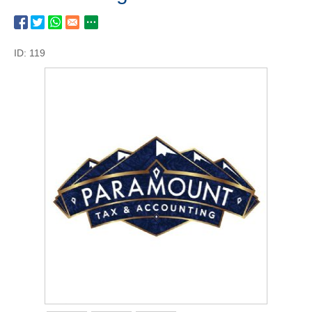
ID: 119