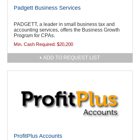
Padgett Business Services
PADGETT, a leader in small business tax and
accounting services, offers the Business Growth
Program for CPAs.
Min. Cash Required:
$20,200
ADD TO REQUEST LIST
ProfitPlus Accounts