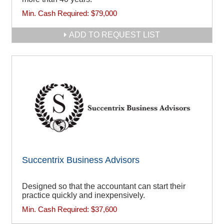
Min. Cash Required:
$79,000
ADD TO REQUEST LIST
Succentrix Business Advisors
Designed so that the accountant can start their
practice quickly and inexpensively.
Min. Cash Required:
$37,600