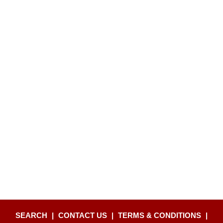
SEARCH
|
CONTACT US
|
TERMS & CONDITIONS
|