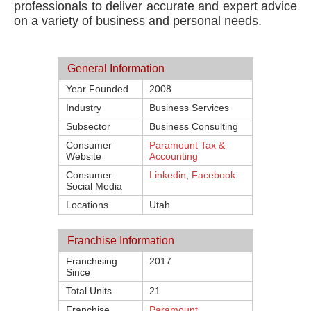
professionals to deliver accurate and expert advice
on a variety of business and personal needs.
General Information
Year Founded
2008
Industry
Business Services
Subsector
Business Consulting
Consumer
Paramount Tax &
Website
Accounting
Consumer
Linkedin
,
Facebook
Social Media
Locations
Utah
Franchise Information
Franchising
2017
Since
Total Units
21
Franchise
Paramount