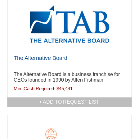
The Alternative Board
The Alternative Board is a business franchise for
CEOs founded in 1990 by Allen Fishman
Min. Cash Required:
$45,441
ADD TO REQUEST LIST