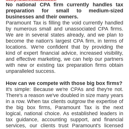
No national CPA firm currently handles tax
preparation for small to medium-sized
businesses and their owners.
Paramount Tax is filling the void currently handled
by numerous small and unassociated CPA firms.
We are in several states already, and we plan to
become the nation's largest CPA firm, in terms of
locations. We're confident that by providing the
kind of expert financial advice, increased visibility,
and effective marketing, we can help our partners
with new or existing tax preparation firms obtain
unparalleled success.
How can we compete with those big box firms?
It's simple: Because we're CPAs and they're not.
There's a reason we've doubled in size many years
in a row. When tax clients outgrow the expertise of
the big box firms, Paramount Tax is the next
logical, national choice. As established leaders in
tax guidance, accounting support, and financial
services, our clients trust Paramount's licensed