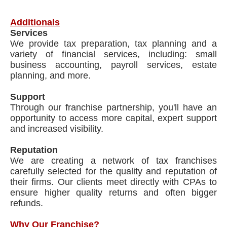
Additionals
Services
We provide tax preparation, tax planning and a
variety of financial services, including: small
business accounting, payroll services, estate
planning, and more.
Support
Through our franchise partnership, you'll have an
opportunity to access more capital, expert support
and increased visibility.
Reputation
We are creating a network of tax franchises
carefully selected for the quality and reputation of
their firms. Our clients meet directly with CPAs to
ensure higher quality returns and often bigger
refunds.
Why Our Franchise?