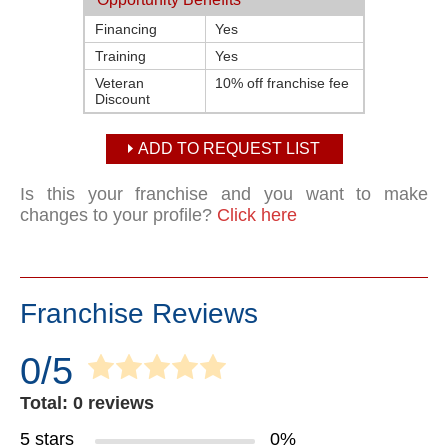
Financing
Yes
Training
Yes
Veteran
10% off franchise fee
Discount
ADD TO REQUEST LIST
Is this your franchise and you want to make
changes to your profile?
Click here
Franchise Reviews
0/5
Total: 0 reviews
5 stars
0%