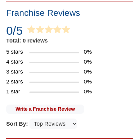
Franchise Reviews
0/5
Total: 0 reviews
5 stars
0%
4 stars
0%
3 stars
0%
2 stars
0%
1 star
0%
Write a Franchise Review
Sort By: