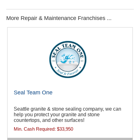
More Repair & Maintenance Franchises ...
Seal Team One
Seattle granite & stone sealing company, we can
help you protect your granite and stone
countertops, and other surfaces!
Min. Cash Required:
$33,950