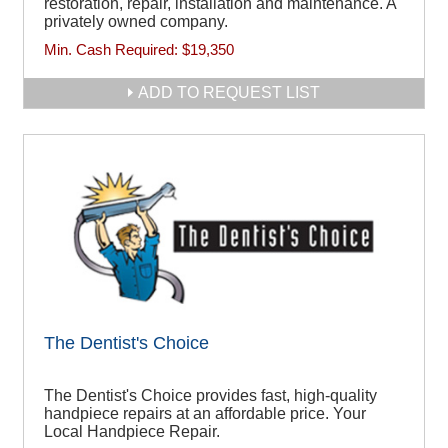
restoration, repair, installation and maintenance. A
privately owned company.
Min. Cash Required:
$19,350
ADD TO REQUEST LIST
The Dentist's Choice
The Dentist's Choice provides fast, high-quality
handpiece repairs at an affordable price. Your
Local Handpiece Repair.