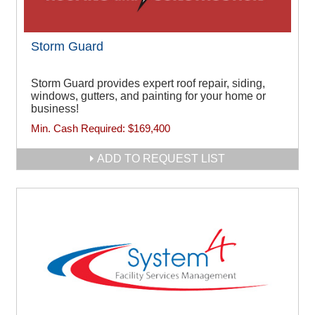
Storm Guard
Storm Guard provides expert roof repair, siding,
windows, gutters, and painting for your home or
business!
Min. Cash Required:
$169,400
ADD TO REQUEST LIST