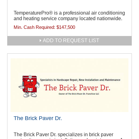
TemperaturePro® is a professional air conditioning
and heating service company located nationwide.
Min. Cash Required:
$147,500
ADD TO REQUEST LIST
The Brick Paver Dr.
The Brick Paver Dr. specializes in brick paver