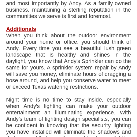
and most importantly by Andy. As a family-owned
business, maintaining a sterling reputation in the
communities we serve is first and foremost.
Additionals
When you think about the outdoor environment
around your home or office, you should think of
Andy. Every time you see a beautiful lush green
landscape that is healthy and shines in the
daylight, you know that Andy's Sprinkler can do the
same for yours. A sprinkler system repair by Andy
will save you money, eliminate hours of dragging a
hose around, and help you conserve water to meet
or exceed Texas watering restrictions.
Night time is no time to stay inside, especially
when Andy's lighting can make your outdoor
entertainment an illuminating experience. With
Andy's team of lighting design specialists, you can
be confident in knowing that the security lighting
you have installed will eliminate the shadows and