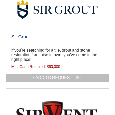
Sir Grout
If you're searching for a tile, grout and stone
restoration franchise to own, you've come to the
right place!
Min. Cash Required:
$60,000
ADD TO REQUEST LIST