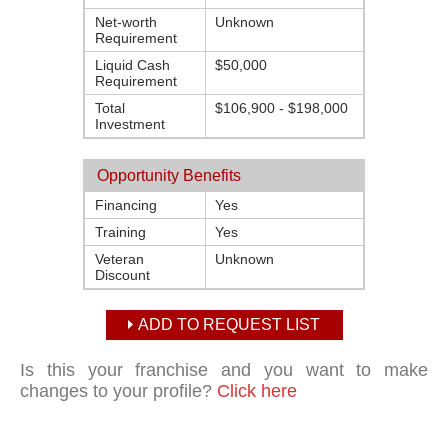
Net-worth
Unknown
Requirement
Liquid Cash
$50,000
Requirement
Total
$106,900 - $198,000
Investment
Opportunity Benefits
Financing
Yes
Training
Yes
Veteran
Unknown
Discount
ADD TO REQUEST LIST
Is this your franchise and you want to make
changes to your profile?
Click here