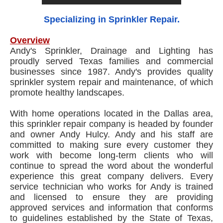
Specializing in Sprinkler Repair.
Overview
Andy's Sprinkler, Drainage and Lighting has
proudly served Texas families and commercial
businesses since 1987. Andy's provides quality
sprinkler system repair and maintenance, of which
promote healthy landscapes.
With home operations located in the Dallas area,
this sprinkler repair company is headed by founder
and owner Andy Hulcy. Andy and his staff are
committed to making sure every customer they
work with become long-term clients who will
continue to spread the word about the wonderful
experience this great company delivers. Every
service technician who works for Andy is trained
and licensed to ensure they are providing
approved services and information that conforms
to guidelines established by the State of Texas,