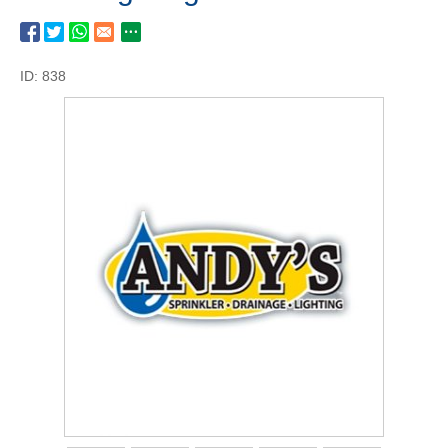
ID: 838