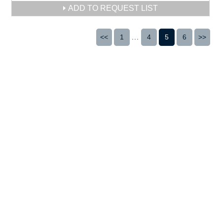
ADD TO REQUEST LIST
<<
1
...
4
5
6
>>