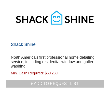
Shack Shine
North America's first professional home detailing
service, including residential window and gutter
washing!
Min. Cash Required:
$50,250
ADD TO REQUEST LIST