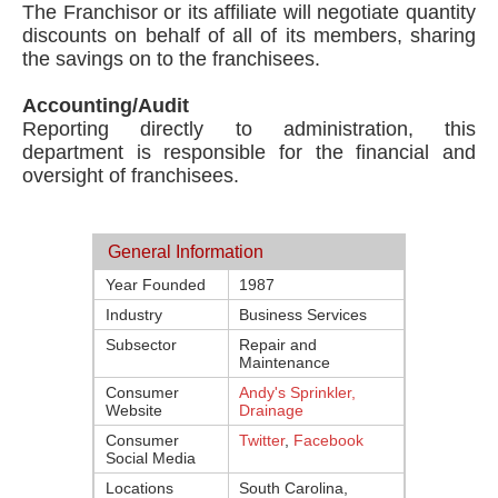
The Franchisor or its affiliate will negotiate quantity
discounts on behalf of all of its members, sharing
the savings on to the franchisees.
Accounting/Audit
Reporting directly to administration, this
department is responsible for the financial and
oversight of franchisees.
General Information
Year Founded
1987
Industry
Business Services
Subsector
Repair and
Maintenance
Consumer
Andy's Sprinkler,
Website
Drainage
Consumer
Twitter
,
Facebook
Social Media
Locations
South Carolina,