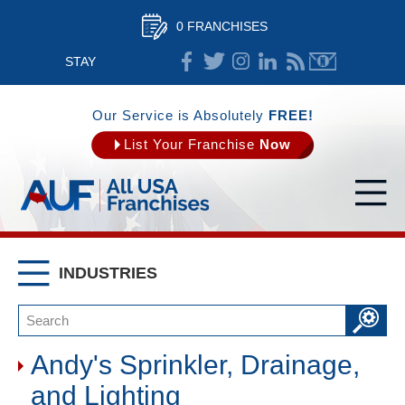
0 FRANCHISES
STAY
CONNECTED
Our Service is Absolutely
FREE!
List Your Franchise
Now
INDUSTRIES
Andy's Sprinkler, Drainage,
and Lighting