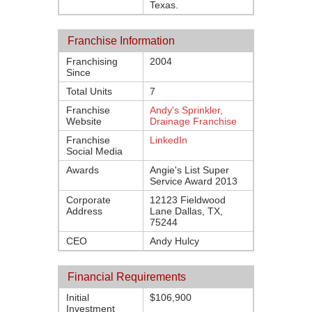
Texas.
Franchise Information
Franchising
2004
Since
Total Units
7
Franchise
Andy's Sprinkler,
Website
Drainage Franchise
Franchise
LinkedIn
Social Media
Awards
Angie's List Super
Service Award 2013
Corporate
12123 Fieldwood
Address
Lane Dallas, TX,
75244
CEO
Andy Hulcy
Financial Requirements
Initial
$106,900
Investment