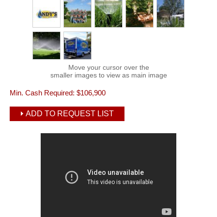
Move your cursor over the
smaller images to view as main image
Min. Cash Required:
$106,900
ADD TO REQUEST LIST