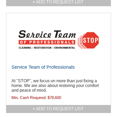
ADD TO REQUEST LIST
Service Team of Professionals
At "STOP", we focus on more than just fixing a
home. We are also about restoring your comfort
and peace of mind.
Min. Cash Required:
$78,600
ADD TO REQUEST LIST