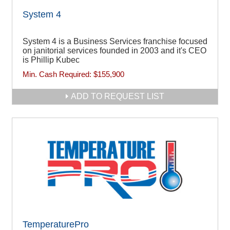
System 4
System 4 is a Business Services franchise focused
on janitorial services founded in 2003 and it's CEO
is Phillip Kubec
Min. Cash Required:
$155,900
ADD TO REQUEST LIST
TemperaturePro