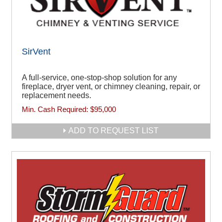
SirVent
A full-service, one-stop-shop solution for any
fireplace, dryer vent, or chimney cleaning, repair, or
replacement needs.
Min. Cash Required:
$95,000
ADD TO REQUEST LIST