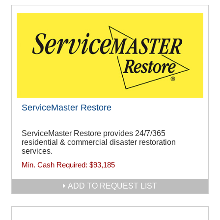
ServiceMaster Restore
ServiceMaster Restore provides 24/7/365
residential & commercial disaster restoration
services.
Min. Cash Required:
$93,185
ADD TO REQUEST LIST