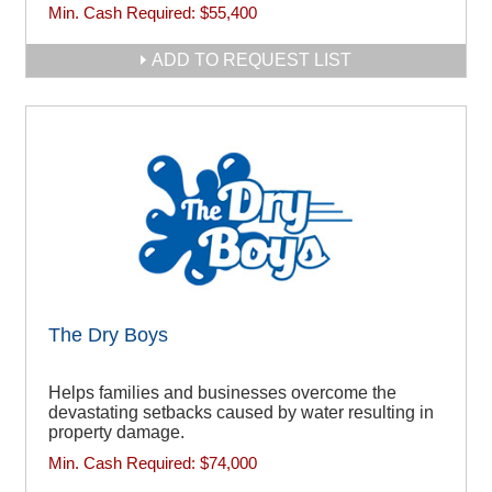
Min. Cash Required:
$55,400
ADD TO REQUEST LIST
The Dry Boys
Helps families and businesses overcome the
devastating setbacks caused by water resulting in
property damage.
Min. Cash Required:
$74,000