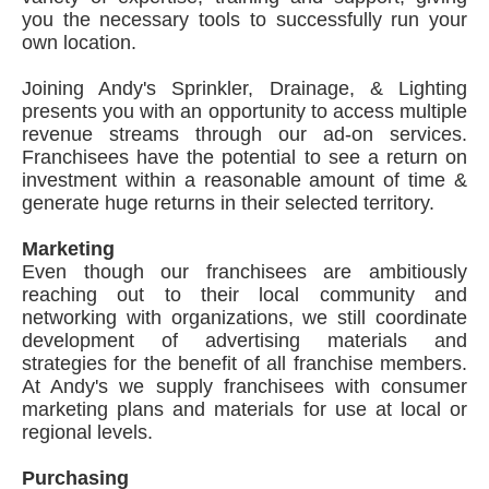
you the necessary tools to successfully run your
own location.
Joining Andy's Sprinkler, Drainage, & Lighting
presents you with an opportunity to access multiple
revenue streams through our ad-on services.
Franchisees have the potential to see a return on
investment within a reasonable amount of time &
generate huge returns in their selected territory.
Marketing
Even though our franchisees are ambitiously
reaching out to their local community and
networking with organizations, we still coordinate
development of advertising materials and
strategies for the benefit of all franchise members.
At Andy's we supply franchisees with consumer
marketing plans and materials for use at local or
regional levels.
Purchasing