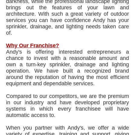
darkness, while the professional landscape lighting
brings out the features of your lawn and
architecture. With such a great variety of outdoor
services you can have confidence Andy has your
sprinkler, drainage, and lighting needs taken care
of.
Why Our Franchise?
Andy's is offering interested entrepreneurs a
chance to invest with a reasonable amount and
own a turn-key sprinkler, drainage and lighting
operation. We have built a recognized brand
around the reputation of having the most efficient
equipment and dependable services.
Compared to our competitors, we are the premium
in our industry and have developed proprietary
systems in which every franchisee will have
automatic access to.
When you partner with Andy's, we offer a wide
variety of expertise, training and support, giving