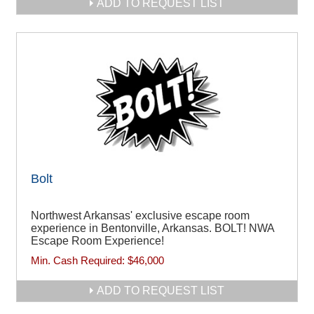
ADD TO REQUEST LIST
Bolt
Northwest Arkansas' exclusive escape room
experience in Bentonville, Arkansas. BOLT! NWA
Escape Room Experience!
Min. Cash Required:
$46,000
ADD TO REQUEST LIST