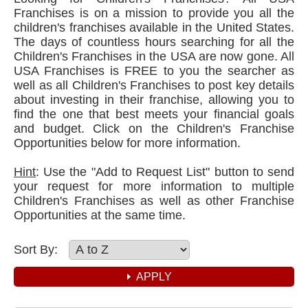
Franchises is on a mission to provide you all the
children's franchises available in the United States.
The days of countless hours searching for all the
Children's Franchises in the USA are now gone. All
USA Franchises is FREE to you the searcher as
well as all Children's Franchises to post key details
about investing in their franchise, allowing you to
find the one that best meets your financial goals
and budget. Click on the Children's Franchise
Opportunities below for more information.
Hint
: Use the "Add to Request List" button to send
your request for more information to multiple
Children's Franchises as well as other Franchise
Opportunities at the same time.
Sort By: