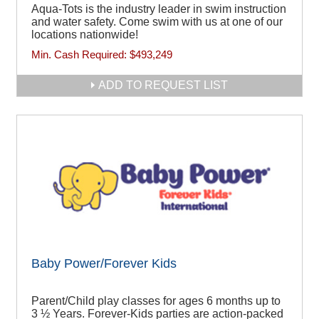
Aqua-Tots is the industry leader in swim instruction
and water safety. Come swim with us at one of our
locations nationwide!
Min. Cash Required:
$493,249
ADD TO REQUEST LIST
Baby Power/Forever Kids
Parent/Child play classes for ages 6 months up to
3 ½ Years. Forever-Kids parties are action-packed