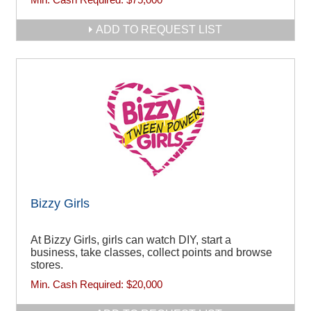
ADD TO REQUEST LIST
Bizzy Girls
At Bizzy Girls, girls can watch DIY, start a
business, take classes, collect points and browse
stores.
Min. Cash Required:
$20,000