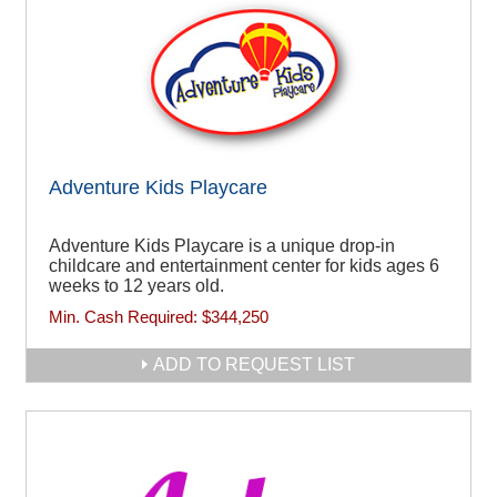
Adventure Kids Playcare
Adventure Kids Playcare is a unique drop-in
childcare and entertainment center for kids ages 6
weeks to 12 years old.
Min. Cash Required:
$344,250
ADD TO REQUEST LIST