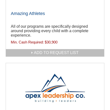
Amazing Athletes
All of our programs are specifically designed
around providing every child with a complete
experience.
Min. Cash Required:
$30,900
ADD TO REQUEST LIST