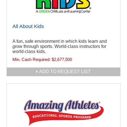
All About Kids
A fun, safe environment in which kids learn and
grow through sports. World-class instructors for
world-class kids.
Min. Cash Required:
$2,677,500
ADD TO REQUEST LIST