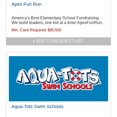
Apex Fun Run
America's Best Elementary School Fundraising.
We build leaders, one kid at a time! ApexFunRun.
Min. Cash Required:
$80,500
ADD TO REQUEST LIST
Aqua-Tots Swim Schools