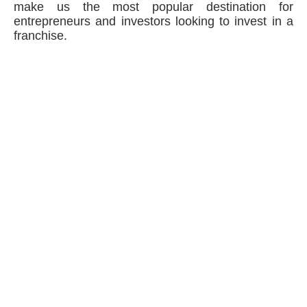
make us the most popular destination for
entrepreneurs and investors looking to invest in a
franchise.