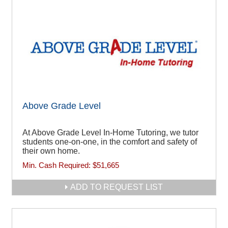
Above Grade Level
At Above Grade Level In-Home Tutoring, we tutor
students one-on-one, in the comfort and safety of
their own home.
Min. Cash Required:
$51,665
ADD TO REQUEST LIST