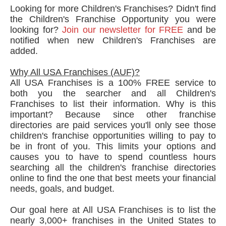
Looking for more Children's Franchises? Didn't find
the Children's Franchise Opportunity you were
looking for?
Join our newsletter for FREE
and be
notified when new Children's Franchises are
added.
Why All USA Franchises (AUF)?
All USA Franchises is a 100% FREE service to
both you the searcher and all Children's
Franchises to list their information. Why is this
important? Because since other franchise
directories are paid services you'll only see those
children's franchise opportunities willing to pay to
be in front of you. This limits your options and
causes you to have to spend countless hours
searching all the children's franchise directories
online to find the one that best meets your financial
needs, goals, and budget.
Our goal here at All USA Franchises is to list the
nearly 3,000+ franchises in the United States to