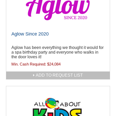
Aglow Since 2020
Aglow has been everything we thought it would for
a spa birthday party and everyone who walks in
the door loves it!
Min. Cash Required:
$24,084
ADD TO REQUEST LIST