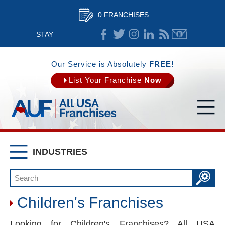
0 FRANCHISES
STAY
CONNECTED
Our Service is Absolutely
FREE!
List Your Franchise
Now
INDUSTRIES
Children's Franchises
Looking for Children's Franchises? All USA