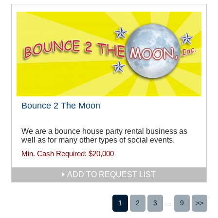
Bounce 2 The Moon
We are a bounce house party rental business as
well as for many other types of social events.
Min. Cash Required:
$20,000
ADD TO REQUEST LIST
1
2
3
...
9
>>