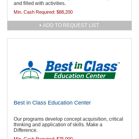
and filled with activities.
Min. Cash Required:
$88,200
ADD TO REQUEST LIST
Best in Class Education Center
Our programs develop concept acquisition, critical
thinking and application of skills. Make a
Difference.
Min. Cash Required:
$75,000