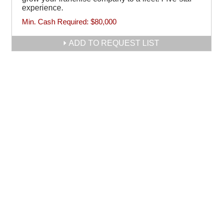
experience.
Min. Cash Required:
$80,000
ADD TO REQUEST LIST