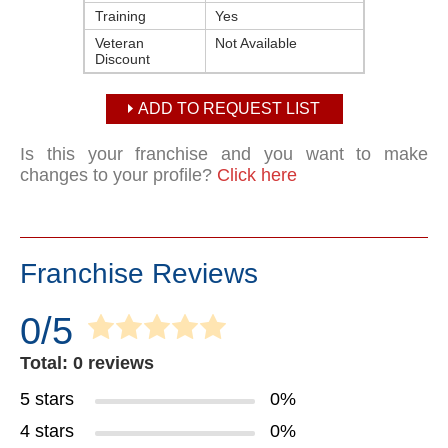
Training
Yes
Veteran
Not Available
Discount
ADD TO REQUEST LIST
Is this your franchise and you want to make
changes to your profile?
Click here
Franchise Reviews
0/5
Total: 0 reviews
5 stars
0%
4 stars
0%