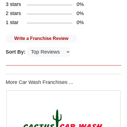
3 stars
0%
2 stars
0%
1 star
0%
Write a Franchise Review
Sort By:
More Car Wash Franchises ...