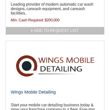
Leading provider of modern automatic car wash
designs, carwash equipment, and carwash
facilities.
Min. Cash Required:
$200,000
ADD TO REQUEST LIST
Wings Mobile Detailing
Start your mobile car detailing business today &
grow your franchise company to a fleet. Five-star