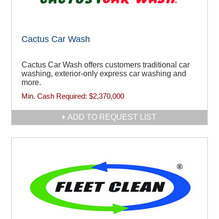
Cactus Car Wash
Cactus Car Wash offers customers traditional car
washing, exterior-only express car washing and
more.
Min. Cash Required:
$2,370,000
ADD TO REQUEST LIST