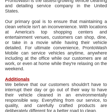
ProntoWash is the fastest-growing vehicle cleaning
and detailing service company in the United
States.
Our primary goal is to ensure that maintaining a
clean vehicle isn't an inconvenience. With locations
at America's top shopping centers and
entertainment venues, customers can shop, dine,
or take in a movie while having their vehicle
detailed. For ultimate convenience, ProntoWash
Mobile can service vehicles anytime, anywhere
including at the office while our customers are at
work, or even at home while they're relaxing on the
weekend.
Additionals
We believe that our customers shouldn't have to
interrupt their day or go out of their way to have
their vehicle cleaned in an environmentally
responsible way. Everything from our service, to
quality, and carefully crafted products are
deliberately different for a better road to clean.