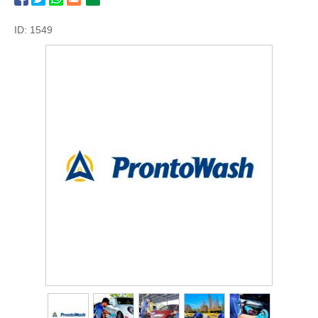
ID: 1549