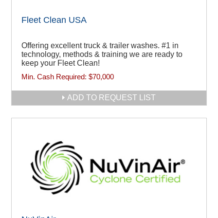
Fleet Clean USA
Offering excellent truck & trailer washes. #1 in
technology, methods & training we are ready to
keep your Fleet Clean!
Min. Cash Required:
$70,000
ADD TO REQUEST LIST