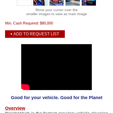
Move your cursor over the
smaller images to view as main image
Min. Cash Required:
$80,000
ADD TO REQUEST LIST
Good for your vehicle. Good for the Planet
Overview