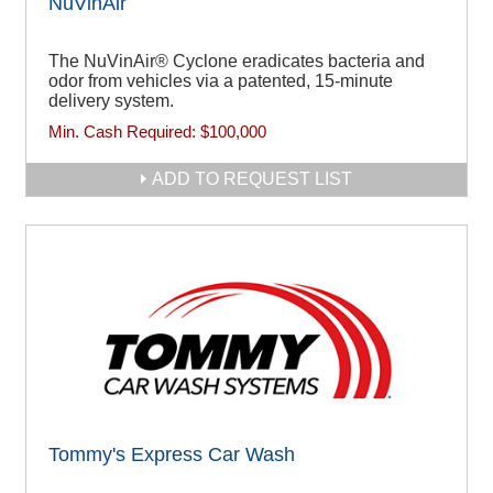
NuVinAir
The NuVinAir® Cyclone eradicates bacteria and
odor from vehicles via a patented, 15-minute
delivery system.
Min. Cash Required:
$100,000
ADD TO REQUEST LIST
Tommy's Express Car Wash