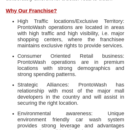
Why Our Franchise?
High Traffic locations/Exclusive Territory:
ProntoWash operations are located in areas
with high traffic and high visibility, i.e. major
shopping centers, where the franchisee
maintains exclusive rights to provide services.
Consumer Oriented Retail business:
ProntoWash operations are in premium
locations with strong demographics and
strong spending patterns.
Strategic Alliances: ProntoWash has
relationship with most of the major mall
developers in the country and will assist in
securing the right location.
Environmental awareness: Unique
environment friendly car wash system
provides strong leverage and advantages