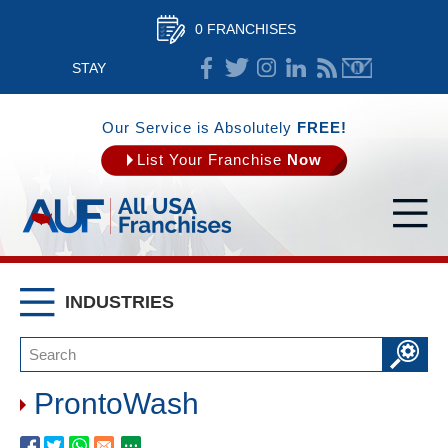
0 FRANCHISES
STAY
CONNECTED
Our Service is Absolutely
FREE!
List Your Franchise
Now
INDUSTRIES
ProntoWash