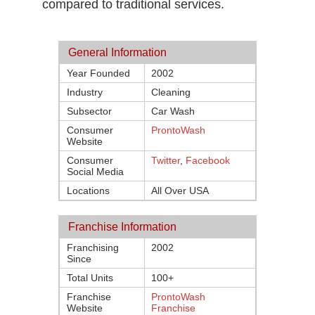
compared to traditional services.
General Information
Year Founded
2002
Industry
Cleaning
Subsector
Car Wash
Consumer
ProntoWash
Website
Consumer
Twitter
,
Facebook
Social Media
Locations
All Over USA
Franchise Information
Franchising
2002
Since
Total Units
100+
Franchise
ProntoWash
Website
Franchise