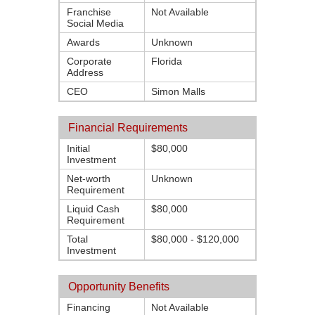
Franchise
Not Available
Social Media
Awards
Unknown
Corporate
Florida
Address
CEO
Simon Malls
Financial Requirements
Initial
$80,000
Investment
Net-worth
Unknown
Requirement
Liquid Cash
$80,000
Requirement
Total
$80,000 - $120,000
Investment
Opportunity Benefits
Financing
Not Available