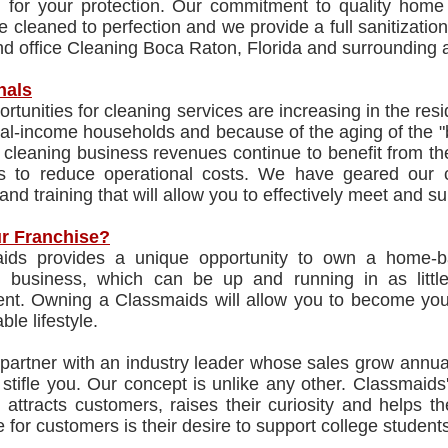
ed for your protection. Our commitment to quality hom
re cleaned to perfection and we provide a full sanitizati
d office Cleaning Boca Raton, Florida and surrounding 
nals
rtunities for cleaning services are increasing in the re
al-income households and because of the aging of the "
cleaning business revenues continue to benefit from th
ns to reduce operational costs. We have geared our
and training that will allow you to effectively meet and
r Franchise?
ids provides a unique opportunity to own a home-ba
g business, which can be up and running in as littl
nt. Owning a Classmaids will allow you to become your
ble lifestyle.
 partner with an industry leader whose sales grow annual
 stifle you. Our concept is unlike any other. Classmai
 attracts customers, raises their curiosity and helps 
e for customers is their desire to support college students