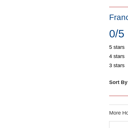
Fran
0/5
5 stars
4 stars
3 stars
Sort By
More Ho