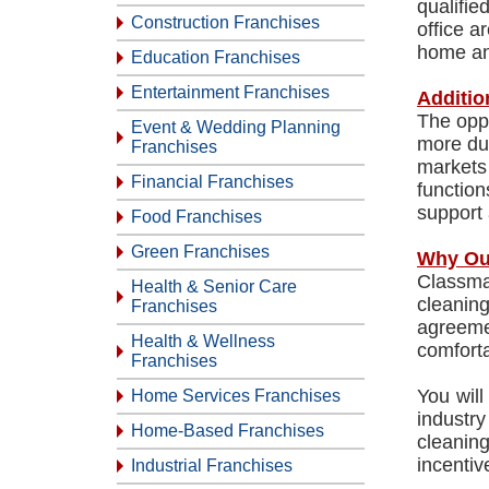
qualifi
Construction Franchises
office a
home an
Education Franchises
Entertainment Franchises
Additio
The oppo
Event & Wedding Planning
more du
Franchises
markets 
Financial Franchises
functio
support 
Food Franchises
Green Franchises
Why Ou
Classma
Health & Senior Care
cleanin
Franchises
agreeme
Health & Wellness
comforta
Franchises
You will
Home Services Franchises
industry
Home-Based Franchises
cleaning
incentiv
Industrial Franchises