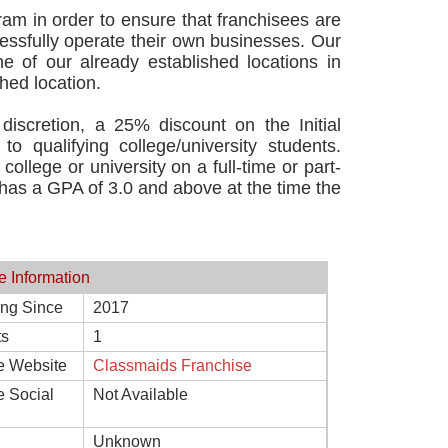
am in order to ensure that franchisees are
essfully operate their own businesses. Our
ne of our already established locations in
hed location.
discretion, a 25% discount on the Initial
o qualifying college/university students.
college or university on a full-time or part-
d has a GPA of 3.0 and above at the time the
e Information
ing Since
2017
ts
1
e Website
Classmaids Franchise
e Social
Not Available
Unknown