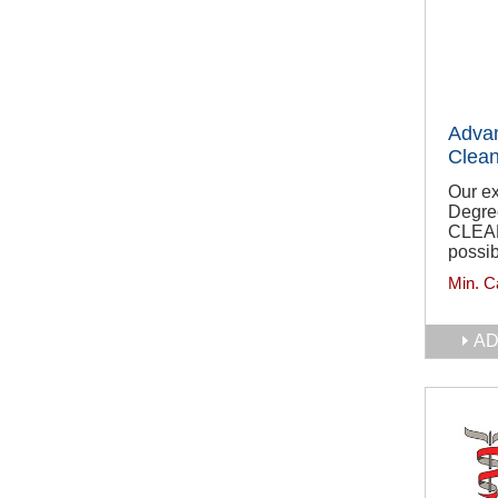
Adva
Clean
Our e
Degre
CLEA
possib
Min. C
AD