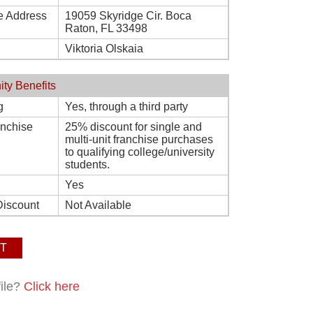
e Address
19059 Skyridge Cir. Boca
Raton, FL 33498
Viktoria Olskaia
ity Benefits
g
Yes, through a third party
ranchise
25% discount for single and
multi-unit franchise purchases
to qualifying college/university
students.
Yes
Discount
Not Available
T
file?
Click here