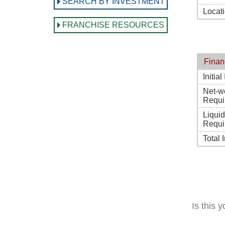
SEARCH BY INVESTMENT
Locat
FRANCHISE RESOURCES
Finan
Initia
Net-w
Requi
Liqui
Requi
Total 
Is this 