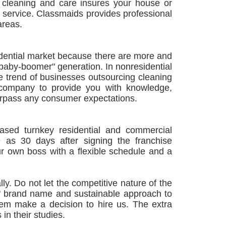
e cleaning and care insures your house or
on service. Classmaids provides professional
areas.
sidential market because there are more and
baby-boomer" generation. In nonresidential
e trend of businesses outsourcing cleaning
 company to provide you with knowledge,
 surpass any consumer expectations.
sed turnkey residential and commercial
e as 30 days after signing the franchise
 own boss with a flexible schedule and a
ly. Do not let the competitive nature of the
ds' brand name and sustainable approach to
them make a decision to hire us. The extra
 in their studies.