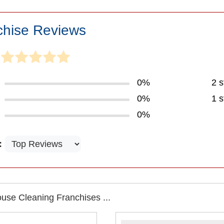
chise Reviews
0%
2 s
0%
1 s
0%
:
use Cleaning Franchises ...