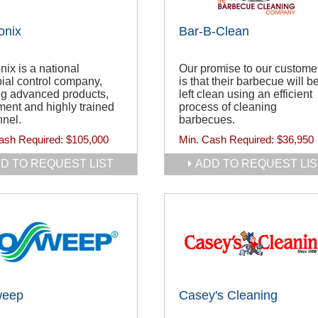
onix
Bar-B-Clean
nix is a national
Our promise to our custome
ial control company,
is that their barbecue will b
ing advanced products,
left clean using an efficient
ent and highly trained
process of cleaning
nel.
barbecues.
ash Required:
$105,000
Min. Cash Required:
$36,950
D TO REQUEST LIST
ADD TO REQUEST LIS
weep
Casey's Cleaning