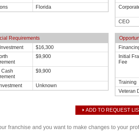
ions
Florida
Corporat
CEO
cial Requirements
Opportun
l Investment
$16,300
Financin
orth
$9,900
Initial F
rement
Fee
d Cash
$9,900
rement
Training
Investment
Unknown
Veteran 
ADD TO REQUEST LIS
your franchise and you want to make changes to your pro