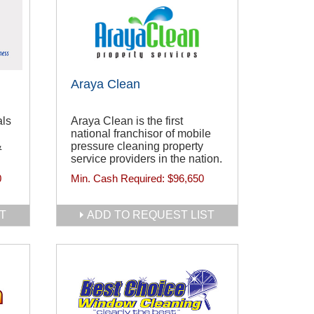
Araya Clean
als
Araya Clean is the first
national franchisor of mobile
&
pressure cleaning property
service providers in the nation.
0
Min. Cash Required:
$96,650
T
ADD TO REQUEST LIST