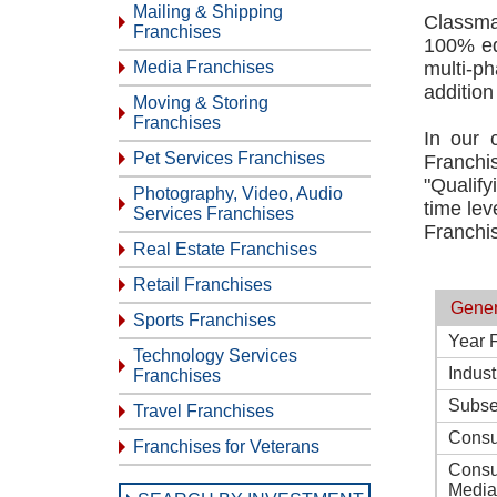
Mailing & Shipping
Classma
Franchises
100% equ
Media Franchises
multi-p
addition
Moving & Storing
Franchises
In our 
Pet Services Franchises
Franchi
"Qualify
Photography, Video, Audio
time lev
Services Franchises
Franchis
Real Estate Franchises
Retail Franchises
Gener
Sports Franchises
Year 
Technology Services
Indust
Franchises
Subse
Travel Franchises
Consu
Franchises for Veterans
Consu
Media