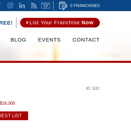
0 FRANCHISES
List Your Franchise
Now
REE!
BLOG
EVENTS
CONTACT
ID: 532
$16,300
EST LIST