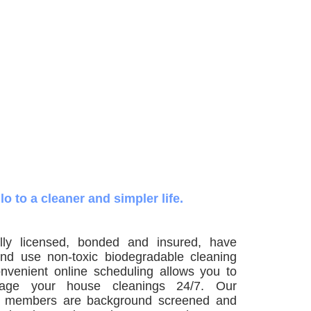
lo to a cleaner and simpler life.
ly licensed, bonded and insured, have
nd use non-toxic biodegradable cleaning
nvenient online scheduling allows you to
ge your house cleanings 24/7. Our
m members are background screened and