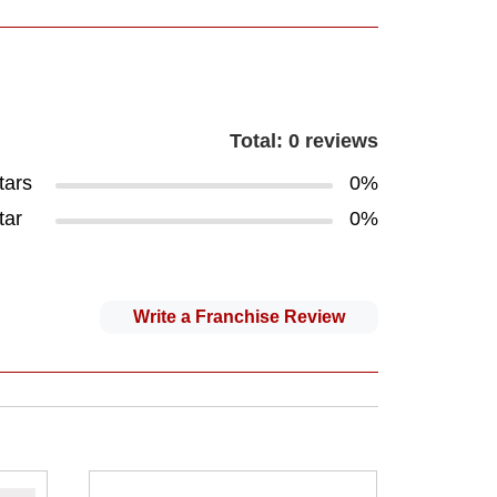
Total: 0 reviews
tars
0%
tar
0%
Write a Franchise Review