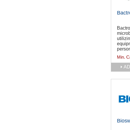
Bactr
Bactro
microb
utiliz
equipm
person
Min. C
AD
Bios