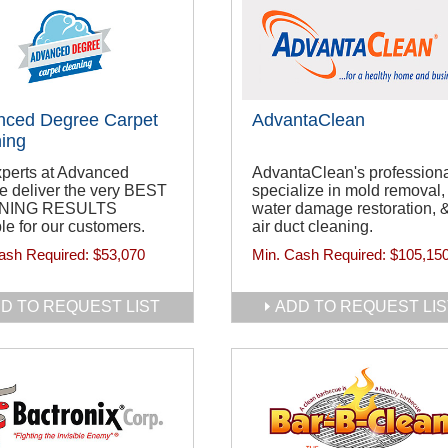
nced Degree Carpet
AdvantaClean
ing
xperts at Advanced
AdvantaClean's profession
e deliver the very BEST
specialize in mold removal,
NING RESULTS
water damage restoration, 
le for our customers.
air duct cleaning.
ash Required:
$53,070
Min. Cash Required:
$105,15
D TO REQUEST LIST
ADD TO REQUEST LIS