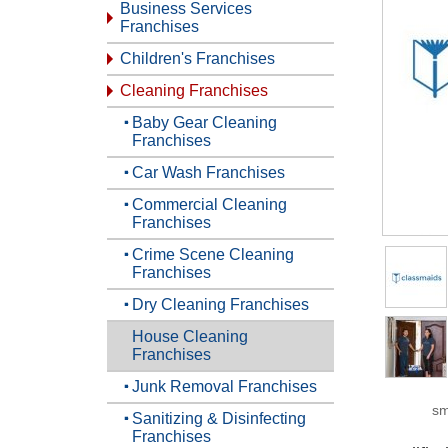
Business Services
Franchises
Children's Franchises
Cleaning Franchises
Baby Gear Cleaning
Franchises
Car Wash Franchises
Commercial Cleaning
Franchises
Crime Scene Cleaning
Franchises
Dry Cleaning Franchises
House Cleaning
Franchises
Junk Removal Franchises
sm
Sanitizing & Disinfecting
Franchises