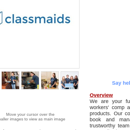
Say hel
Overview
We are your ful
workers' comp a
products. Our co
Move your cursor over the
aller images to view as main image
book and mana
trustworthy tea