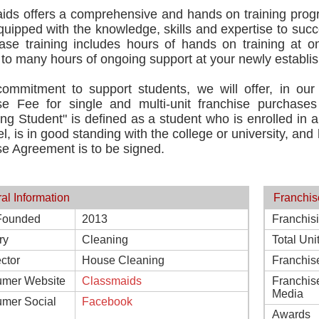
ids offers a comprehensive and hands on training progr
ipped with the knowledge, skills and expertise to succ
hase training includes hours of hands on training at o
 to many hours of ongoing support at your newly establis
commitment to support students, we will offer, in our 
se Fee for single and multi-unit franchise purchases t
ing Student" is defined as a student who is enrolled in a 
el, is in good standing with the college or university, an
e Agreement is to be signed.
al Information
Franchis
Founded
2013
Franchis
ry
Cleaning
Total Uni
ctor
House Cleaning
Franchis
mer Website
Classmaids
Franchis
Media
mer Social
Facebook
Awards