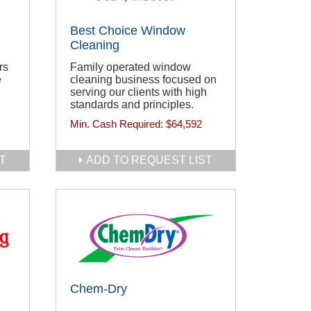
Best Choice Window
Cleaning
rs
Family operated window
e
cleaning business focused on
serving our clients with high
standards and principles.
Min. Cash Required:
$64,592
T
ADD TO REQUEST LIST
Chem-Dry