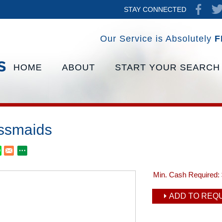
STAY CONNECTED
Our Service is Absolutely
F
HOME
ABOUT
START YOUR SEARCH
ssmaids
Min. Cash Required:
ADD TO REQU