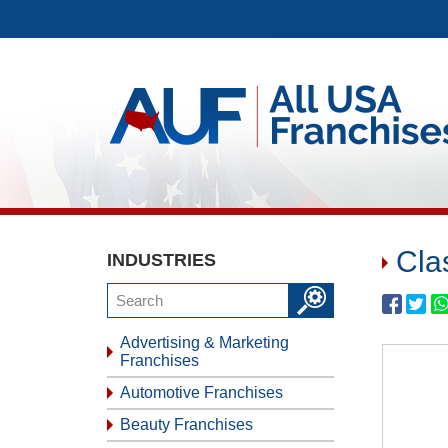
Cla
INDUSTRIES
Advertising & Marketing
Franchises
Automotive Franchises
Beauty Franchises