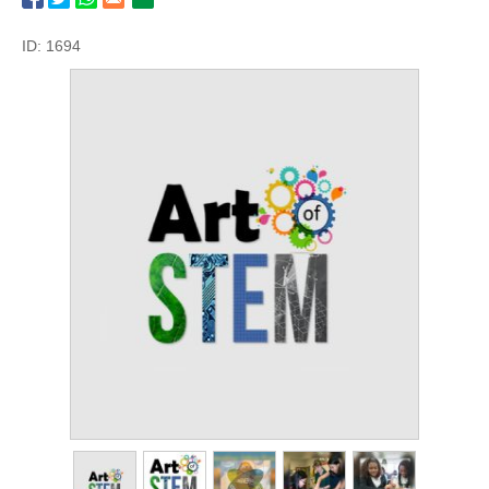
ID: 1694