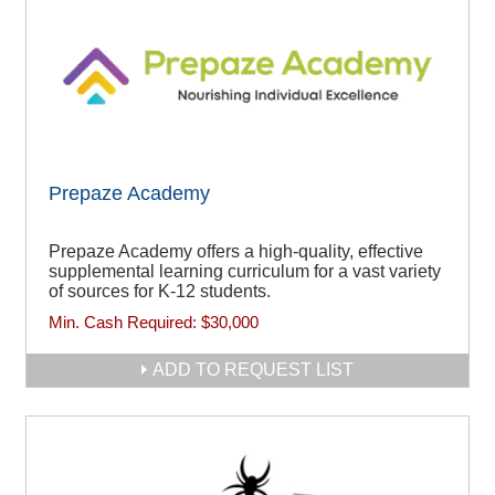
Prepaze Academy
Prepaze Academy offers a high-quality, effective
supplemental learning curriculum for a vast variety
of sources for K-12 students.
Min. Cash Required:
$30,000
ADD TO REQUEST LIST