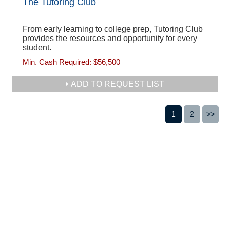
The Tutoring Club
From early learning to college prep, Tutoring Club
provides the resources and opportunity for every
student.
Min. Cash Required:
$56,500
ADD TO REQUEST LIST
1
2
>>