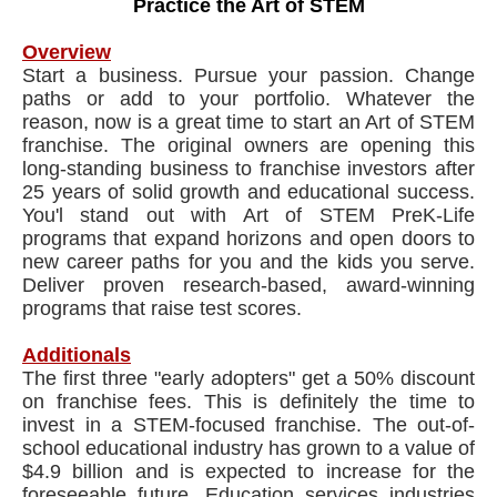
Practice the Art of STEM
Overview
Start a business. Pursue your passion. Change
paths or add to your portfolio. Whatever the
reason, now is a great time to start an Art of STEM
franchise. The original owners are opening this
long-standing business to franchise investors after
25 years of solid growth and educational success.
You'l stand out with Art of STEM PreK-Life
programs that expand horizons and open doors to
new career paths for you and the kids you serve.
Deliver proven research-based, award-winning
programs that raise test scores.
Additionals
The first three "early adopters" get a 50% discount
on franchise fees. This is definitely the time to
invest in a STEM-focused franchise. The out-of-
school educational industry has grown to a value of
$4.9 billion and is expected to increase for the
foreseeable future. Education services industries