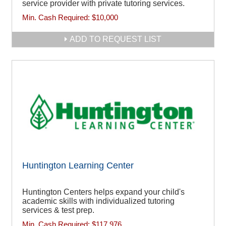
service provider with private tutoring services.
Min. Cash Required:
$10,000
ADD TO REQUEST LIST
Huntington Learning Center
Huntington Centers helps expand your child's
academic skills with individualized tutoring
services & test prep.
Min. Cash Required:
$117,976