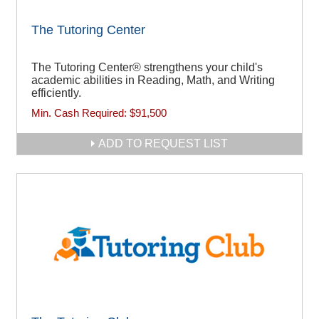
The Tutoring Center
The Tutoring Center® strengthens your child's
academic abilities in Reading, Math, and Writing
efficiently.
Min. Cash Required:
$91,500
ADD TO REQUEST LIST