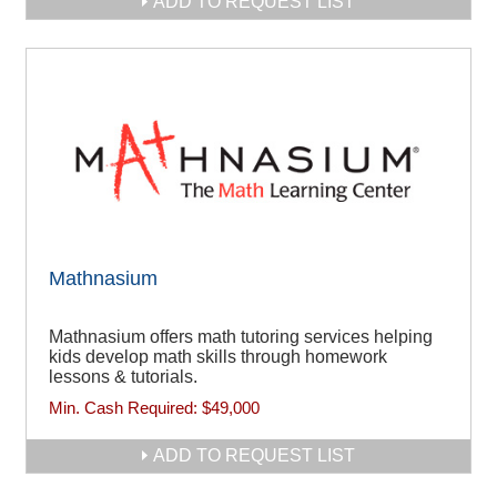
ADD TO REQUEST LIST
Mathnasium
Mathnasium offers math tutoring services helping
kids develop math skills through homework
lessons & tutorials.
Min. Cash Required:
$49,000
ADD TO REQUEST LIST