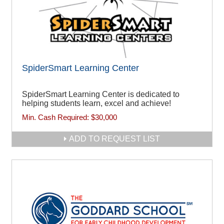
SpiderSmart Learning Center
SpiderSmart Learning Center is dedicated to
helping students learn, excel and achieve!
Min. Cash Required:
$30,000
ADD TO REQUEST LIST