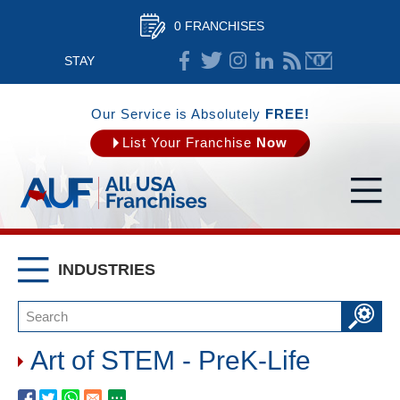
0 FRANCHISES
STAY
CONNECTED
Our Service is Absolutely
FREE!
List Your Franchise
Now
INDUSTRIES
Art of STEM - PreK-Life