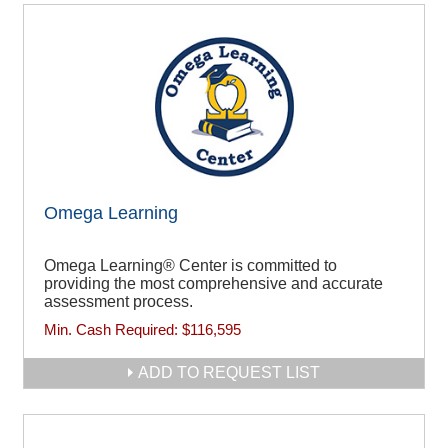
Omega Learning
Omega Learning® Center is committed to
providing the most comprehensive and accurate
assessment process.
Min. Cash Required:
$116,595
ADD TO REQUEST LIST