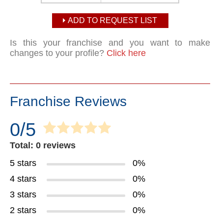
ADD TO REQUEST LIST
Is this your franchise and you want to make
changes to your profile?
Click here
Franchise Reviews
0/5
Total: 0 reviews
5 stars
0%
4 stars
0%
3 stars
0%
2 stars
0%