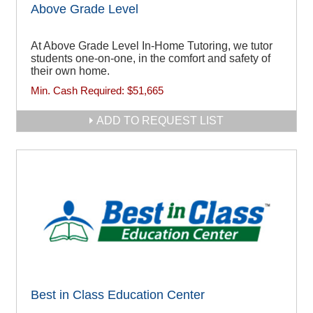
Above Grade Level
At Above Grade Level In-Home Tutoring, we tutor
students one-on-one, in the comfort and safety of
their own home.
Min. Cash Required:
$51,665
ADD TO REQUEST LIST
Best in Class Education Center