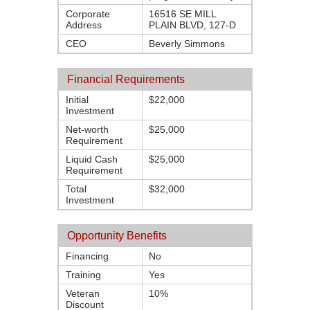
Corporate
16516 SE MILL
Address
PLAIN BLVD, 127-D
CEO
Beverly Simmons
Financial Requirements
Initial
$22,000
Investment
Net-worth
$25,000
Requirement
Liquid Cash
$25,000
Requirement
Total
$32,000
Investment
Opportunity Benefits
Financing
No
Training
Yes
Veteran
10%
Discount