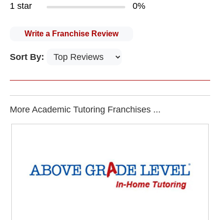
1 star
0%
Write a Franchise Review
Sort By:
More Academic Tutoring Franchises ...