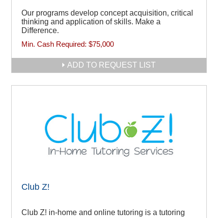
Our programs develop concept acquisition, critical
thinking and application of skills. Make a
Difference.
Min. Cash Required:
$75,000
ADD TO REQUEST LIST
Club Z!
Club Z! in-home and online tutoring is a tutoring