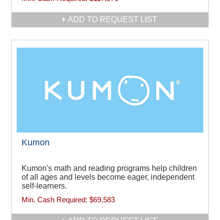
ADD TO REQUEST LIST
Kumon
Kumon's math and reading programs help children
of all ages and levels become eager, independent
self-learners.
Min. Cash Required:
$69,583