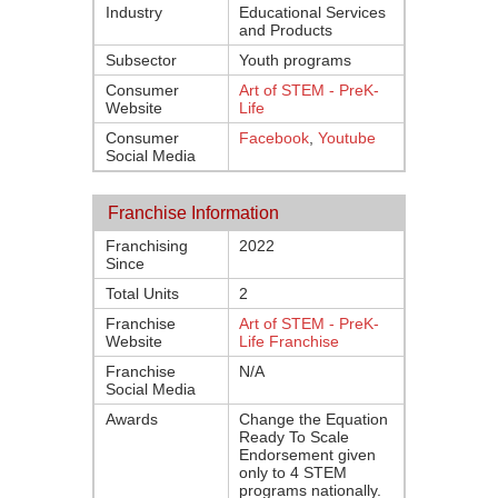
Industry
Educational Services
and Products
Subsector
Youth programs
Consumer
Art of STEM - PreK-
Website
Life
Consumer
Facebook
,
Youtube
Social Media
Franchise Information
Franchising
2022
Since
Total Units
2
Franchise
Art of STEM - PreK-
Website
Life Franchise
Franchise
N/A
Social Media
Awards
Change the Equation
Ready To Scale
Endorsement given
only to 4 STEM
programs nationally.