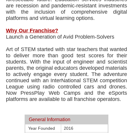
are recession and pandemic-resistant investments
with the inclusion of comprehensive digital
platforms and virtual learning options.
Why Our Franchise?
Launch a Generation of Avid Problem-Solvers
Art of STEM started with star teachers that wanted
to deliver more than good test scores for their
students. With the input of engineer and scientist
parents, the original educators developed materials
to actively engage every student. The adventure
continued with an InterNational STEM competition
League using radio controlled cars and drones.
Now PressPlay Web Camps and the eSports
platforms are available to all franchise operators.
General Information
Year Founded
2016