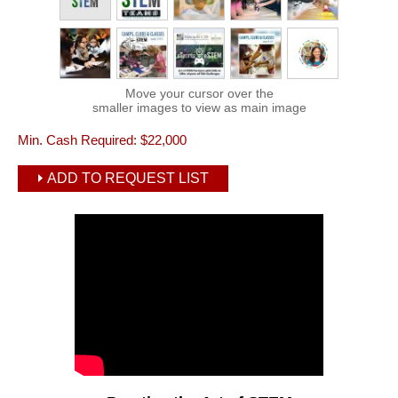
Move your cursor over the
smaller images to view as main image
Min. Cash Required:
$22,000
ADD TO REQUEST LIST