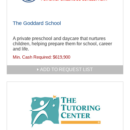
The Goddard School
A private preschool and daycare that nurtures
children, helping prepare them for school, career
and life.
Min. Cash Required:
$619,900
ADD TO REQUEST LIST