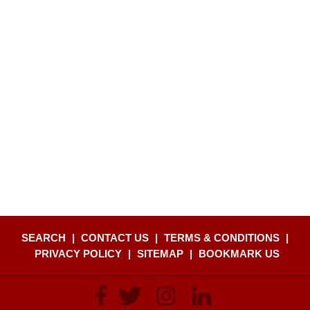
SEARCH
|
CONTACT US
|
TERMS & CONDITIONS
|
PRIVACY POLICY
|
SITEMAP
|
BOOKMARK US