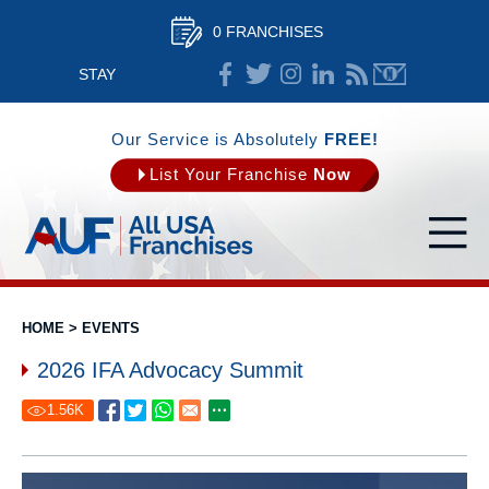
0 FRANCHISES
STAY
CONNECTED
Our Service is Absolutely
FREE!
List Your Franchise
Now
HOME
>
EVENTS
2026 IFA Advocacy Summit
1.56
K