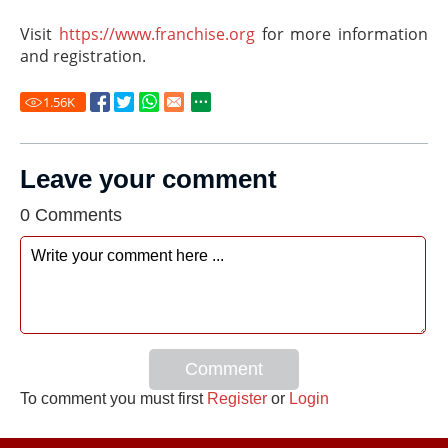
Visit
https://www.franchise.org
for more information
and registration.
1.56
K
Leave your comment
0 Comments
Comment
To comment you must first
Register
or
Login