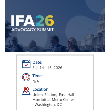
Date:
Sep 14 - 16, 2026
Time:
N/A
Location:
Union Station, East Hall
Marriott at Metro Center
- Washington, DC