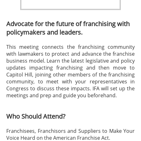
Advocate for the future of franchising with
policymakers and leaders.
This meeting connects the franchising community
with lawmakers to protect and advance the franchise
business model. Learn the latest legislative and policy
updates impacting franchising and then move to
Capitol Hill, joining other members of the franchising
community, to meet with your representatives in
Congress to discuss these impacts. IFA will set up the
meetings and prep and guide you beforehand.
Who Should Attend?
Franchisees, Franchisors and Suppliers to Make Your
Voice Heard on the American Franchise Act.