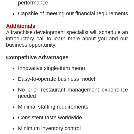
performance
Capable of meeting our financial requirements
Additionals
A franchise development specialist will schedule an
introductory call to learn more about you and our
business opportunity.
Competitive Advantages
Innovative single-item menu
Easy-to-operate business model
No prior restaurant management experience
needed
Minimal staffing requirements
Consistent taste worldwide
Minimum inventory control