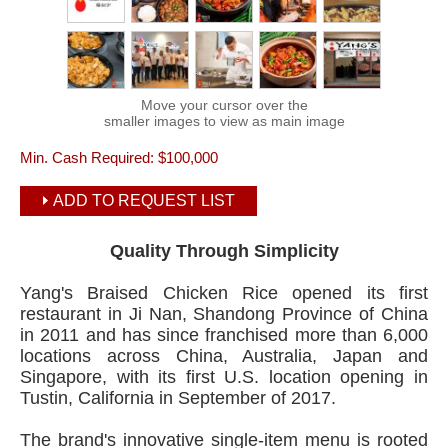
Move your cursor over the
smaller images to view as main image
Min. Cash Required:
$100,000
ADD TO REQUEST LIST
Quality Through Simplicity
Yang's Braised Chicken Rice opened its first
restaurant in Ji Nan, Shandong Province of China
in 2011 and has since franchised more than 6,000
locations across China, Australia, Japan and
Singapore, with its first U.S. location opening in
Tustin, California in September of 2017.
The brand's innovative single-item menu is rooted