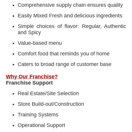
Comprehensive supply chain ensures quality
Easily Mixed Fresh and delicious ingredients
Simple choices of flavor: Regular, Authentic
and Spicy
Value-based menu
Comfort food that reminds you of home
Caters to broad range of customer base
Why Our Franchise?
Franchise Support
Real Estate/Site Selection
Store Build-out/Construction
Training Systems
Operational Support