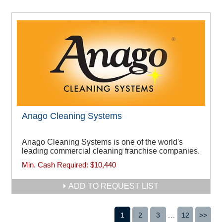
Anago Cleaning Systems
Anago Cleaning Systems is one of the world's
leading commercial cleaning franchise companies.
Min. Cash Required:
$10,440
ADD TO REQUEST LIST
1
2
3
...
12
>>