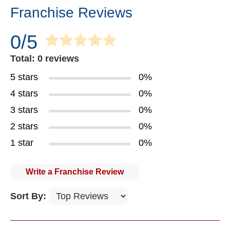
Franchise Reviews
0/5
Total: 0 reviews
5 stars
0%
4 stars
0%
3 stars
0%
2 stars
0%
1 star
0%
Write a Franchise Review
Sort By: