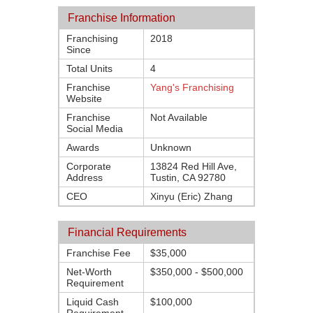
Franchise Information
Franchising
2018
Since
Total Units
4
Franchise
Yang's Franchising
Website
Franchise
Not Available
Social Media
Awards
Unknown
Corporate
13824 Red Hill Ave,
Address
Tustin, CA 92780
CEO
Xinyu (Eric) Zhang
Financial Requirements
Franchise Fee
$35,000
Net-Worth
$350,000 - $500,000
Requirement
Liquid Cash
$100,000