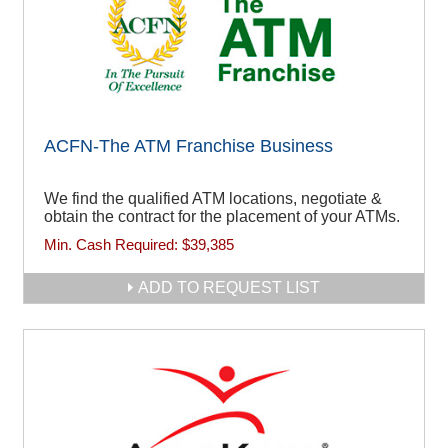
ACFN-The ATM Franchise Business
We find the qualified ATM locations, negotiate &
obtain the contract for the placement of your ATMs.
Min. Cash Required:
$39,385
ADD TO REQUEST LIST