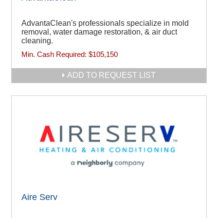
AdvantaClean's professionals specialize in mold
removal, water damage restoration, & air duct
cleaning.
Min. Cash Required:
$105,150
ADD TO REQUEST LIST
Aire Serv