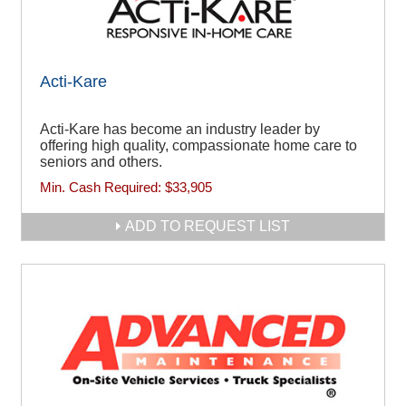
Acti-Kare
Acti-Kare has become an industry leader by
offering high quality, compassionate home care to
seniors and others.
Min. Cash Required:
$33,905
ADD TO REQUEST LIST