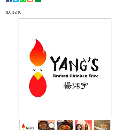
ID: 1240