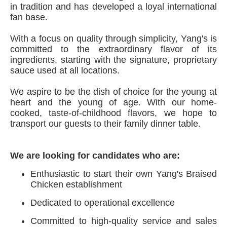
in tradition and has developed a loyal international
fan base.
With a focus on quality through simplicity, Yang's is
committed to the extraordinary flavor of its
ingredients, starting with the signature, proprietary
sauce used at all locations.
We aspire to be the dish of choice for the young at
heart and the young of age. With our home-
cooked, taste-of-childhood flavors, we hope to
transport our guests to their family dinner table.
We are looking for candidates who are:
Enthusiastic to start their own Yang's Braised
Chicken establishment
Dedicated to operational excellence
Committed to high-quality service and sales