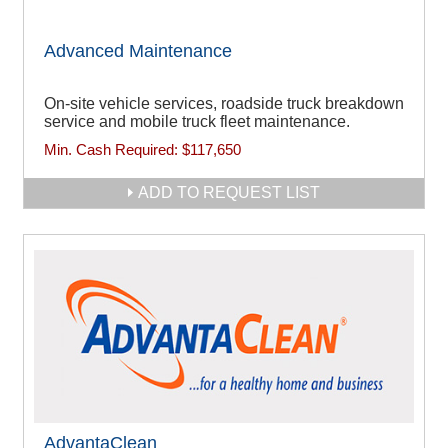
Advanced Maintenance
On-site vehicle services, roadside truck breakdown
service and mobile truck fleet maintenance.
Min. Cash Required:
$117,650
ADD TO REQUEST LIST
AdvantaClean