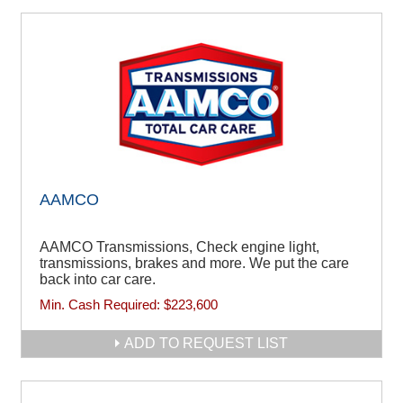
AAMCO
AAMCO Transmissions, Check engine light,
transmissions, brakes and more. We put the care
back into car care.
Min. Cash Required:
$223,600
ADD TO REQUEST LIST