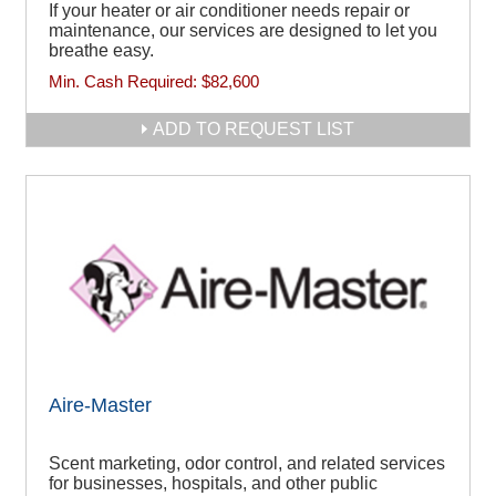
If your heater or air conditioner needs repair or
maintenance, our services are designed to let you
breathe easy.
Min. Cash Required:
$82,600
ADD TO REQUEST LIST
Aire-Master
Scent marketing, odor control, and related services
for businesses, hospitals, and other public