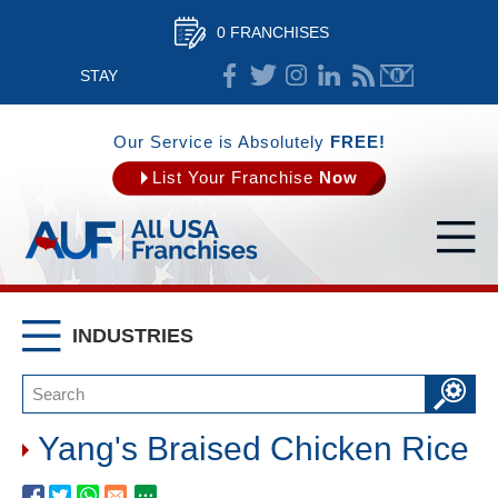
0 FRANCHISES
STAY
CONNECTED
Our Service is Absolutely
FREE!
List Your Franchise
Now
INDUSTRIES
Yang's Braised Chicken Rice