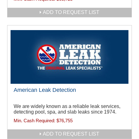
ADD TO REQUEST LIST
American Leak Detection
We are widely known as a reliable leak services,
detecting pool, spa, and slab leaks since 1974.
Min. Cash Required:
$76,755
ADD TO REQUEST LIST