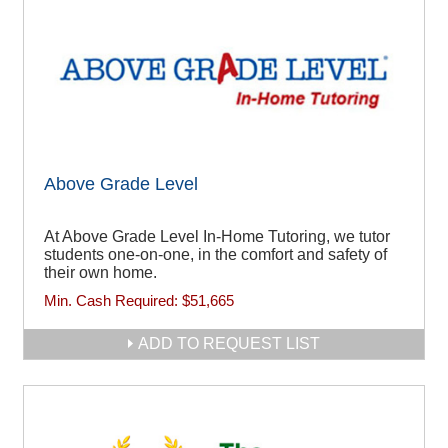
Above Grade Level
At Above Grade Level In-Home Tutoring, we tutor
students one-on-one, in the comfort and safety of
their own home.
Min. Cash Required:
$51,665
ADD TO REQUEST LIST