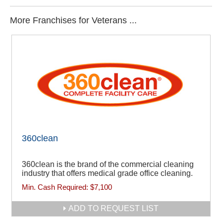
More Franchises for Veterans ...
360clean
360clean is the brand of the commercial cleaning
industry that offers medical grade office cleaning.
Min. Cash Required:
$7,100
ADD TO REQUEST LIST