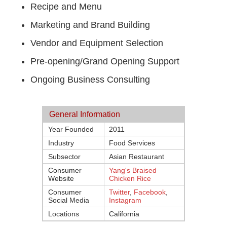
Recipe and Menu
Marketing and Brand Building
Vendor and Equipment Selection
Pre-opening/Grand Opening Support
Ongoing Business Consulting
General Information
Year Founded
2011
Industry
Food Services
Subsector
Asian Restaurant
Consumer
Yang's Braised
Website
Chicken Rice
Consumer
Twitter
,
Facebook
,
Social Media
Instagram
Locations
California