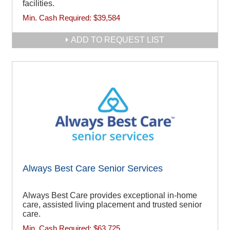
facilities.
Min. Cash Required:
$39,584
ADD TO REQUEST LIST
Always Best Care Senior Services
Always Best Care provides exceptional in-home
care, assisted living placement and trusted senior
care.
Min. Cash Required:
$63,725