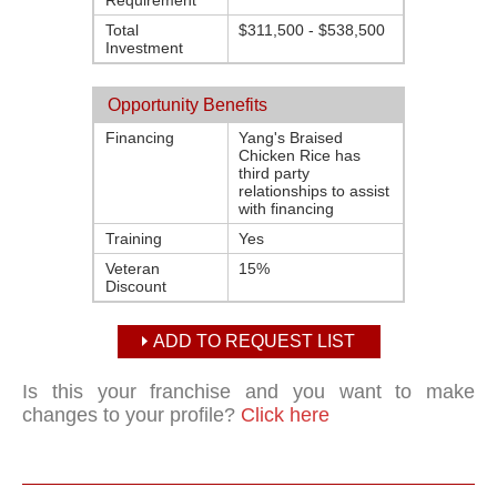
Requirement
Total
$311,500 - $538,500
Investment
Opportunity Benefits
Financing
Yang's Braised
Chicken Rice has
third party
relationships to assist
with financing
Training
Yes
Veteran
15%
Discount
ADD TO REQUEST LIST
Is this your franchise and you want to make
changes to your profile?
Click here