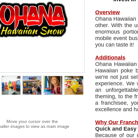
Overview
Ohana Hawaiian S
other. With the 
enormous portio
mobile event bus
you can taste it!
Additionals
Ohana Hawaiian S
Hawaiian poke bo
we're not just se
experience. We 
an unforgettabl
theming, to the fr
a franchisee, yo
excellence and ha
Move your cursor over the
Why Our Franch
aller images to view as main image
Quick and Easy 
Because of our c