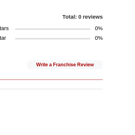
Total: 0 reviews
tars
0%
tar
0%
Write a Franchise Review