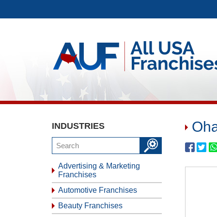
Oha
INDUSTRIES
Advertising & Marketing
Franchises
Automotive Franchises
Beauty Franchises