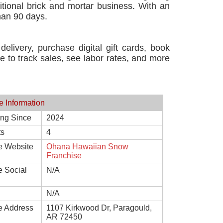
tional brick and mortar business. With an
han 90 days.
elivery, purchase digital gift cards, book
le to track sales, see labor rates, and more
e Information
ing Since
2024
ts
4
e Website
Ohana Hawaiian Snow
Franchise
e Social
N/A
N/A
e Address
1107 Kirkwood Dr, Paragould,
AR 72450