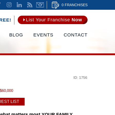
0 FRANCHISES
List Your Franchise
Now
REE!
BLOG
EVENTS
CONTACT
ID: 1756
$60,000
EST LIST
n what matters most YOUR FAMILY