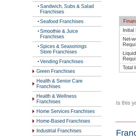
Sandwich, Subs & Salad
Franchises
Finan
Seafood Franchises
Initia
Smoothie & Juice
Franchises
Net-w
Requi
Spices & Seasonings
Store Franchises
Liqui
Requi
Vending Franchises
Total 
Green Franchises
Health & Senior Care
Franchises
Health & Wellness
Franchises
Is this 
Home Services Franchises
Home-Based Franchises
Industrial Franchises
Fran