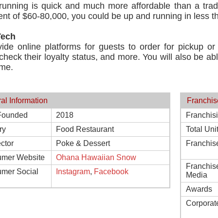
running is quick and much more affordable than a tradi
nt of $60-80,000, you could be up and running in less t
Tech
de online platforms for guests to order for pickup or d
check their loyalty status, and more. You will also be ab
ime.
al Information
Franchis
Founded
2018
Franchis
ry
Food Restaurant
Total Uni
ctor
Poke & Dessert
Franchis
mer Website
Ohana Hawaiian Snow
Franchis
mer Social
Instagram
,
Facebook
Media
Awards
Corporat