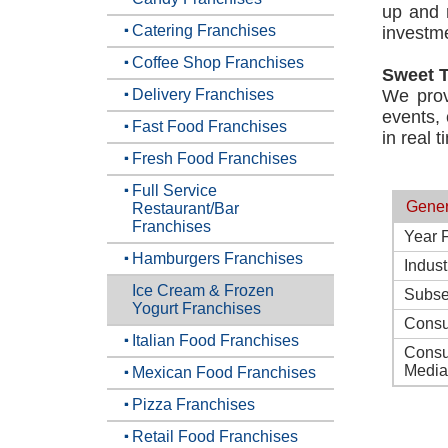
up and 
Catering Franchises
investme
Coffee Shop Franchises
Sweet 
Delivery Franchises
We provi
events, 
Fast Food Franchises
in real t
Fresh Food Franchises
Full Service
Gener
Restaurant/Bar
Franchises
Year 
Hamburgers Franchises
Indust
Ice Cream & Frozen
Subse
Yogurt Franchises
Consu
Italian Food Franchises
Consu
Media
Mexican Food Franchises
Pizza Franchises
Retail Food Franchises