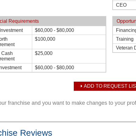
CEO
cial Requirements
Opportun
l Investment
$60,000 - $80,000
Financin
orth
$100,000
Training
rement
Veteran 
d Cash
$25,000
rement
Investment
$60,000 - $80,000
ADD TO REQUEST LIS
your franchise and you want to make changes to your pro
chise Reviews