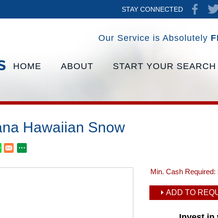
STAY CONNECTED
Our Service is Absolutely
F
HOME
ABOUT
START YOUR SEARCH
na Hawaiian Snow
Min. Cash Required:
ADD TO REQU
Invest i