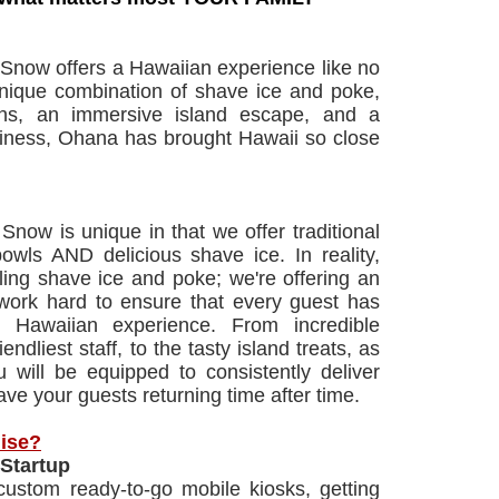
now offers a Hawaiian experience like no
unique combination of shave ice and poke,
ns, an immersive island escape, and a
iness, Ohana has brought Hawaii so close
now is unique in that we offer traditional
wls AND delicious shave ice. In reality,
lling shave ice and poke; we're offering an
work hard to ensure that every guest has
e Hawaiian experience. From incredible
iendliest staff, to the tasty island treats, as
u will be equipped to consistently deliver
ve your guests returning time after time.
ise?
Startup
ustom ready-to-go mobile kiosks, getting