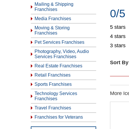
Mailing & Shipping
Franchises
0/5
Media Franchises
5 stars
Moving & Storing
Franchises
4 stars
Pet Services Franchises
3 stars
Photography, Video, Audio
Services Franchises
Sort By
Real Estate Franchises
Retail Franchises
Sports Franchises
More Ic
Technology Services
Franchises
Travel Franchises
Franchises for Veterans