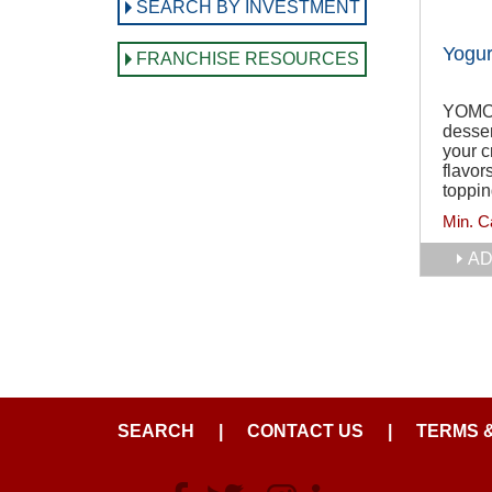
SEARCH BY INVESTMENT
Yogur
FRANCHISE RESOURCES
YOMO i
desser
your c
flavor
toppin
Min. C
AD
SEARCH
|
CONTACT US
|
TERMS 