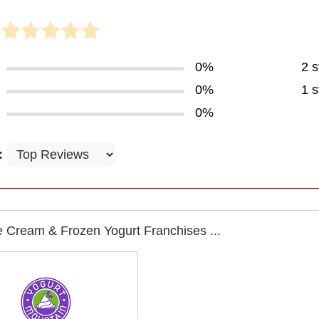
0%
2 s
0%
1 s
0%
:
e Cream & Frozen Yogurt Franchises ...