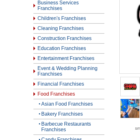
Business Services
Franchises
Children's Franchises
Cleaning Franchises
Construction Franchises
Education Franchises
Entertainment Franchises
Event & Wedding Planning
Franchises
Financial Franchises
Food Franchises
Asian Food Franchises
Bakery Franchises
Barbecue Restaurants
sm
Franchises
Candy Franchises