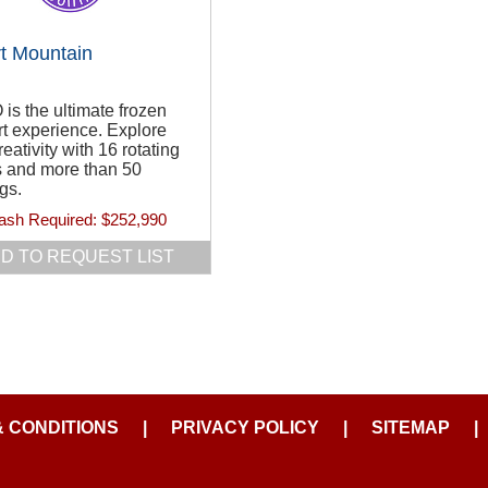
t Mountain
s the ultimate frozen
t experience. Explore
reativity with 16 rotating
s and more than 50
gs.
ash Required:
$252,990
D TO REQUEST LIST
& CONDITIONS
|
PRIVACY POLICY
|
SITEMAP
|