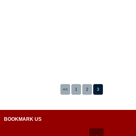
<<
1
2
3
BOOKMARK US