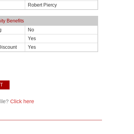
Robert Piercy
ity Benefits
g
No
Yes
Discount
Yes
T
file?
Click here