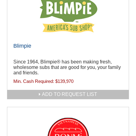
Blimpie
Since 1964, Blimpie® has been making fresh,
wholesome subs that are good for you, your family
and friends.
Min. Cash Required:
$139,970
ADD TO REQUEST LIST