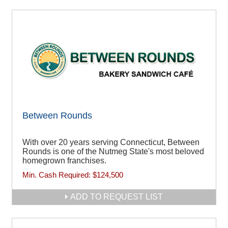
Between Rounds
With over 20 years serving Connecticut, Between
Rounds is one of the Nutmeg State's most beloved
homegrown franchises.
Min. Cash Required:
$124,500
ADD TO REQUEST LIST