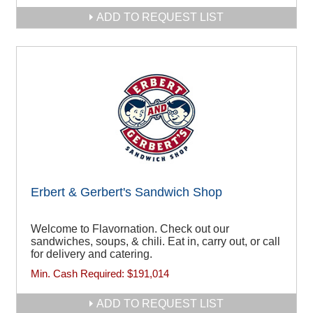
ADD TO REQUEST LIST
Erbert & Gerbert's Sandwich Shop
Welcome to Flavornation. Check out our
sandwiches, soups, & chili. Eat in, carry out, or call
for delivery and catering.
Min. Cash Required:
$191,014
ADD TO REQUEST LIST