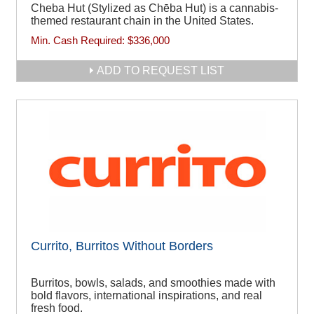
Cheba Hut (Stylized as Chēba Hut) is a cannabis-
themed restaurant chain in the United States.
Min. Cash Required:
$336,000
ADD TO REQUEST LIST
Currito, Burritos Without Borders
Burritos, bowls, salads, and smoothies made with
bold flavors, international inspirations, and real
fresh food.