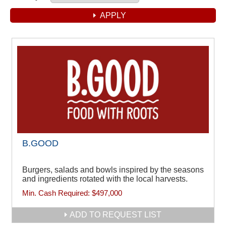
B.GOOD
Burgers, salads and bowls inspired by the seasons
and ingredients rotated with the local harvests.
Min. Cash Required:
$497,000
ADD TO REQUEST LIST