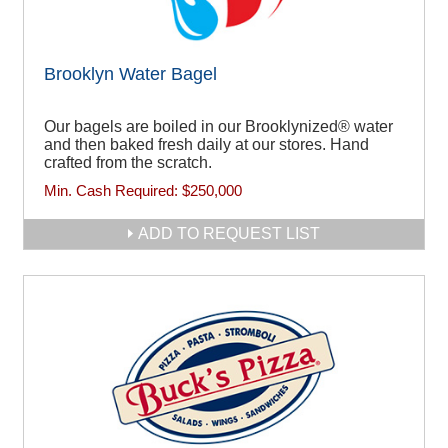
Brooklyn Water Bagel
Our bagels are boiled in our Brooklynized® water
and then baked fresh daily at our stores. Hand
crafted from the scratch.
Min. Cash Required:
$250,000
ADD TO REQUEST LIST