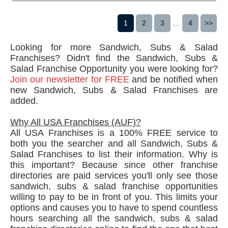
1
2
3
...
4
>>
Looking for more Sandwich, Subs & Salad
Franchises? Didn't find the Sandwich, Subs &
Salad Franchise Opportunity you were looking for?
Join our newsletter for FREE
and be notified when
new Sandwich, Subs & Salad Franchises are
added.
Why All USA Franchises (AUF)?
All USA Franchises is a 100% FREE service to
both you the searcher and all Sandwich, Subs &
Salad Franchises to list their information. Why is
this important? Because since other franchise
directories are paid services you'll only see those
sandwich, subs & salad franchise opportunities
willing to pay to be in front of you. This limits your
options and causes you to have to spend countless
hours searching all the sandwich, subs & salad