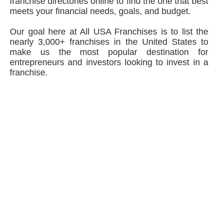
franchise directories online to find the one that best
meets your financial needs, goals, and budget.
Our goal here at All USA Franchises is to list the
nearly 3,000+ franchises in the United States to
make us the most popular destination for
entrepreneurs and investors looking to invest in a
franchise.