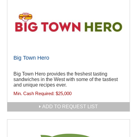
Big Town Hero
Big Town Hero provides the freshest tasting
sandwiches in the West with some of the tastiest
and unique recipes ever.
Min. Cash Required:
$25,000
ADD TO REQUEST LIST