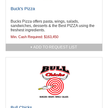
Buck's Pizza
Bucks Pizza offers pasta, wings, salads,
sandwiches, desserts & the Best PIZZA using the
freshest ingredients.
Min. Cash Required:
$163,450
ADD TO REQUEST LIST
Bull Chicks