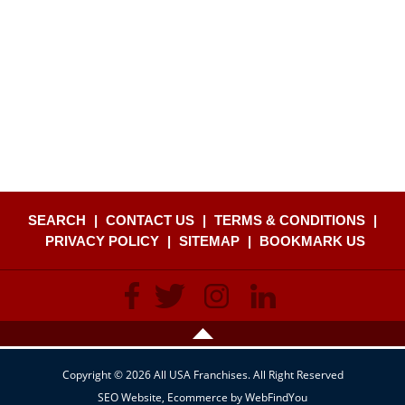
SEARCH
|
CONTACT US
|
TERMS & CONDITIONS
|
PRIVACY POLICY
|
SITEMAP
|
BOOKMARK US
Copyright © 2026 All USA Franchises. All Right Reserved
SEO Website
,
Ecommerce
by
WebFindYou