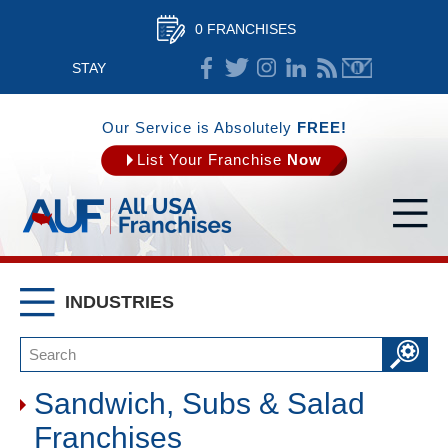
0 FRANCHISES
STAY
CONNECTED
Our Service is Absolutely
FREE!
List Your Franchise
Now
INDUSTRIES
Sandwich, Subs & Salad
Franchises