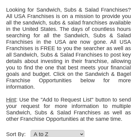
Looking for Sandwich, Subs & Salad Franchises?
All USA Franchises is on a mission to provide you
all the sandwich, subs & salad franchises available
in the United States. The days of countless hours
searching for all the Sandwich, Subs & Salad
Franchises in the USA are now gone. All USA
Franchises is FREE to you the searcher as well as
all Sandwich, Subs & Salad Franchises to post key
details about investing in their franchise, allowing
you to find the one that best meets your financial
goals and budget. Click on the Sandwich & Bagel
Franchise Opportunities below for more
information.
Hint
: Use the "Add to Request List" button to send
your request for more information to multiple
Sandwich, Subs & Salad Franchises as well as
other Franchise Opportunities at the same time.
Sort By: