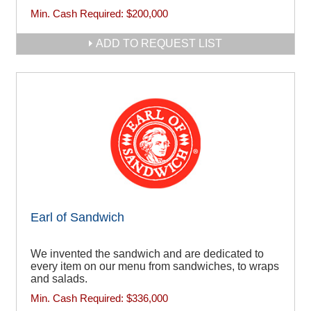
Min. Cash Required:
$200,000
ADD TO REQUEST LIST
Earl of Sandwich
We invented the sandwich and are dedicated to
every item on our menu from sandwiches, to wraps
and salads.
Min. Cash Required:
$336,000