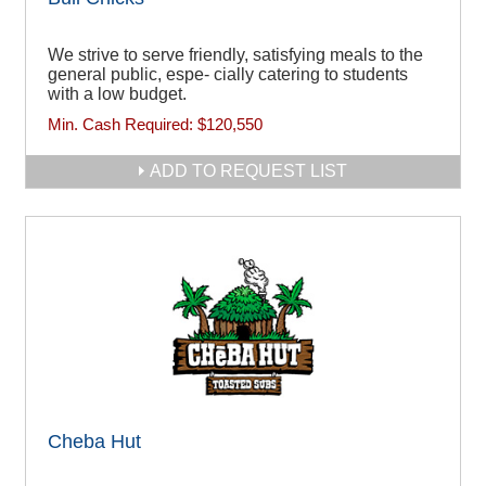
We strive to serve friendly, satisfying meals to the
general public, espe- cially catering to students
with a low budget.
Min. Cash Required:
$120,550
ADD TO REQUEST LIST
Cheba Hut