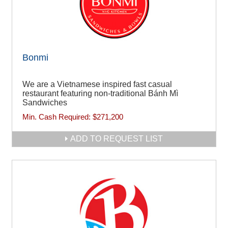
Bonmi
We are a Vietnamese inspired fast casual
restaurant featuring non-traditional Bánh Mì
Sandwiches
Min. Cash Required:
$271,200
ADD TO REQUEST LIST