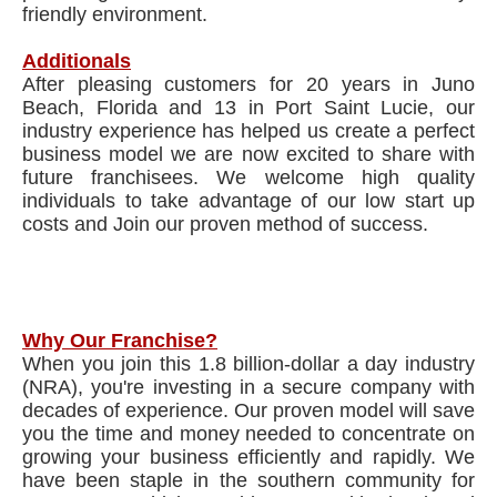
friendly environment.
Additionals
After pleasing customers for 20 years in Juno
Beach, Florida and 13 in Port Saint Lucie, our
industry experience has helped us create a perfect
business model we are now excited to share with
future franchisees. We welcome high quality
individuals to take advantage of our low start up
costs and Join our proven method of success.
Why Our Franchise?
When you join this 1.8 billion-dollar a day industry
(NRA), you're investing in a secure company with
decades of experience. Our proven model will save
you the time and money needed to concentrate on
growing your business efficiently and rapidly. We
have been staple in the southern community for