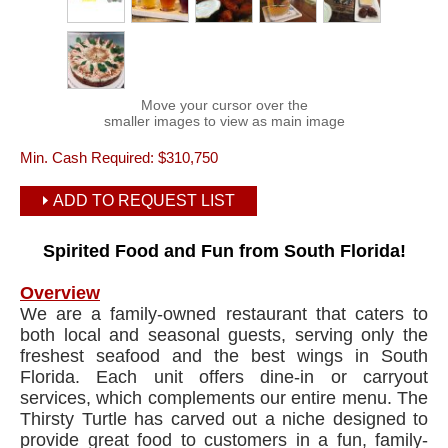
Move your cursor over the
smaller images to view as main image
Min. Cash Required:
$310,750
ADD TO REQUEST LIST
Spirited Food and Fun from South Florida!
Overview
We are a family-owned restaurant that caters to
both local and seasonal guests, serving only the
freshest seafood and the best wings in South
Florida. Each unit offers dine-in or carryout
services, which complements our entire menu. The
Thirsty Turtle has carved out a niche designed to
provide great food to customers in a fun, family-