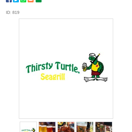
ID: 819