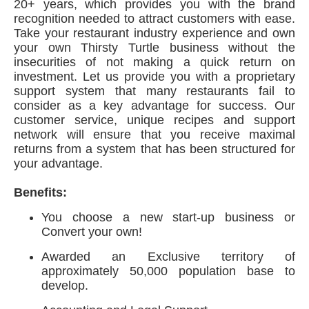
20+ years, which provides you with the brand
recognition needed to attract customers with ease.
Take your restaurant industry experience and own
your own Thirsty Turtle business without the
insecurities of not making a quick return on
investment. Let us provide you with a proprietary
support system that many restaurants fail to
consider as a key advantage for success. Our
customer service, unique recipes and support
network will ensure that you receive maximal
returns from a system that has been structured for
your advantage.
Benefits:
You choose a new start-up business or
Convert your own!
Awarded an Exclusive territory of
approximately 50,000 population base to
develop.