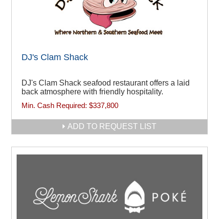
DJ's Clam Shack
DJ's Clam Shack seafood restaurant offers a laid
back atmosphere with friendly hospitality.
Min. Cash Required:
$337,800
ADD TO REQUEST LIST