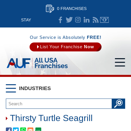
0 FRANCHISES
STAY
CONNECTED
Our Service is Absolutely
FREE!
List Your Franchise
Now
INDUSTRIES
Thirsty Turtle Seagrill