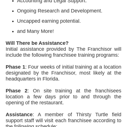
Accounting and Legal Support.
Ongoing Research and Development.
Uncapped earning potential.
and Many More!
Will There be Assistance?
Initial assistance provided by The Franchisor will
include the following franchisee training programs:
Phase 1
: Four weeks of initial training at a location
designated by the Franchisor, most likely at the
headquarters in Florida.
Phase 2
: On site training at the franchisees
location a few days prior to and through the
opening of the restaurant.
Assistance
: A member of Thirsty Turtle field
support staff will visit each franchisee according to
the following schedule: