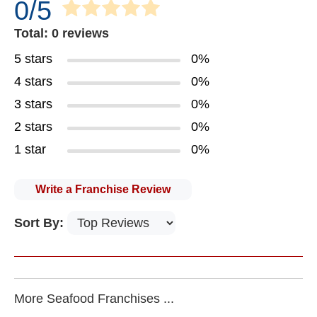
0/5
Total: 0 reviews
5 stars
0%
4 stars
0%
3 stars
0%
2 stars
0%
1 star
0%
Write a Franchise Review
Sort By:
More Seafood Franchises ...