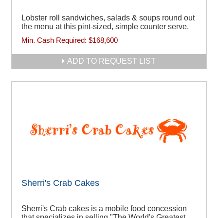
Lobster roll sandwiches, salads & soups round out
the menu at this pint-sized, simple counter serve.
Min. Cash Required:
$168,600
ADD TO REQUEST LIST
Sherri's Crab Cakes
Sherri's Crab cakes is a mobile food concession
that specializes in selling "The World's Greatest