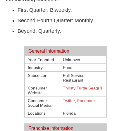
First Quarter: Biweekly.
Second-Fourth Quarter: Monthly.
Beyond: Quarterly.
General Information
Year Founded
Unknown
Industry
Food
Subsector
Full Service
Restaurant
Consumer
Thirsty Turtle Seagrill
Website
Consumer
Twitter
,
Facebook
Social Media
Locations
Florida
Franchise Information