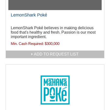
LemonShark Poké
LemonShark Poké believes in making delicious
food that's healthy and fresh. Passion is our most
important ingredient.
Min. Cash Required:
$300,000
ADD TO REQUEST LIST