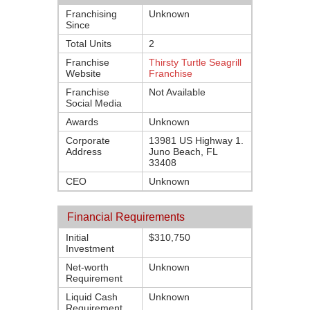
Franchising
Unknown
Since
Total Units
2
Franchise
Thirsty Turtle Seagrill
Website
Franchise
Franchise
Not Available
Social Media
Awards
Unknown
Corporate
13981 US Highway 1.
Address
Juno Beach, FL
33408
CEO
Unknown
Financial Requirements
Initial
$310,750
Investment
Net-worth
Unknown
Requirement
Liquid Cash
Unknown
Requirement