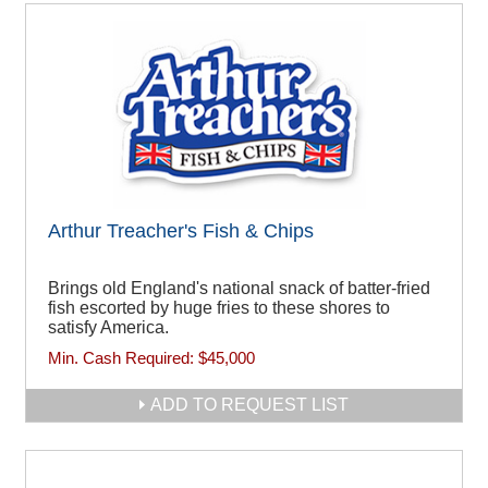
Arthur Treacher's Fish & Chips
Brings old England's national snack of batter-fried
fish escorted by huge fries to these shores to
satisfy America.
Min. Cash Required:
$45,000
ADD TO REQUEST LIST