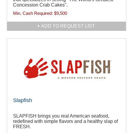
Concession Crab Cakes".
Min. Cash Required:
$9,500
ADD TO REQUEST LIST
Slapfish
SLAPFISH brings you real American seafood,
redefined with simple flavors and a healthy slap of
FRESH.