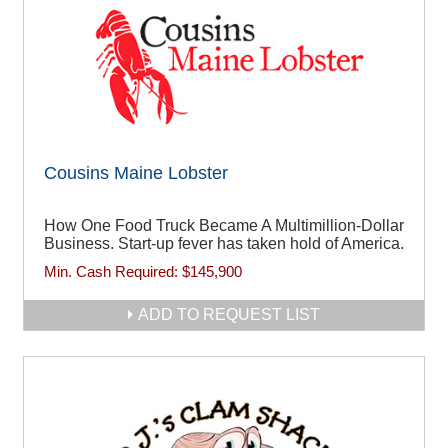
Cousins Maine Lobster
How One Food Truck Became A Multimillion-Dollar
Business. Start-up fever has taken hold of America.
Min. Cash Required:
$145,900
ADD TO REQUEST LIST