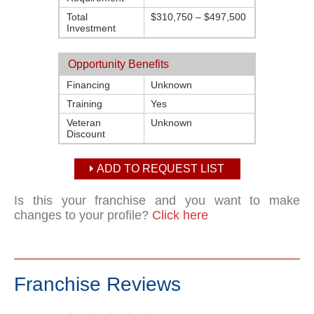
Total
$310,750 – $497,500
Investment
Opportunity Benefits
Financing
Unknown
Training
Yes
Veteran
Unknown
Discount
ADD TO REQUEST LIST
Is this your franchise and you want to make
changes to your profile?
Click here
Franchise Reviews