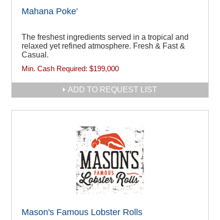
Mahana Poke'
The freshest ingredients served in a tropical and
relaxed yet refined atmosphere. Fresh & Fast &
Casual.
Min. Cash Required:
$199,000
ADD TO REQUEST LIST
Mason's Famous Lobster Rolls