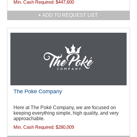
Min. Cash Required:
$447,600
ADD TO REQUEST LIST
The Poke Company
Here at The Poké Company, we are focused on
keeping everything simple, high quality, and very
approachable.
Min. Cash Required:
$280,009