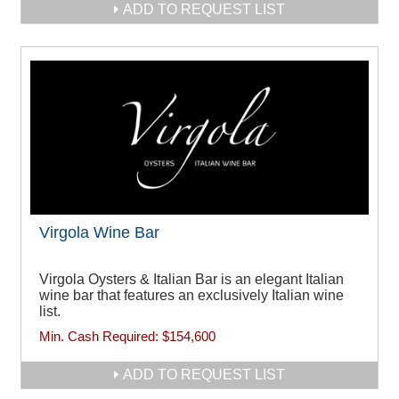
ADD TO REQUEST LIST
Virgola Wine Bar
Virgola Oysters & Italian Bar is an elegant Italian
wine bar that features an exclusively Italian wine
list.
Min. Cash Required:
$154,600
ADD TO REQUEST LIST