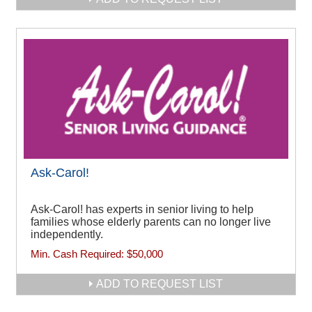
Ask-Carol!
Ask-Carol! has experts in senior living to help
families whose elderly parents can no longer live
independently.
Min. Cash Required:
$50,000
ADD TO REQUEST LIST