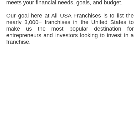
meets your financial needs, goals, and budget.
Our goal here at All USA Franchises is to list the
nearly 3,000+ franchises in the United States to
make us the most popular destination for
entrepreneurs and investors looking to invest in a
franchise.