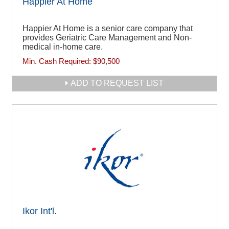
Happier At Home
Happier At Home is a senior care company that
provides Geriatric Care Management and Non-
medical in-home care.
Min. Cash Required:
$90,500
ADD TO REQUEST LIST
Ikor Int'l.