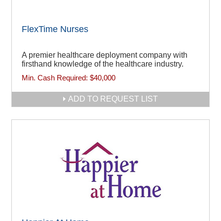
FlexTime Nurses
A premier healthcare deployment company with
firsthand knowledge of the healthcare industry.
Min. Cash Required:
$40,000
ADD TO REQUEST LIST