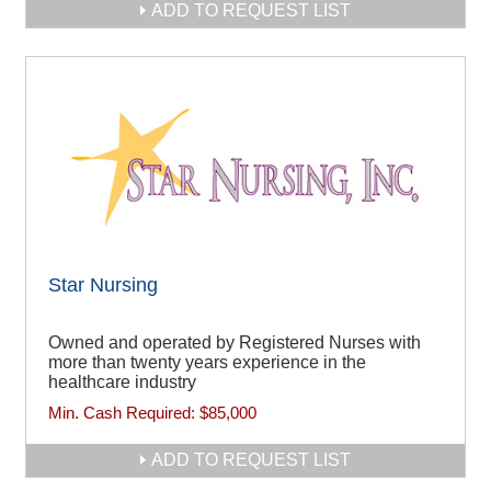
ADD TO REQUEST LIST
Star Nursing
Owned and operated by Registered Nurses with
more than twenty years experience in the
healthcare industry
Min. Cash Required:
$85,000
ADD TO REQUEST LIST