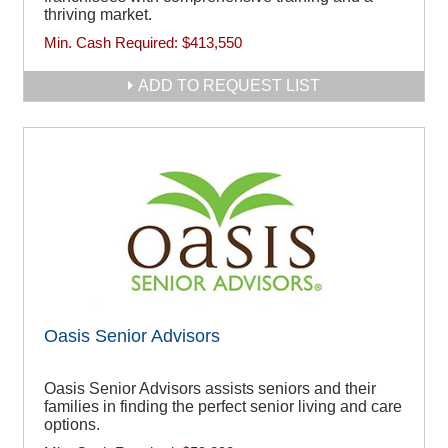
thriving market.
Min. Cash Required:
$413,550
ADD TO REQUEST LIST
Oasis Senior Advisors
Oasis Senior Advisors assists seniors and their
families in finding the perfect senior living and care
options.