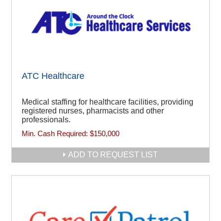
ATC Healthcare
Medical staffing for healthcare facilities, providing
registered nurses, pharmacists and other
professionals.
Min. Cash Required:
$150,000
ADD TO REQUEST LIST