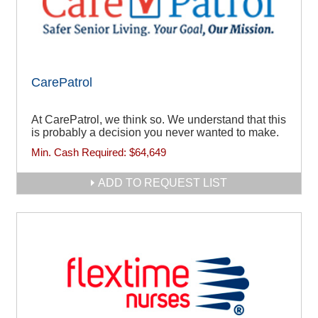
CarePatrol
At CarePatrol, we think so. We understand that this
is probably a decision you never wanted to make.
Min. Cash Required:
$64,649
ADD TO REQUEST LIST