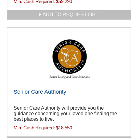
Min. Cash Required:
$59,290
ADD TO REQUEST LIST
Senior Care Authority
Senior Care Authority will provide you the
guidance concerning your loved one finding the
best places to live.
Min. Cash Required:
$18,550