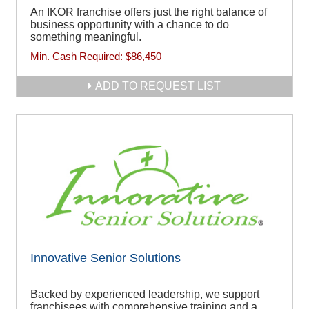
An IKOR franchise offers just the right balance of
business opportunity with a chance to do
something meaningful.
Min. Cash Required:
$86,450
ADD TO REQUEST LIST
Innovative Senior Solutions
Backed by experienced leadership, we support
franchisees with comprehensive training and a