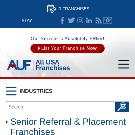
0 FRANCHISES
STAY
CONNECTED
Our Service is Absolutely
FREE!
List Your Franchise
Now
INDUSTRIES
Senior Referral & Placement
Franchises