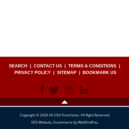
SEARCH
|
CONTACT US
|
TERMS & CONDITIONS
|
PRIVACY POLICY
|
SITEMAP
|
BOOKMARK US
Copyright © 2026 All USA Franchises. All Right Reserved
SEO Website
,
Ecommerce
by
WebFindYou