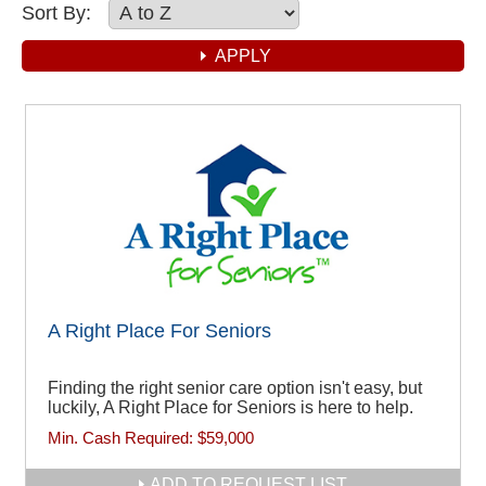
Sort By:
A Right Place For Seniors
Finding the right senior care option isn't easy, but
luckily, A Right Place for Seniors is here to help.
Min. Cash Required:
$59,000
ADD TO REQUEST LIST