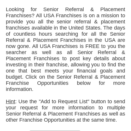
Looking for Senior Referral & Placement
Franchises? All USA Franchises is on a mission to
provide you all the senior referral & placement
franchises available in the United States. The days
of countless hours searching for all the Senior
Referral & Placement Franchises in the USA are
now gone. All USA Franchises is FREE to you the
searcher as well as all Senior Referral &
Placement Franchises to post key details about
investing in their franchise, allowing you to find the
one that best meets your financial goals and
budget. Click on the Senior Referral & Placement
Franchise Opportunities below for more
information.
Hint
: Use the "Add to Request List" button to send
your request for more information to multiple
Senior Referral & Placement Franchises as well as
other Franchise Opportunities at the same time.