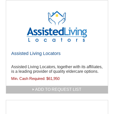
Assisted Living Locators
Assisted Living Locators, together with its affiliates,
is a leading provider of quality eldercare options.
Min. Cash Required:
$61,950
ADD TO REQUEST LIST