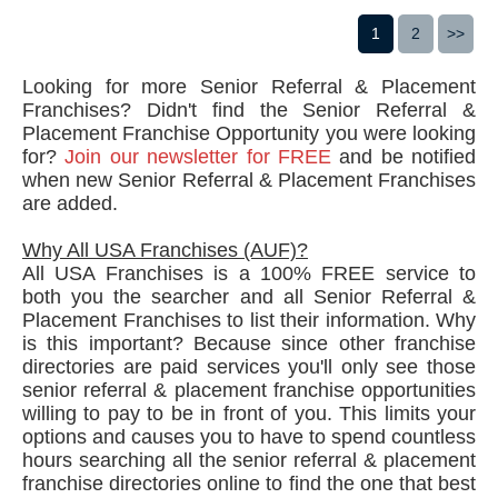
1
2
>>
Looking for more Senior Referral & Placement
Franchises? Didn't find the Senior Referral &
Placement Franchise Opportunity you were looking
for?
Join our newsletter for FREE
and be notified
when new Senior Referral & Placement Franchises
are added.
Why All USA Franchises (AUF)?
All USA Franchises is a 100% FREE service to
both you the searcher and all Senior Referral &
Placement Franchises to list their information. Why
is this important? Because since other franchise
directories are paid services you'll only see those
senior referral & placement franchise opportunities
willing to pay to be in front of you. This limits your
options and causes you to have to spend countless
hours searching all the senior referral & placement
franchise directories online to find the one that best