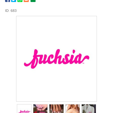
ID: 683