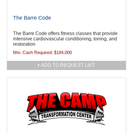
The Barre Code
The Barre Code offers fitness classes that provide
intensive cardiovascular conditioning, toning, and
restoration
Min. Cash Required:
$184,000
ADD TO REQUEST LIST