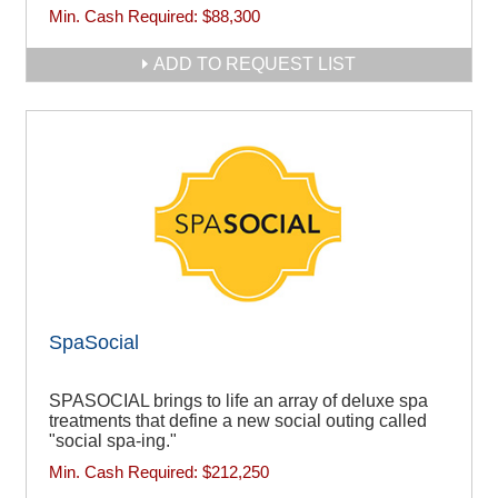
Min. Cash Required:
$88,300
ADD TO REQUEST LIST
SpaSocial
SPASOCIAL brings to life an array of deluxe spa
treatments that define a new social outing called
"social spa-ing."
Min. Cash Required:
$212,250