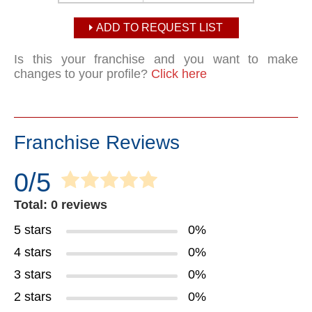
ADD TO REQUEST LIST
Is this your franchise and you want to make
changes to your profile?
Click here
Franchise Reviews
0/5
Total: 0 reviews
5 stars
0%
4 stars
0%
3 stars
0%
2 stars
0%