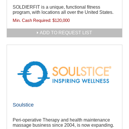
SOLDIERFIT is a unique, functional fitness
program, with locations all over the United States.
Min. Cash Required:
$120,000
ADD TO REQUEST LIST
Soulstice
Peri-operative Therapy and health maintenance
massage business since 2004, is now expanding.