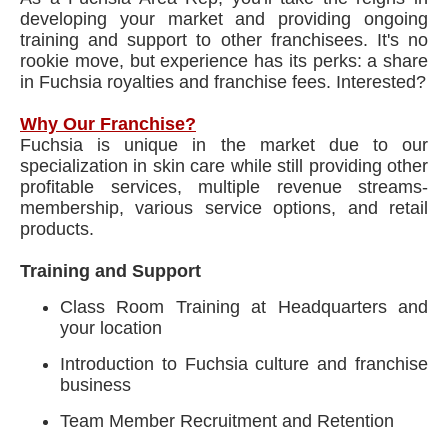
developing your market and providing ongoing
training and support to other franchisees. It's no
rookie move, but experience has its perks: a share
in Fuchsia royalties and franchise fees. Interested?
Why Our Franchise?
Fuchsia is unique in the market due to our
specialization in skin care while still providing other
profitable services, multiple revenue streams-
membership, various service options, and retail
products.
Training and Support
Class Room Training at Headquarters and
your location
Introduction to Fuchsia culture and franchise
business
Team Member Recruitment and Retention