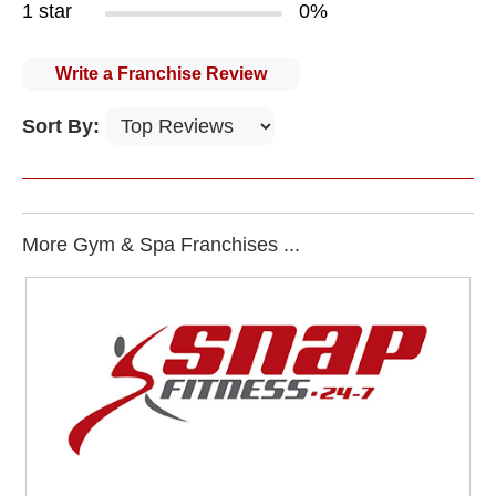
1 star
0%
Write a Franchise Review
Sort By:
More Gym & Spa Franchises ...