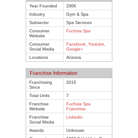
Year Founded
2006
Industry
Gym & Spa
Subsector
Spa Services
Consumer
Fuchsia Spa
Website
Consumer
Facebook
,
Youtube
,
Social Media
Google+
Locations
Arizona
Franchise Information
Franchising
2015
Since
Total Units
7
Franchise
Fuchsia Spa
Website
Franchise
Franchise
Linkedin
Social Media
Awards
Unknown