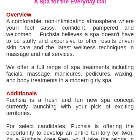
A Spa for the Everyday Gal
Overview
A comfortable, non-intimidating atmosphere where
you'll feel sassy, confident, pampered and
welcomed …Fuchsia believes a spa doesn't have
to be stuffy and expensive to offer results driven
skin care and the latest wellness techniques in
massage and nail services.
We offer a full range of spa treatments including
facials, massage, manicures, pedicures, waxing,
and body treatments in a modern girly spa.
Additionals
Fuchsia is a fresh and fun new spa concept
currently launching with your pick of exciting
territories.
For select candidates, Fuchsia is offering the
opportunity to develop an entire territory (or two).
As a Fuchsia Area Rep, you'll take the reigns in