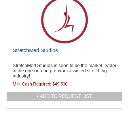
StretchMed Studios
StretchMed Studios is soon to be the market leader
in the one-on-one premium assisted stretching
industry!
Min. Cash Required:
$49,500
ADD TO REQUEST LIST