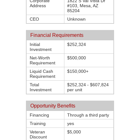
Corporate
1822 S Val Vista Dr
Address
#103, Mesa, AZ
85204
CEO
Unknown
Financial Requirements
Initial
$252,324
Investment
Net-Worth
$500,000
Requirement
Liquid Cash
$150,000+
Requirement
Total
$252,324 - $607,824
Investment
per unit
Opportunity Benefits
Financing
Through a third party
Training
yes
Veteran
$5,000
Discount