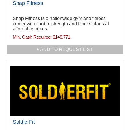
Snap Fitness
Snap Fitness is a nationwide gym and fitness
center with cardio, strength and fitness plans at
affordable prices.
Min. Cash Required:
$148,771
ADD TO REQUEST LIST
SoldierFit