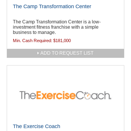
The Camp Transformation Center
The Camp Transformation Center is a low-
investment fitness franchise with a simple
business to manage.
Min. Cash Required:
$181,000
ADD TO REQUEST LIST
The Exercise Coach