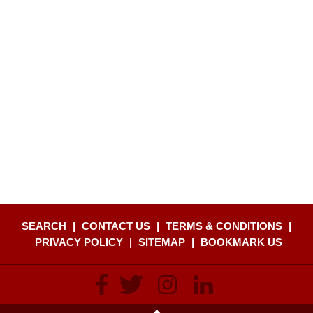
SEARCH
|
CONTACT US
|
TERMS & CONDITIONS
|
PRIVACY POLICY
|
SITEMAP
|
BOOKMARK US