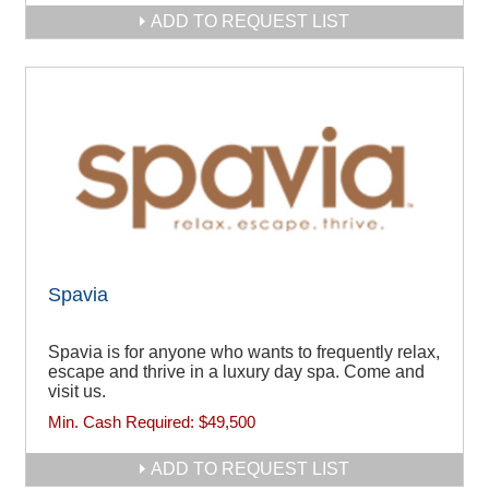
ADD TO REQUEST LIST
Spavia
Spavia is for anyone who wants to frequently relax,
escape and thrive in a luxury day spa. Come and
visit us.
Min. Cash Required:
$49,500
ADD TO REQUEST LIST