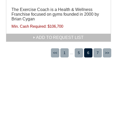
The Exercise Coach is a Health & Wellness
Franchise focused on gyms founded in 2000 by
Brian Cygan
Min. Cash Required:
$106,700
ADD TO REQUEST LIST
<<
1
...
5
6
7
>>