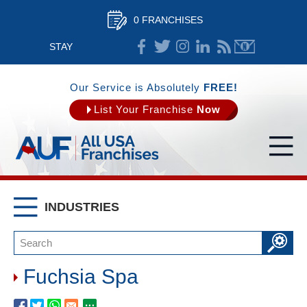
0 FRANCHISES
STAY
CONNECTED
Our Service is Absolutely
FREE!
List Your Franchise
Now
INDUSTRIES
Fuchsia Spa