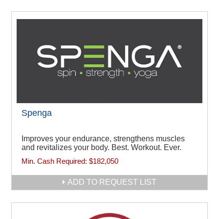
Spenga
Improves your endurance, strengthens muscles
and revitalizes your body. Best. Workout. Ever.
Min. Cash Required:
$182,050
ADD TO REQUEST LIST