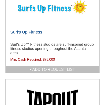
Surf's Up Fitness
Surf's Up™ Fitness studios are surf-inspired group
fitness studios opening throughout the Atlanta
area.
Min. Cash Required:
$75,000
ADD TO REQUEST LIST