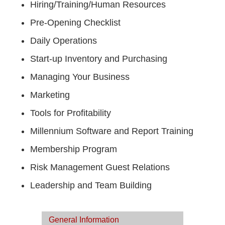
Hiring/Training/Human Resources
Pre-Opening Checklist
Daily Operations
Start-up Inventory and Purchasing
Managing Your Business
Marketing
Tools for Profitability
Millennium Software and Report Training
Membership Program
Risk Management Guest Relations
Leadership and Team Building
General Information