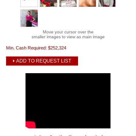
Move your cursor over the
smaller images to view as main image
Min. Cash Required:
$252,324
ADD TO REQUEST LIST