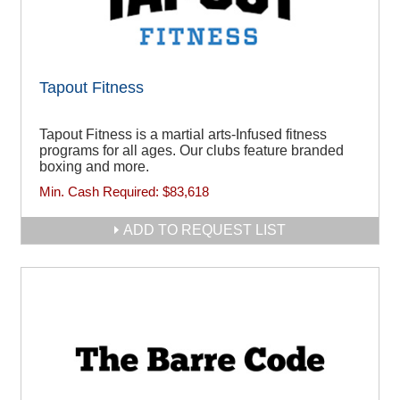
Tapout Fitness
Tapout Fitness is a martial arts-Infused fitness
programs for all ages. Our clubs feature branded
boxing and more.
Min. Cash Required:
$83,618
ADD TO REQUEST LIST