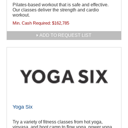
Pilates-based workout that is safe and effective.
Our classes deliver the strength and cardio
workout.
Min. Cash Required:
$162,785
ADD TO REQUEST LIST
Yoga Six
Try a variety of fitness classes from hot yoga,
vinyasa, and boot camp to flow yoga, power yoga,