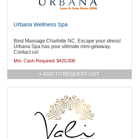
Urbana Wellness Spa
Best Massage Charlotte NC. Escape your stress!
Urbana Spa has your ultimate mini-getaway.
Contact us!
Min. Cash Required:
$420,000
ADD TO REQUEST LIST