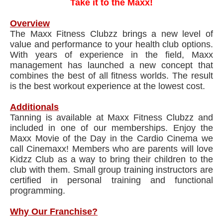
Take it to the Maxx!
Overview
The Maxx Fitness Clubzz brings a new level of
value and performance to your health club options.
With years of experience in the field, Maxx
management has launched a new concept that
combines the best of all fitness worlds. The result
is the best workout experience at the lowest cost.
Additionals
Tanning is available at Maxx Fitness Clubzz and
included in one of our memberships. Enjoy the
Maxx Movie of the Day in the Cardio Cinema we
call Cinemaxx! Members who are parents will love
Kidzz Club as a way to bring their children to the
club with them. Small group training instructors are
certified in personal training and functional
programming.
Why Our Franchise?