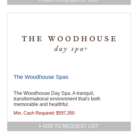
The Woodhouse Spas
The Woodhouse Day Spa. A tranquil,
transformational environment that's both
memorable and healthful.
Min. Cash Required:
$597,350
ADD TO REQUEST LIST