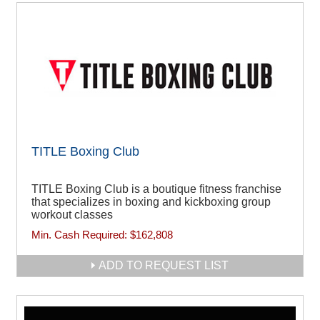
TITLE Boxing Club
TITLE Boxing Club is a boutique fitness franchise
that specializes in boxing and kickboxing group
workout classes
Min. Cash Required:
$162,808
ADD TO REQUEST LIST