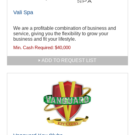
Vali Spa
We are a profitable combination of business and
service, giving you the flexibility to grow your
business and fit your lifestyle.
Min. Cash Required:
$40,000
ADD TO REQUEST LIST