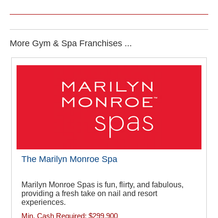
More Gym & Spa Franchises ...
The Marilyn Monroe Spa
Marilyn Monroe Spas is fun, flirty, and fabulous,
providing a fresh take on nail and resort
experiences.
Min. Cash Required:
$299,900