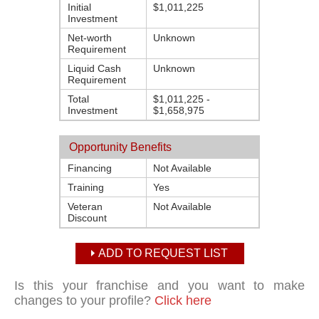
Initial
$1,011,225
Investment
Net-worth
Unknown
Requirement
Liquid Cash
Unknown
Requirement
Total
$1,011,225 -
Investment
$1,658,975
Opportunity Benefits
Financing
Not Available
Training
Yes
Veteran
Not Available
Discount
ADD TO REQUEST LIST
Is this your franchise and you want to make
changes to your profile?
Click here