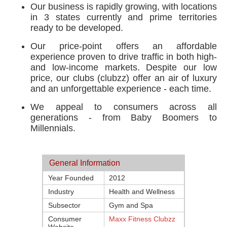
Our business is rapidly growing, with locations
in 3 states currently and prime territories
ready to be developed.
Our price-point offers an affordable
experience proven to drive traffic in both high-
and low-income markets. Despite our low
price, our clubs (clubzz) offer an air of luxury
and an unforgettable experience - each time.
We appeal to consumers across all
generations - from Baby Boomers to
Millennials.
General Information
Year Founded
2012
Industry
Health and Wellness
Subsector
Gym and Spa
Consumer
Maxx Fitness Clubzz