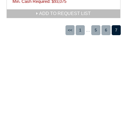
Min. Cash Required:
$93,075
ADD TO REQUEST LIST
<<
1
...
5
6
7