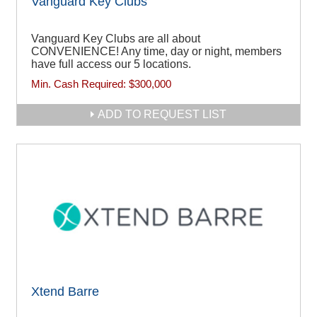
Vanguard Key Clubs
Vanguard Key Clubs are all about
CONVENIENCE! Any time, day or night, members
have full access our 5 locations.
Min. Cash Required:
$300,000
ADD TO REQUEST LIST
Xtend Barre