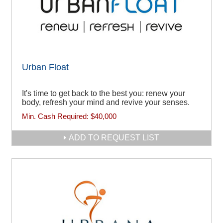
Urban Float
It's time to get back to the best you: renew your
body, refresh your mind and revive your senses.
Min. Cash Required:
$40,000
ADD TO REQUEST LIST