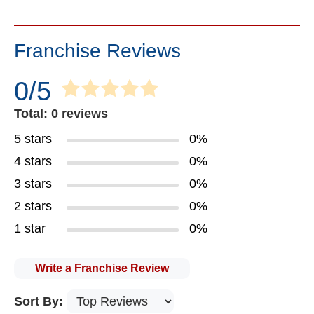
Franchise Reviews
0/5
Total: 0 reviews
5 stars
0%
4 stars
0%
3 stars
0%
2 stars
0%
1 star
0%
Write a Franchise Review
Sort By: