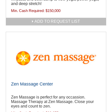
and deep stretch!
Min. Cash Required:
$150,000
ADD TO REQUEST LIST
Zen Massage Center
Zen Massage is perfect for any occassion.
Massage Therapy at Zen Massage. Close your
eyes and count to zen.