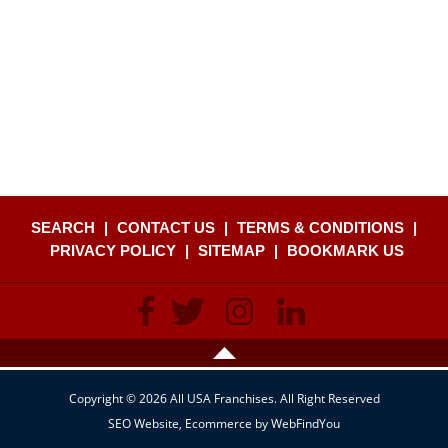
SEARCH
|
CONTACT US
|
TERMS & CONDITIONS
|
PRIVACY POLICY
|
SITEMAP
|
BOOKMARK US
Copyright © 2026 All USA Franchises. All Right Reserved
SEO Website
,
Ecommerce
by
WebFindYou