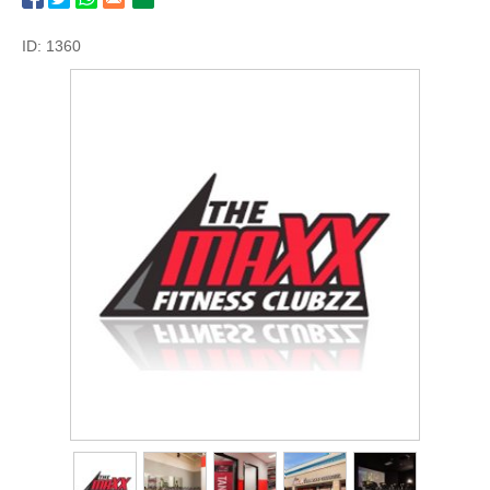
ID: 1360