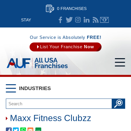
0 FRANCHISES
STAY
CONNECTED
Our Service is Absolutely
FREE!
List Your Franchise
Now
INDUSTRIES
Maxx Fitness Clubzz