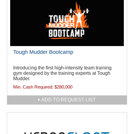
Tough Mudder Bootcamp
Introducing the first high-intensity team training
gym designed by the training experts at Tough
Mudder.
Min. Cash Required:
$280,000
ADD TO REQUEST LIST