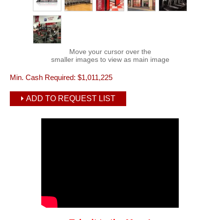
Move your cursor over the
smaller images to view as main image
Min. Cash Required:
$1,011,225
ADD TO REQUEST LIST