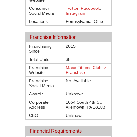
Website
Consumer
Twitter
,
Facebook
,
Social Media
Instagram
Locations
Pennsylvania, Ohio
Franchise Information
Franchising
2015
Since
Total Units
38
Franchise
Maxx Fitness Clubzz
Website
Franchise
Franchise
Not Available
Social Media
Awards
Unknown
Corporate
1654 South 4th St.
Address
Allentown, PA 18103
CEO
Unknown
Financial Requirements