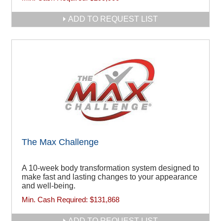
ADD TO REQUEST LIST
The Max Challenge
A 10-week body transformation system designed to
make fast and lasting changes to your appearance
and well-being.
Min. Cash Required:
$131,868
ADD TO REQUEST LIST