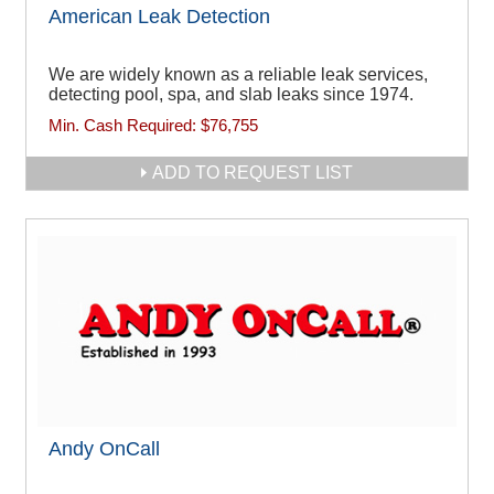
American Leak Detection
We are widely known as a reliable leak services,
detecting pool, spa, and slab leaks since 1974.
Min. Cash Required:
$76,755
ADD TO REQUEST LIST
Andy OnCall