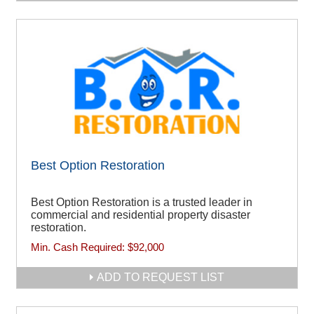
Best Option Restoration
Best Option Restoration is a trusted leader in
commercial and residential property disaster
restoration.
Min. Cash Required:
$92,000
ADD TO REQUEST LIST