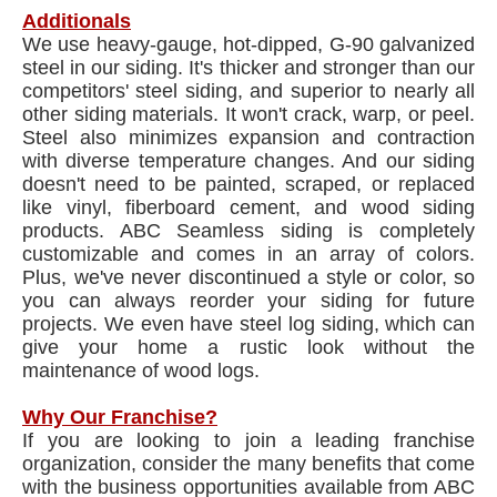
Additionals
We use heavy-gauge, hot-dipped, G-90 galvanized
steel in our siding. It's thicker and stronger than our
competitors' steel siding, and superior to nearly all
other siding materials. It won't crack, warp, or peel.
Steel also minimizes expansion and contraction
with diverse temperature changes. And our siding
doesn't need to be painted, scraped, or replaced
like vinyl, fiberboard cement, and wood siding
products. ABC Seamless siding is completely
customizable and comes in an array of colors.
Plus, we've never discontinued a style or color, so
you can always reorder your siding for future
projects. We even have steel log siding, which can
give your home a rustic look without the
maintenance of wood logs.
Why Our Franchise?
If you are looking to join a leading franchise
organization, consider the many benefits that come
with the business opportunities available from ABC