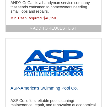
ANDY OnCall is a handyman service company
that sends craftsmen to homeowners needing
small jobs and repairs.
Min. Cash Required:
$48,150
ADD TO REQUEST LIST
ASP-America's Swimming Pool Co.
ASP Co. offers reliable pool cleaning/
maintenance, repair, and renovation at economical