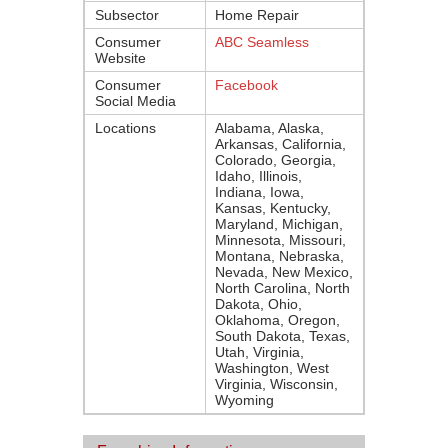
Subsector
Home Repair
Consumer
ABC Seamless
Website
Consumer
Facebook
Social Media
Locations
Alabama, Alaska,
Arkansas, California,
Colorado, Georgia,
Idaho, Illinois,
Indiana, Iowa,
Kansas, Kentucky,
Maryland, Michigan,
Minnesota, Missouri,
Montana, Nebraska,
Nevada, New Mexico,
North Carolina, North
Dakota, Ohio,
Oklahoma, Oregon,
South Dakota, Texas,
Utah, Virginia,
Washington, West
Virginia, Wisconsin,
Wyoming