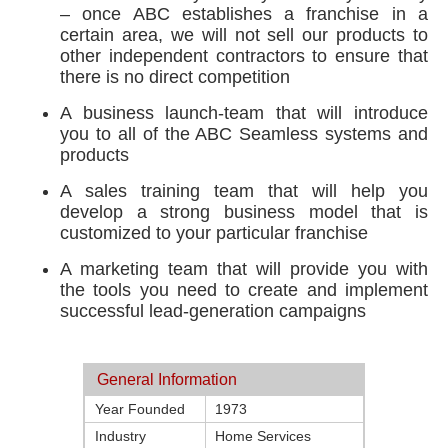
– once ABC establishes a franchise in a
certain area, we will not sell our products to
other independent contractors to ensure that
there is no direct competition
A business launch-team that will introduce
you to all of the ABC Seamless systems and
products
A sales training team that will help you
develop a strong business model that is
customized to your particular franchise
A marketing team that will provide you with
the tools you need to create and implement
successful lead-generation campaigns
General Information
Year Founded
1973
Industry
Home Services