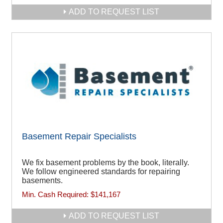
ADD TO REQUEST LIST
Basement Repair Specialists
We fix basement problems by the book, literally.
We follow engineered standards for repairing
basements.
Min. Cash Required:
$141,167
ADD TO REQUEST LIST