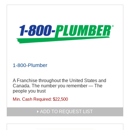
1-800-Plumber
A Franchise throughout the United States and
Canada. The number you remember — The
people you trust
Min. Cash Required:
$22,500
ADD TO REQUEST LIST