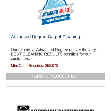
Advanced Degree Carpet Cleaning
Our experts at Advanced Degree deliver the very
BEST CLEANING RESULTS possible for our
customers.
Min. Cash Required:
$53,070
ADD TO REQUEST LIST