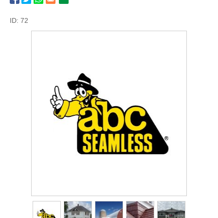
ID: 72