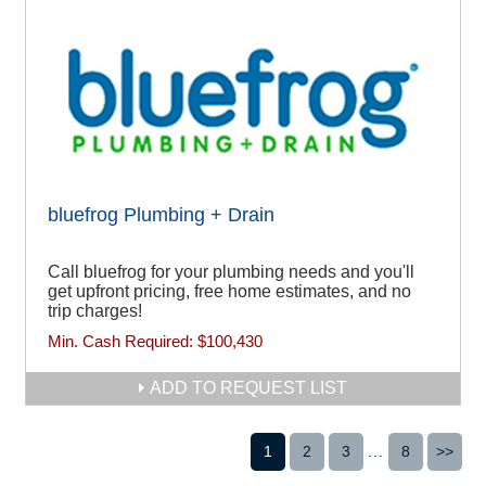
bluefrog Plumbing + Drain
Call bluefrog for your plumbing needs and you'll
get upfront pricing, free home estimates, and no
trip charges!
Min. Cash Required:
$100,430
ADD TO REQUEST LIST
1
2
3
...
8
>>