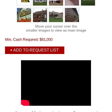
Move your cursor over the
smaller images to view as main image
Min. Cash Required:
$81,000
ADD TO REQUEST LIST