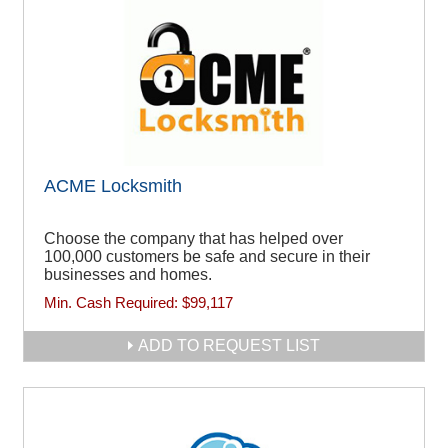
ACME Locksmith
Choose the company that has helped over
100,000 customers be safe and secure in their
businesses and homes.
Min. Cash Required:
$99,117
ADD TO REQUEST LIST