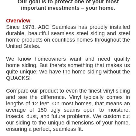
Our goal is to protect one of your most
important investments – your home.
Overview
Since 1978, ABC Seamless has proudly installed
durable, beautiful seamless steel siding and steel
home products on countless homes throughout the
United States.
We know homeowners want and need quality
home siding. But there's something that makes us
quite unique: We have the home siding without the
QUACKS!
Compare our product to even the finest vinyl siding
and see the difference. Vinyl typically comes in
lengths of 12 feet. On most homes, that means an
average of 150 ugly seams open to moisture,
insects, dust, and future problems. We custom cut
our siding to the unique dimensions of your home,
ensuring a perfect, seamless fit.