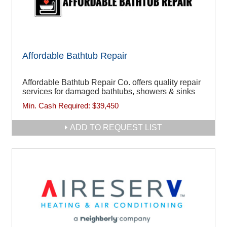
Affordable Bathtub Repair
Affordable Bathtub Repair Co. offers quality repair
services for damaged bathtubs, showers & sinks
Min. Cash Required:
$39,450
ADD TO REQUEST LIST