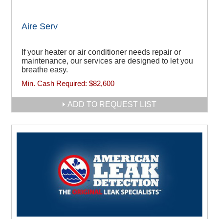
Aire Serv
If your heater or air conditioner needs repair or
maintenance, our services are designed to let you
breathe easy.
Min. Cash Required:
$82,600
ADD TO REQUEST LIST