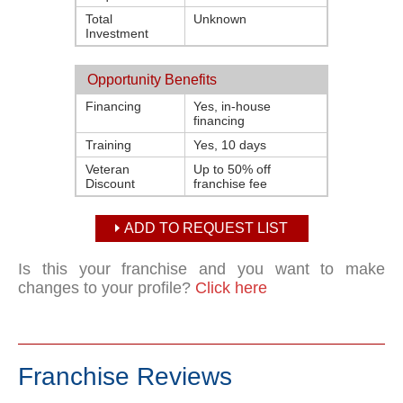
Total
Unknown
Investment
Opportunity Benefits
Financing
Yes, in-house
financing
Training
Yes, 10 days
Veteran
Up to 50% off
Discount
franchise fee
ADD TO REQUEST LIST
Is this your franchise and you want to make
changes to your profile?
Click here
Franchise Reviews