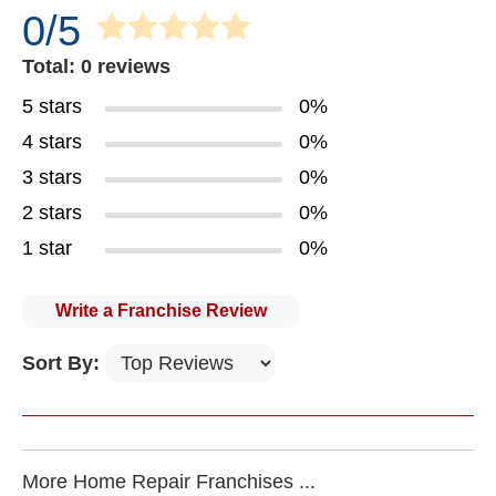
0/5
Total: 0 reviews
5 stars
0%
4 stars
0%
3 stars
0%
2 stars
0%
1 star
0%
Write a Franchise Review
Sort By:
More Home Repair Franchises ...