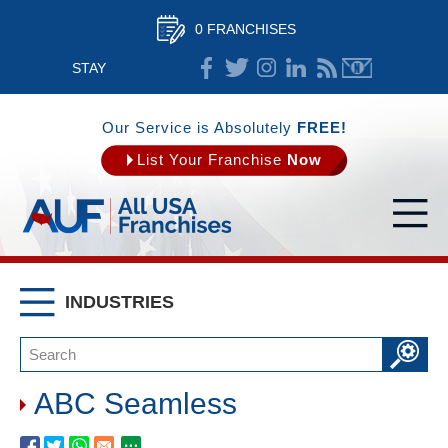
0 FRANCHISES
STAY
CONNECTED
Our Service is Absolutely
FREE!
List Your Franchise
Now
INDUSTRIES
ABC Seamless