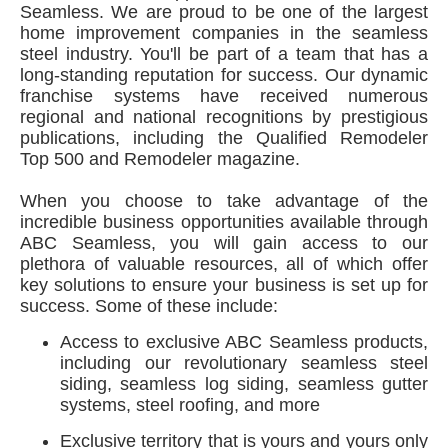
Seamless. We are proud to be one of the largest
home improvement companies in the seamless
steel industry. You'll be part of a team that has a
long-standing reputation for success. Our dynamic
franchise systems have received numerous
regional and national recognitions by prestigious
publications, including the Qualified Remodeler
Top 500 and Remodeler magazine.
When you choose to take advantage of the
incredible business opportunities available through
ABC Seamless, you will gain access to our
plethora of valuable resources, all of which offer
key solutions to ensure your business is set up for
success. Some of these include:
Access to exclusive ABC Seamless products,
including our revolutionary seamless steel
siding, seamless log siding, seamless gutter
systems, steel roofing, and more
Exclusive territory that is yours and yours only