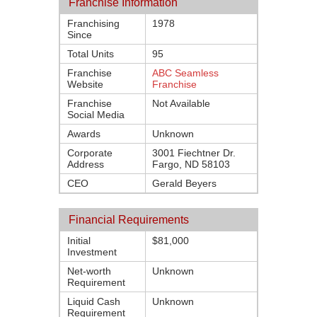
Franchise Information
Franchising
1978
Since
Total Units
95
Franchise
ABC Seamless
Website
Franchise
Franchise
Not Available
Social Media
Awards
Unknown
Corporate
3001 Fiechtner Dr.
Address
Fargo, ND 58103
CEO
Gerald Beyers
Financial Requirements
Initial
$81,000
Investment
Net-worth
Unknown
Requirement
Liquid Cash
Unknown
Requirement