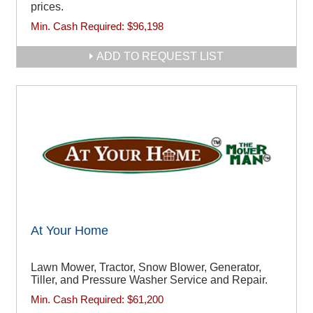
prices.
Min. Cash Required:
$96,198
ADD TO REQUEST LIST
At Your Home
Lawn Mower, Tractor, Snow Blower, Generator,
Tiller, and Pressure Washer Service and Repair.
Min. Cash Required:
$61,200