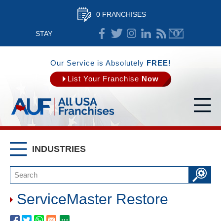
0 FRANCHISES
STAY
CONNECTED
Our Service is Absolutely
FREE!
List Your Franchise
Now
INDUSTRIES
ServiceMaster Restore