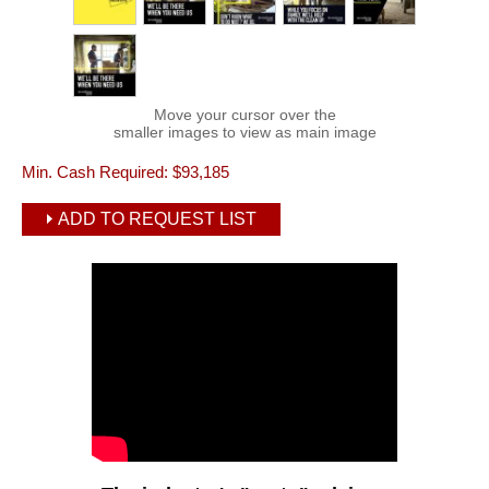
Move your cursor over the
smaller images to view as main image
Min. Cash Required:
$93,185
ADD TO REQUEST LIST