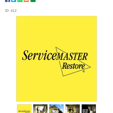
ID: 412