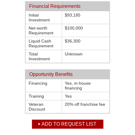
Financial Requirements
Initial
$93,185
Investment
Net-worth
$100,000
Requirement
Liquid Cash
$36,300
Requirement
Total
Unknown
Investment
Opportunity Benefits
Financing
Yes, in-house
financing
Training
Yes
Veteran
20% off franchise fee
Discount
ADD TO REQUEST LIST