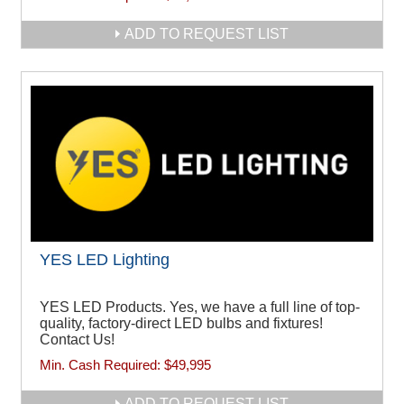
ADD TO REQUEST LIST
YES LED Lighting
YES LED Products. Yes, we have a full line of top-
quality, factory-direct LED bulbs and fixtures!
Contact Us!
Min. Cash Required:
$49,995
ADD TO REQUEST LIST