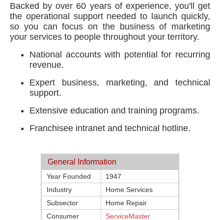
Backed by over 60 years of experience, you'll get
the operational support needed to launch quickly,
so you can focus on the business of marketing
your services to people throughout your territory.
National accounts with potential for recurring
revenue.
Expert business, marketing, and technical
support.
Extensive education and training programs.
Franchisee intranet and technical hotline.
General Information
Year Founded
1947
Industry
Home Services
Subsector
Home Repair
Consumer
ServiceMaster