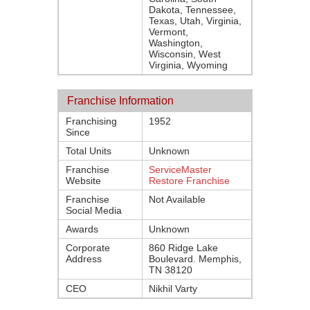
Dakota, Tennessee,
Texas, Utah, Virginia,
Vermont,
Washington,
Wisconsin, West
Virginia, Wyoming
Franchise Information
Franchising
1952
Since
Total Units
Unknown
Franchise
ServiceMaster
Website
Restore Franchise
Franchise
Not Available
Social Media
Awards
Unknown
Corporate
860 Ridge Lake
Address
Boulevard. Memphis,
TN 38120
CEO
Nikhil Varty