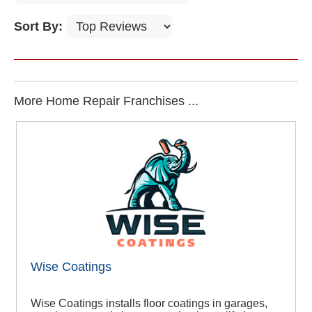
Sort By:
More Home Repair Franchises ...
Wise Coatings
Wise Coatings installs floor coatings in garages,