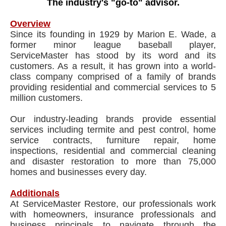
The industry's "go-to" advisor.
Overview
Since its founding in 1929 by Marion E. Wade, a
former minor league baseball player,
ServiceMaster has stood by its word and its
customers. As a result, it has grown into a world-
class company comprised of a family of brands
providing residential and commercial services to 5
million customers.
Our industry-leading brands provide essential
services including termite and pest control, home
service contracts, furniture repair, home
inspections, residential and commercial cleaning
and disaster restoration to more than 75,000
homes and businesses every day.
Additionals
At ServiceMaster Restore, our professionals work
with homeowners, insurance professionals and
business principals to navigate through the