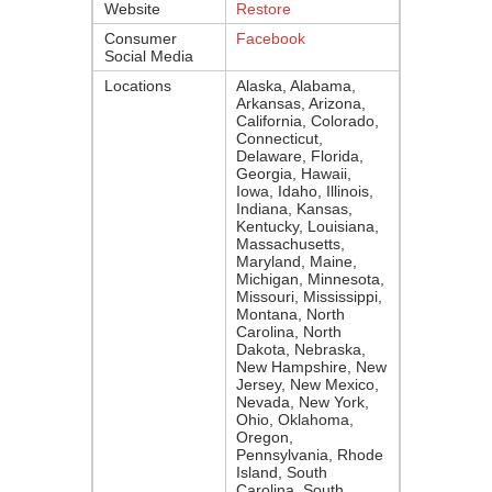
Website
Restore
Consumer
Facebook
Social Media
Locations
Alaska, Alabama,
Arkansas, Arizona,
California, Colorado,
Connecticut,
Delaware, Florida,
Georgia, Hawaii,
Iowa, Idaho, Illinois,
Indiana, Kansas,
Kentucky, Louisiana,
Massachusetts,
Maryland, Maine,
Michigan, Minnesota,
Missouri, Mississippi,
Montana, North
Carolina, North
Dakota, Nebraska,
New Hampshire, New
Jersey, New Mexico,
Nevada, New York,
Ohio, Oklahoma,
Oregon,
Pennsylvania, Rhode
Island, South
Carolina, South