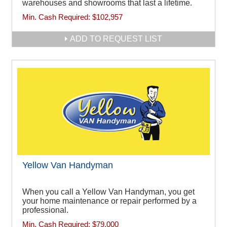
warehouses and showrooms that last a lifetime.
Min. Cash Required:
$102,957
ADD TO REQUEST LIST
Yellow Van Handyman
When you call a Yellow Van Handyman, you get
your home maintenance or repair performed by a
professional.
Min. Cash Required:
$79,000