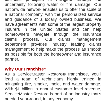
uncertainty following water or fire damage. Our
nationwide network enables us to offer the scale of
a national company, with the personalized service
and guidance of a locally owned business. We
have agreements with some of the largest property
insurers in the United States and can help
homeowners navigate through the insurance
claims process. Our claims management
department provides industry leading claims
management to help make the process as smooth
as possible for both the homeowner and insurance
partner.
Why Our Franchise?
As a ServiceMaster Restore® franchisee, you'll
lead a team of technicians highly trained in
mitigating fire, smoke, mold, and water damage.
With $1 billion in annual customer level revenue,
ServiceMaster Restore is part of an industry that's
needed year-round, in any economy.