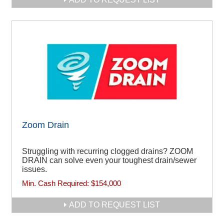
Zoom Drain
Struggling with recurring clogged drains? ZOOM
DRAIN can solve even your toughest drain/sewer
issues.
Min. Cash Required:
$154,000
ADD TO REQUEST LIST