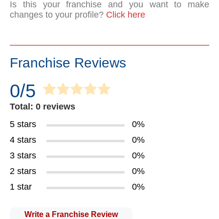
Is this your franchise and you want to make
changes to your profile?
Click here
Franchise Reviews
0/5
Total: 0 reviews
5 stars
0%
4 stars
0%
3 stars
0%
2 stars
0%
1 star
0%
Write a Franchise Review