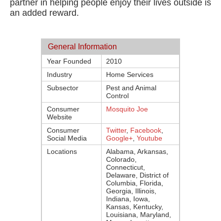
partner in helping people enjoy their lives outside is
an added reward.
General Information
Year Founded
2010
Industry
Home Services
Subsector
Pest and Animal
Control
Consumer
Mosquito Joe
Website
Consumer
Twitter
,
Facebook
,
Social Media
Google+
,
Youtube
Locations
Alabama, Arkansas,
Colorado,
Connecticut,
Delaware, District of
Columbia, Florida,
Georgia, Illinois,
Indiana, Iowa,
Kansas, Kentucky,
Louisiana, Maryland,