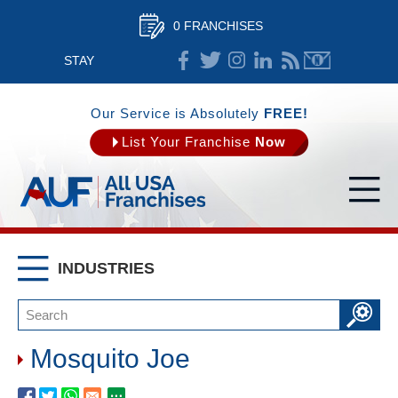
0 FRANCHISES
STAY
CONNECTED
Our Service is Absolutely
FREE!
List Your Franchise
Now
INDUSTRIES
Mosquito Joe