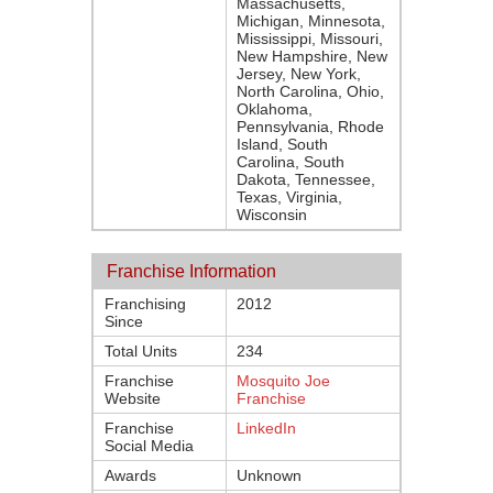
Massachusetts,
Michigan, Minnesota,
Mississippi, Missouri,
New Hampshire, New
Jersey, New York,
North Carolina, Ohio,
Oklahoma,
Pennsylvania, Rhode
Island, South
Carolina, South
Dakota, Tennessee,
Texas, Virginia,
Wisconsin
Franchise Information
Franchising
2012
Since
Total Units
234
Franchise
Mosquito Joe
Website
Franchise
Franchise
LinkedIn
Social Media
Awards
Unknown