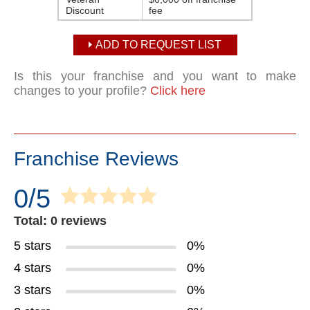
Discount
fee
ADD TO REQUEST LIST
Is this your franchise and you want to make
changes to your profile?
Click here
Franchise Reviews
0/5
Total: 0 reviews
5 stars
0%
4 stars
0%
3 stars
0%