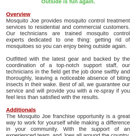
Outside is fun again.
Overview
Mosquito Joe provides mosquito control treatment
services to residential and commercial customers.
Our technicians are trained mosquito control
experts dedicated to one thing: getting rid of
mosquitoes so you can enjoy being outside again.
Outfitted with the latest gear and backed by the
coordination of a top-notch support staff, our
technicians in the field get the job done swiftly and
thoroughly, leaving a noticeable absence of biting
insects in their wake. Best of all, we guarantee our
service and will provide you with a re-spray if you
feel less than satisfied with the results.
Additionals
The Mosquito Joe franchise opportunity is a great
way to work for yourself while making a difference
in your community. With the support of an
experienced team, and Joes all around the country,