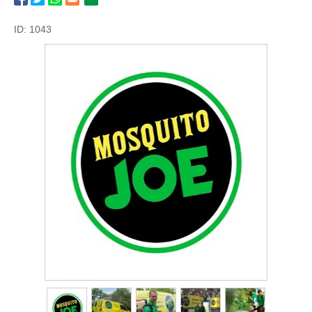
ID: 1043