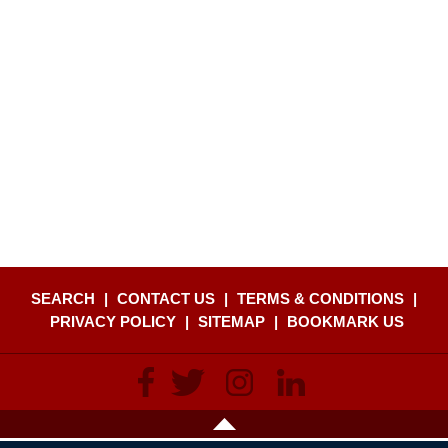
SEARCH
|
CONTACT US
|
TERMS & CONDITIONS
|
PRIVACY POLICY
|
SITEMAP
|
BOOKMARK US