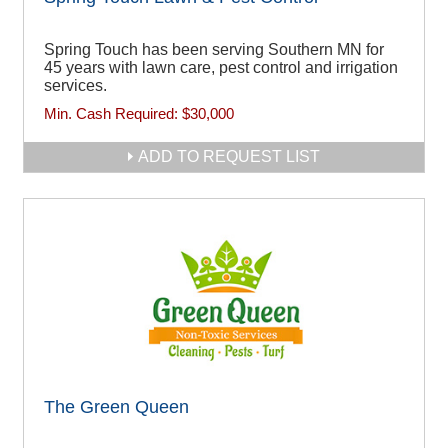
Spring Touch has been serving Southern MN for
45 years with lawn care, pest control and irrigation
services.
Min. Cash Required:
$30,000
ADD TO REQUEST LIST
The Green Queen