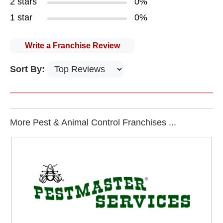
2 stars
0%
1 star
0%
Write a Franchise Review
Sort By:
More Pest & Animal Control Franchises ...