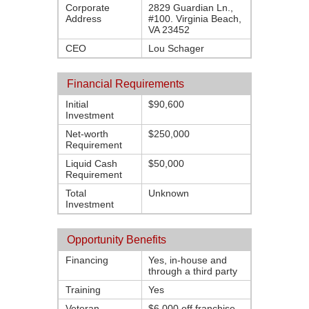
Corporate
2829 Guardian Ln.,
Address
#100. Virginia Beach,
VA 23452
CEO
Lou Schager
Financial Requirements
Initial
$90,600
Investment
Net-worth
$250,000
Requirement
Liquid Cash
$50,000
Requirement
Total
Unknown
Investment
Opportunity Benefits
Financing
Yes, in-house and
through a third party
Training
Yes
Veteran
$6,000 off franchise