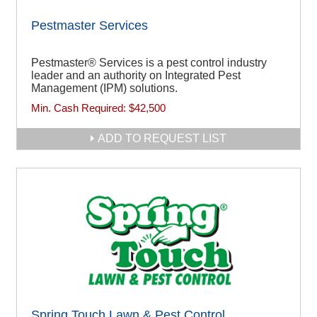
Pestmaster Services
Pestmaster® Services is a pest control industry
leader and an authority on Integrated Pest
Management (IPM) solutions.
Min. Cash Required:
$42,500
ADD TO REQUEST LIST
Spring Touch Lawn & Pest Control