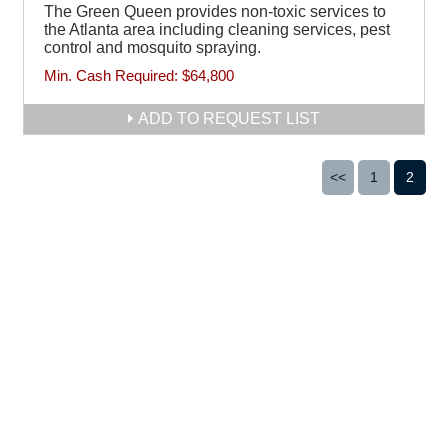
The Green Queen provides non-toxic services to
the Atlanta area including cleaning services, pest
control and mosquito spraying.
Min. Cash Required:
$64,800
ADD TO REQUEST LIST
<<
1
2