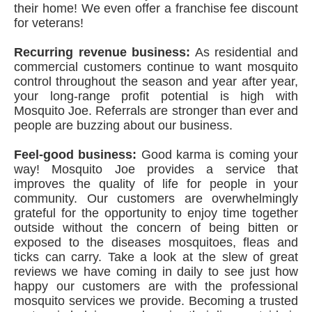
their home! We even offer a franchise fee discount
for veterans!
Recurring revenue business:
As residential and
commercial customers continue to want mosquito
control throughout the season and year after year,
your long-range profit potential is high with
Mosquito Joe. Referrals are stronger than ever and
people are buzzing about our business.
Feel-good business:
Good karma is coming your
way! Mosquito Joe provides a service that
improves the quality of life for people in your
community. Our customers are overwhelmingly
grateful for the opportunity to enjoy time together
outside without the concern of being bitten or
exposed to the diseases mosquitoes, fleas and
ticks can carry. Take a look at the slew of great
reviews we have coming in daily to see just how
happy our customers are with the professional
mosquito services we provide. Becoming a trusted