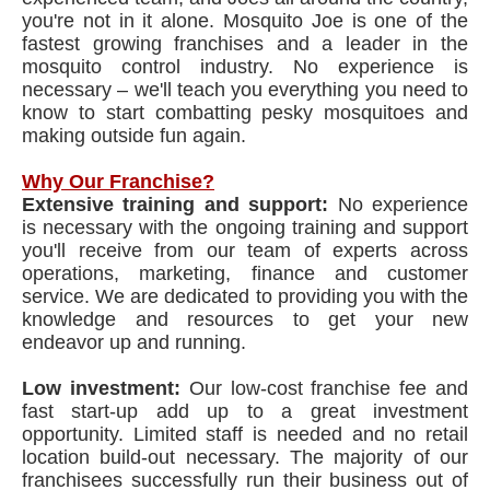
you're not in it alone. Mosquito Joe is one of the
fastest growing franchises and a leader in the
mosquito control industry. No experience is
necessary – we'll teach you everything you need to
know to start combatting pesky mosquitoes and
making outside fun again.
Why Our Franchise?
Extensive training and support:
No experience
is necessary with the ongoing training and support
you'll receive from our team of experts across
operations, marketing, finance and customer
service. We are dedicated to providing you with the
knowledge and resources to get your new
endeavor up and running.
Low investment:
Our low-cost franchise fee and
fast start-up add up to a great investment
opportunity. Limited staff is needed and no retail
location build-out necessary. The majority of our
franchisees successfully run their business out of