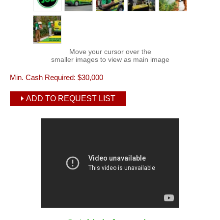
Move your cursor over the
smaller images to view as main image
Min. Cash Required:
$30,000
ADD TO REQUEST LIST