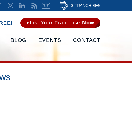
0 FRANCHISES
List Your Franchise
Now
REE!
BLOG
EVENTS
CONTACT
ews