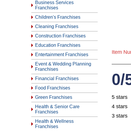
Business Services
Franchises
Children's Franchises
Cleaning Franchises
Construction Franchises
Education Franchises
Item Nu
Entertainment Franchises
Event & Wedding Planning
Franchises
0/
Financial Franchises
Food Franchises
5 stars
Green Franchises
4 stars
Health & Senior Care
Franchises
3 stars
Health & Wellness
Franchises