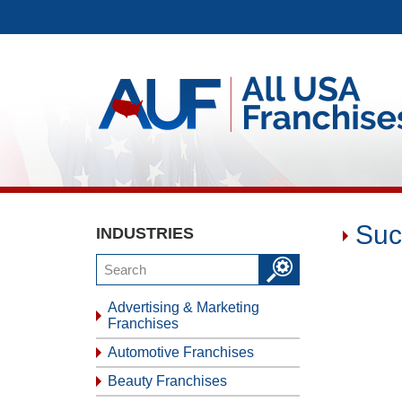
Suc
INDUSTRIES
Advertising & Marketing
Franchises
Automotive Franchises
Beauty Franchises