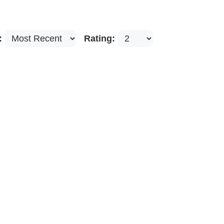
:
Rating: