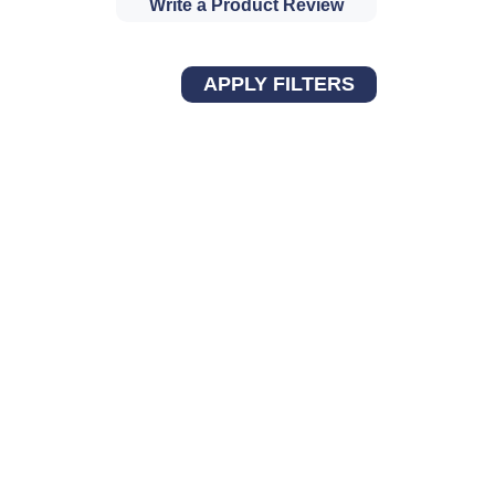
Write a Product Review