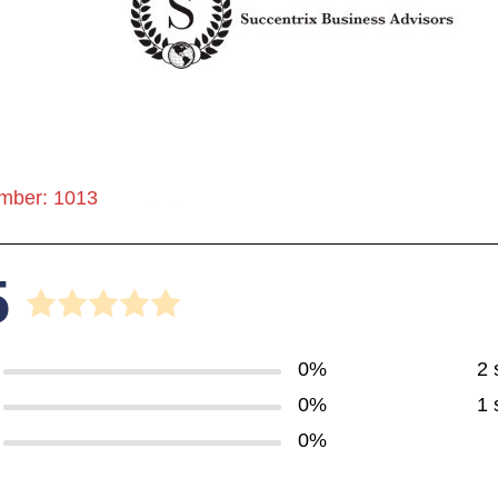
mber: 1013
5
0%
2 
0%
1 
0%