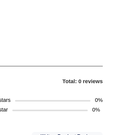
Total: 0 reviews
stars
0%
star
0%