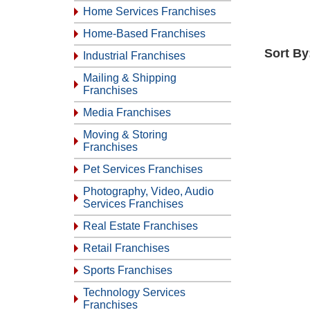
Home Services Franchises
Home-Based Franchises
Sort By
Industrial Franchises
Mailing & Shipping
Franchises
Media Franchises
Moving & Storing
Franchises
Pet Services Franchises
Photography, Video, Audio
Services Franchises
Real Estate Franchises
Retail Franchises
Sports Franchises
Technology Services
Franchises