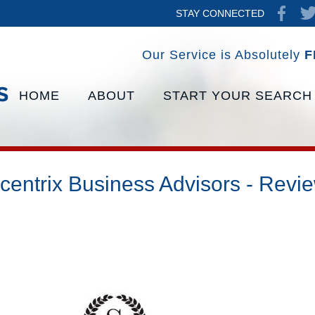
STAY CONNECTED
Our Service is Absolutely
F
HOME
ABOUT
START YOUR SEARCH
centrix Business Advisors - Revi