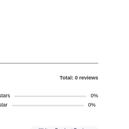
Total: 0 reviews
stars
0%
star
0%