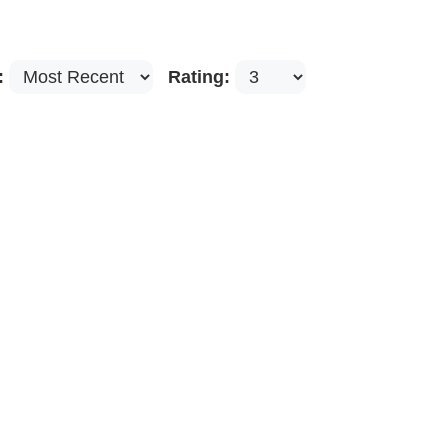
:
Rating: