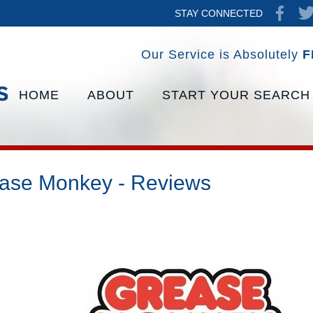
STAY CONNECTED
Our Service is Absolutely
F
HOME
ABOUT
START YOUR SEARCH
ase Monkey - Reviews