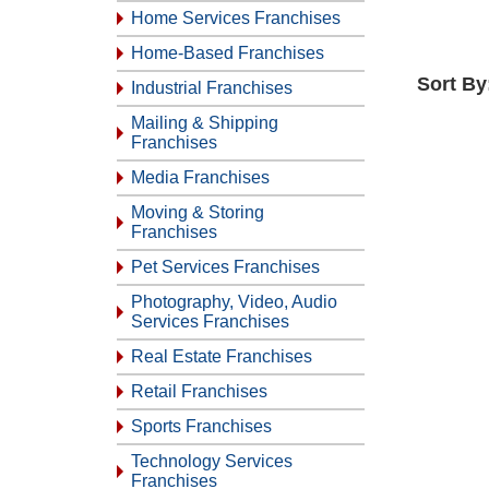
Home Services Franchises
Home-Based Franchises
Sort By
Industrial Franchises
Mailing & Shipping
Franchises
Media Franchises
Moving & Storing
Franchises
Pet Services Franchises
Photography, Video, Audio
Services Franchises
Real Estate Franchises
Retail Franchises
Sports Franchises
Technology Services
Franchises