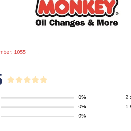
mber: 1055
5
0%
2 
0%
1 
0%