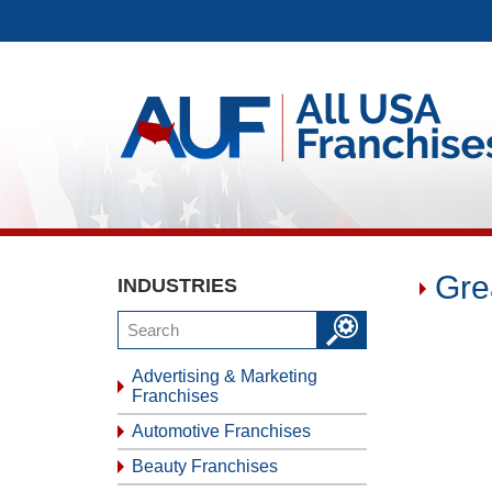
Gre
INDUSTRIES
Advertising & Marketing
Franchises
Automotive Franchises
Beauty Franchises