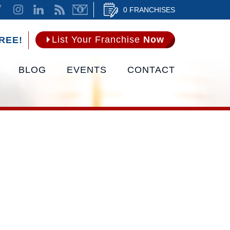
0 FRANCHISES
List Your Franchise
Now
REE!
BLOG
EVENTS
CONTACT