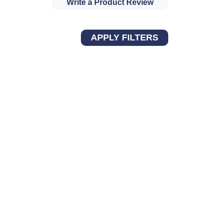
Write a Product Review