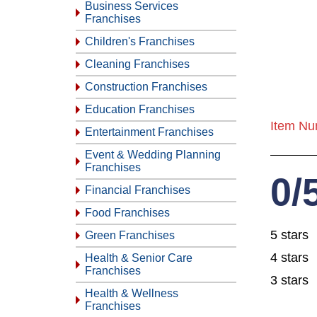
Business Services
Franchises
Children's Franchises
Cleaning Franchises
Construction Franchises
Education Franchises
Item Nu
Entertainment Franchises
Event & Wedding Planning
Franchises
0/
Financial Franchises
Food Franchises
5 stars
Green Franchises
4 stars
Health & Senior Care
Franchises
3 stars
Health & Wellness
Franchises