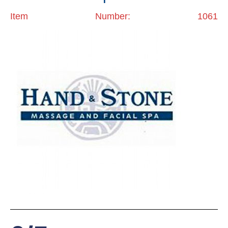
Item Number: 1061