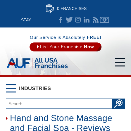
0 FRANCHISES
STAY
CONNECTED
Our Service is Absolutely
FREE!
List Your Franchise
Now
INDUSTRIES
Hand and Stone Massage
and Facial Spa - Reviews