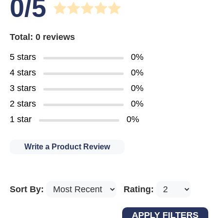
0/5
Total: 0 reviews
5 stars
0%
4 stars
0%
3 stars
0%
2 stars
0%
1 star
0%
Write a Product Review
Sort By:
Rating: