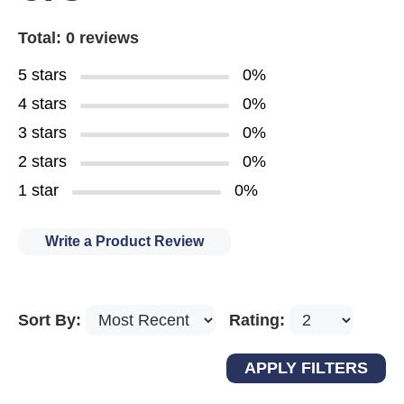
Total: 0 reviews
5 stars
0%
4 stars
0%
3 stars
0%
2 stars
0%
1 star
0%
Write a Product Review
Sort By:
Rating: