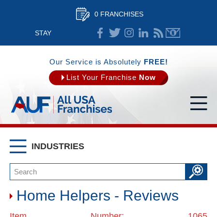
0 FRANCHISES
STAY
CONNECTED
Our Service is Absolutely
FREE!
List Your Franchise
Now
INDUSTRIES
Home Helpers - Reviews
Item Number: 1065