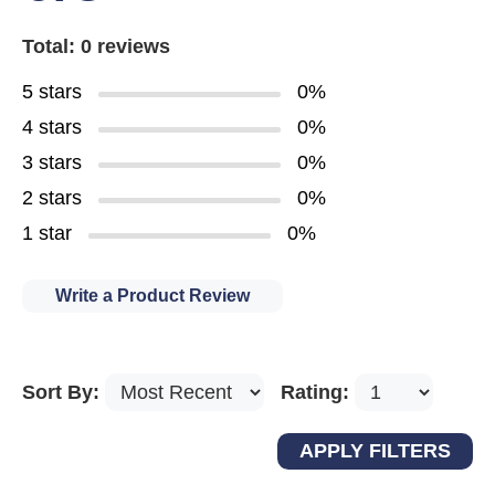
Total: 0 reviews
5 stars
0%
4 stars
0%
3 stars
0%
2 stars
0%
1 star
0%
Write a Product Review
Sort By:
Rating: