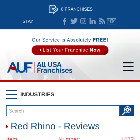
0 FRANCHISES
STAY
CONNECTED
Our Service is Absolutely
FREE!
List Your Franchise
Now
INDUSTRIES
Red Rhino - Reviews
Item Number: 1077