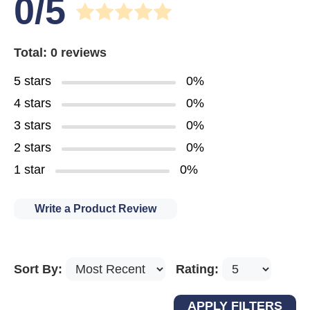
0/5
Total: 0 reviews
5 stars
0%
4 stars
0%
3 stars
0%
2 stars
0%
1 star
0%
Write a Product Review
Sort By:
Rating: