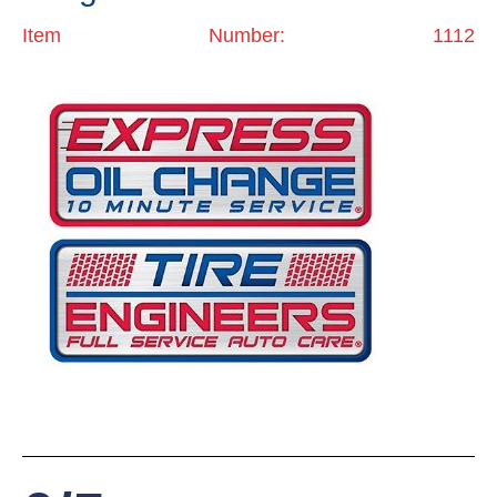
Item Number: 1112