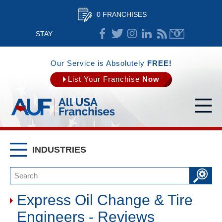
0 FRANCHISES
STAY
CONNECTED
Our Service is Absolutely
FREE!
List Your Franchise
Now
INDUSTRIES
Express Oil Change & Tire
Engineers - Reviews