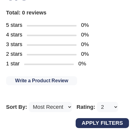
Total: 0 reviews
5 stars
0%
4 stars
0%
3 stars
0%
2 stars
0%
1 star
0%
Write a Product Review
Sort By:
Rating: