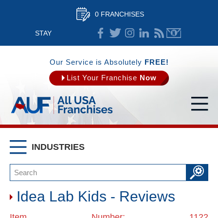
0 FRANCHISES
STAY
CONNECTED
Our Service is Absolutely
FREE!
List Your Franchise
Now
INDUSTRIES
Idea Lab Kids - Reviews
Item Number: 1122