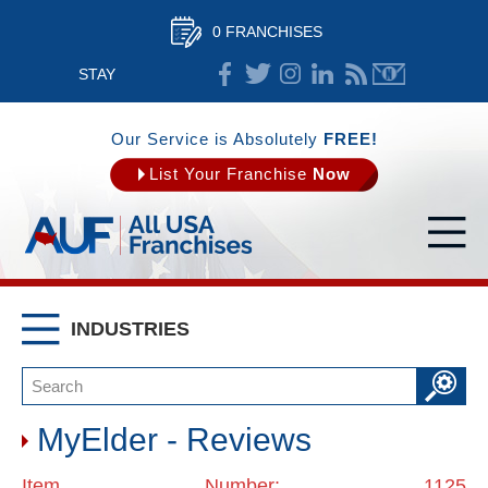
0 FRANCHISES
STAY
CONNECTED
Our Service is Absolutely
FREE!
List Your Franchise
Now
INDUSTRIES
MyElder - Reviews
Item Number: 1125