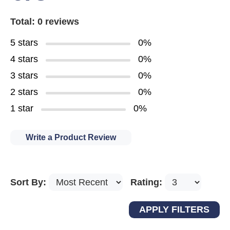
Total: 0 reviews
5 stars
0%
4 stars
0%
3 stars
0%
2 stars
0%
1 star
0%
Write a Product Review
Sort By:
Rating: