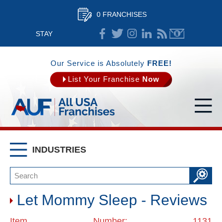
0 FRANCHISES
STAY
CONNECTED
Our Service is Absolutely
FREE!
List Your Franchise
Now
INDUSTRIES
Let Mommy Sleep - Reviews
Item Number: 1131