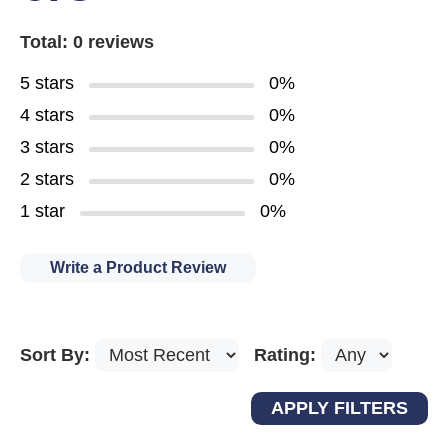
Total: 0 reviews
5 stars
0%
4 stars
0%
3 stars
0%
2 stars
0%
1 star
0%
Write a Product Review
Sort By:
Rating: