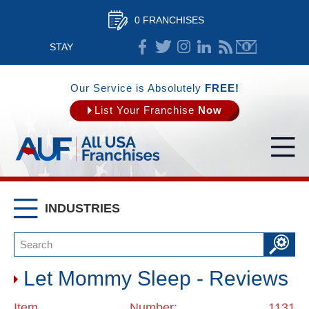
0 FRANCHISES
STAY
CONNECTED
Our Service is Absolutely
FREE!
List Your Franchise
Now
INDUSTRIES
Let Mommy Sleep - Reviews
Item Number: 1131