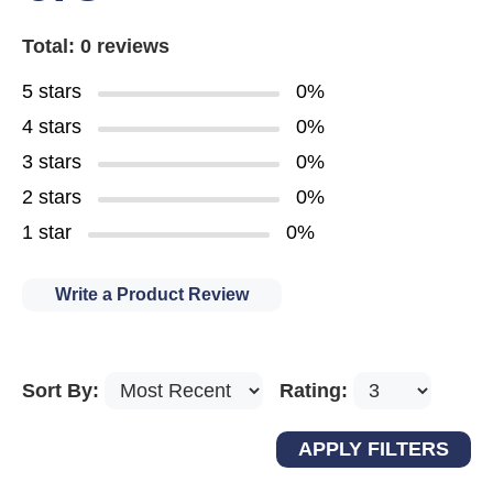
Total: 0 reviews
5 stars
0%
4 stars
0%
3 stars
0%
2 stars
0%
1 star
0%
Write a Product Review
Sort By:
Rating: