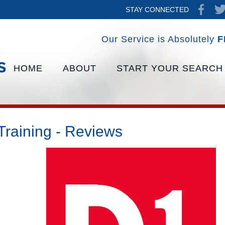
STAY CONNECTED
Our Service is Absolutely
F
HOME
ABOUT
START YOUR SEARCH
Training - Reviews