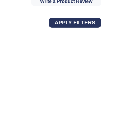
Write a Product Review