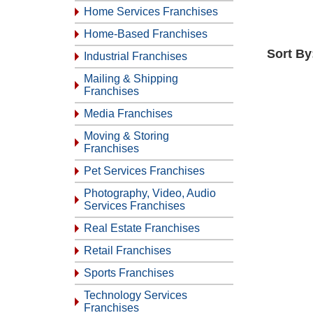
Home Services Franchises
Home-Based Franchises
Sort By
Industrial Franchises
Mailing & Shipping
Franchises
Media Franchises
Moving & Storing
Franchises
Pet Services Franchises
Photography, Video, Audio
Services Franchises
Real Estate Franchises
Retail Franchises
Sports Franchises
Technology Services
Franchises