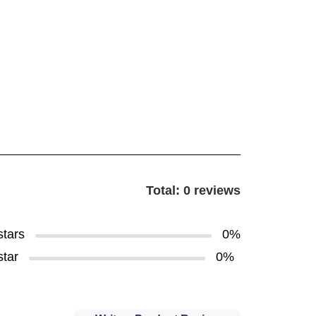
Total: 0 reviews
stars
0%
star
0%