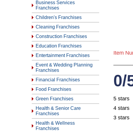
Business Services
Franchises
Children's Franchises
Cleaning Franchises
Construction Franchises
Education Franchises
Item Nu
Entertainment Franchises
Event & Wedding Planning
Franchises
0/
Financial Franchises
Food Franchises
5 stars
Green Franchises
4 stars
Health & Senior Care
Franchises
3 stars
Health & Wellness
Franchises