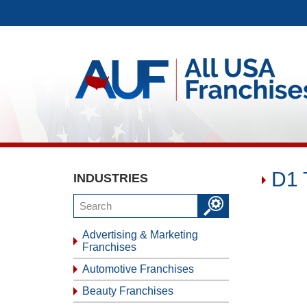
D1 
INDUSTRIES
Advertising & Marketing
Franchises
Automotive Franchises
Beauty Franchises