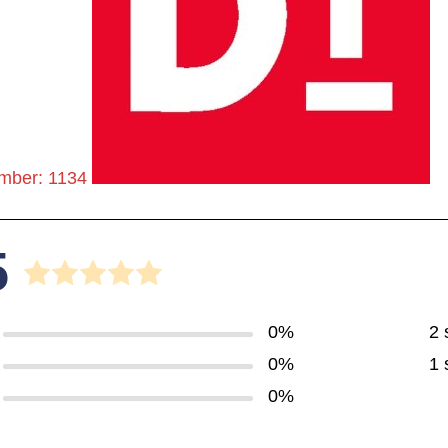
mber: 1134
5
0%
2 
0%
1 
0%