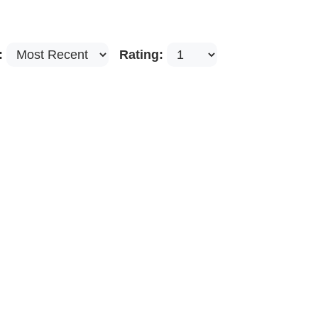
:
Rating: