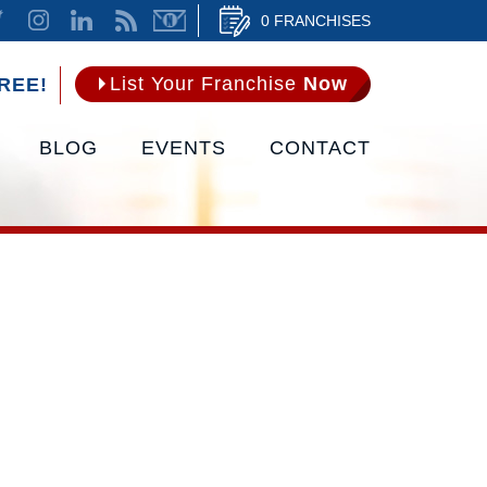
0 FRANCHISES
List Your Franchise
Now
REE!
BLOG
EVENTS
CONTACT