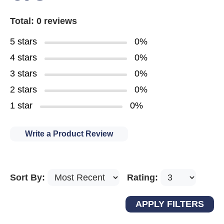
Total: 0 reviews
5 stars
0%
4 stars
0%
3 stars
0%
2 stars
0%
1 star
0%
Write a Product Review
Sort By:
Rating: