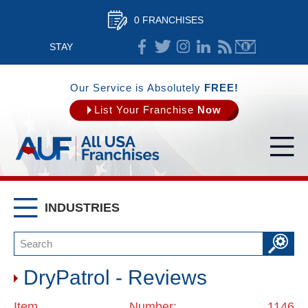
0 FRANCHISES
STAY
CONNECTED
Our Service is Absolutely
FREE!
List Your Franchise
Now
INDUSTRIES
DryPatrol - Reviews
Item Number: 1146